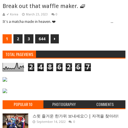
Break out that waffle maker. 🧇
✔ Korea
March 23, 2023
0
It's a matcha made in heaven. ❤️͏ ‌ ͏ ‌ ͏ ‌ ͏ ‌ ͏ ‌ ͏ ‌ ͏ ‌ ͏ ‌ ͏ ‌ ͏ ‌ ͏ ‌ ͏ ‌ ͏ ‌ ͏ ‌ ͏ ‌ ͏ ‌ ...
1
2
3
644
TOTAL PAGEVIEWS
2
4
8
6
2
6
7
POPULAR 10
PHOTOGRAPHY
COMMENTS
스윗 즐거운 한가위 보내세요🌕 | 자객을 찾아라!
September 14, 2022
0