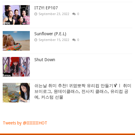
ITZY! EP107
September 23, 2022
0
Sunflower (P.E.L)
September 15, 2022
0
Shut Down
쉬는날 취미 추천! 귀염뽀짝 유리컵 만들기🍹ㅣ 취미
브이로그, 원데이클래스, 전사지 클래스, 유리컵 공
예, 커스텀 선물
Tweets by @IIIIIIIIHOT