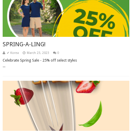
SPRING-A-LING!
✔ Korea
March 23, 2023
0
Celebrate Spring Sale - 25% off select styles͏ ‌ ͏ ‌ ͏ ‌ ͏ ‌ ͏ ‌ ͏ ‌ ͏ ‌ ͏ ‌ ͏ ‌ ͏ ‌ ͏ ‌ ͏ ‌ ͏ ‌ ͏ ‌ ͏
‌...