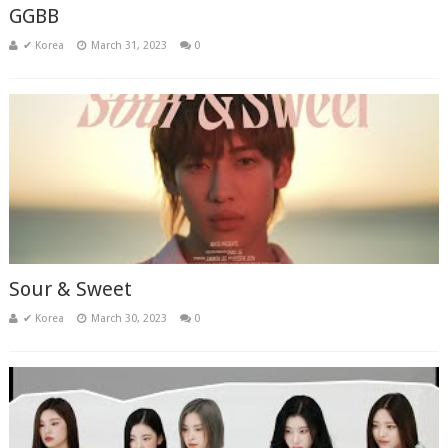
GGBB
✔ Korea
March 31, 2023
0
Sour & Sweet
✔ Korea
March 30, 2023
0