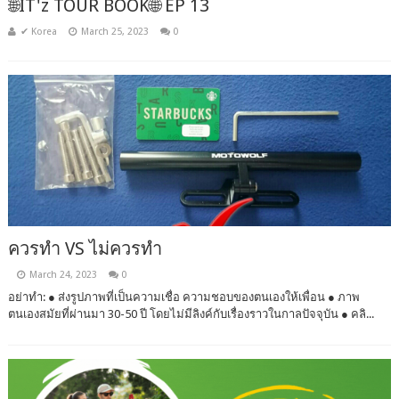
🌐IT'z TOUR BOOK🌐 EP 13
✔ Korea
March 25, 2023
0
ควรทำ VS ไม่ควรทำ
March 24, 2023
0
อย่าทำ: ● ส่งรูปภาพที่เป็นความเชื่อ ความชอบของตนเองให้เพื่อน ● ภาพ
ตนเองสมัยที่ผ่านมา 30-50 ปี โดยไม่มีลิงค์กับเรื่องราวในกาลปัจจุบัน ● คลิ...