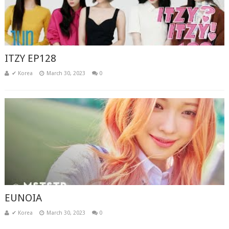
ITZY EP128
✔ Korea
March 30, 2023
0
EUNOIA
✔ Korea
March 30, 2023
0