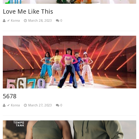
Love Me Like This
✔ Korea
March 28, 2023
0
5678
✔ Korea
March 27, 2023
0