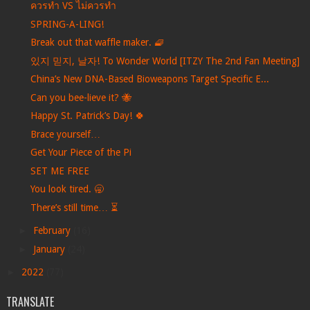
ควรทำ VS ไม่ควรทำ
SPRING-A-LING!
Break out that waffle maker. 🧇
있지 믿지, 날자! To Wonder World [ITZY The 2nd Fan Meeting]
China’s New DNA-Based Bioweapons Target Specific E...
Can you bee-lieve it? 🐝
Happy St. Patrick’s Day! 🍀
Brace yourself…
Get Your Piece of the Pi
SET ME FREE
You look tired. 🥱
There’s still time… ⏳
►
February
(16)
►
January
(24)
►
2022
(77)
TRANSLATE