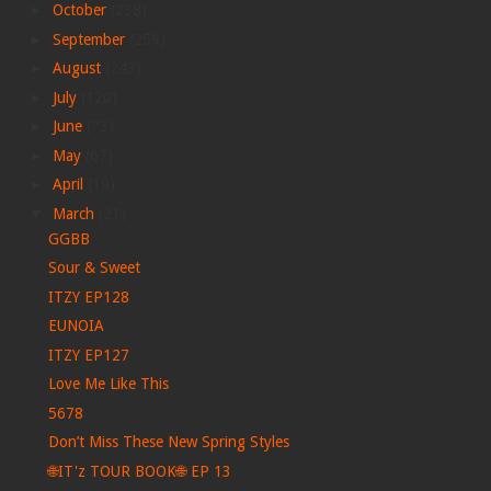
►
October
(238)
►
September
(259)
►
August
(243)
►
July
(120)
►
June
(73)
►
May
(67)
►
April
(19)
▼
March
(21)
GGBB
Sour & Sweet
ITZY EP128
EUNOIA
ITZY EP127
Love Me Like This
5678
Don’t Miss These New Spring Styles
🌐IT'z TOUR BOOK🌐 EP 13