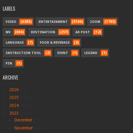
LABELS
(6385)
(5166)
(1765)
VIDEO
ENTERTAINMENT
ZOOM
(694)
(257)
(12)
MV
DESTINATION
AD POST
(7)
(3)
LANGUAGE
FOOD & BEVERAGE
(2)
(1)
(1)
INSTRUCTION TOOL
EVENT
LEGEND
(1)
PIN
ARCHIVE
►
2026
(17)
►
2025
(290)
►
2024
(4047)
▼
2023
(2002)
►
December
(550)
►
November
(372)