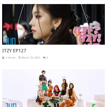
ITZY EP127
✔ Korea
March 29, 2023
0