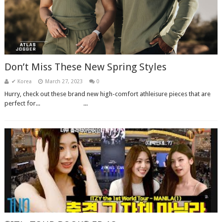
Don’t Miss These New Spring Styles
✔ Korea
March 27, 2023
0
Hurry, check out these brand new high-comfort athleisure pieces that are
perfect for...͏ ‌ ͏ ‌ ͏ ‌ ͏ ‌ ͏ ‌ ͏ ‌ ͏ ‌ ͏ ‌...