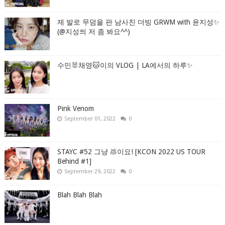
제 발로 무덤을 판 남사친 더빙 GRWM with 윤지성✨
(@지성씌 저 좀 봐요^^)
수민🐰채영🐱이의 VLOG | LA에서의 하루✨
Pink Venom
September 01, 2022
0
STAYC #52 그냥 💩이요! [KCON 2022 US TOUR
Behind #1]
September 29, 2022
0
Blah Blah Blah