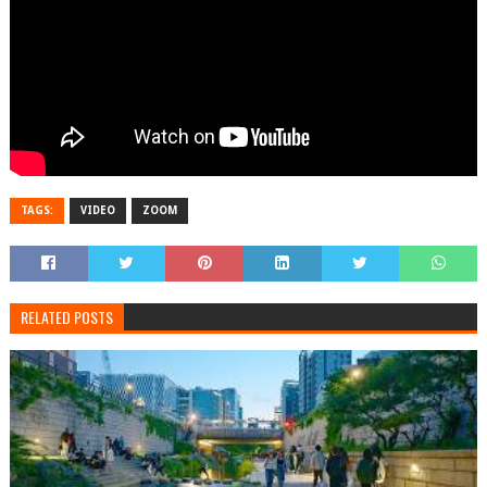
TAGS:
VIDEO
ZOOM
RELATED POSTS