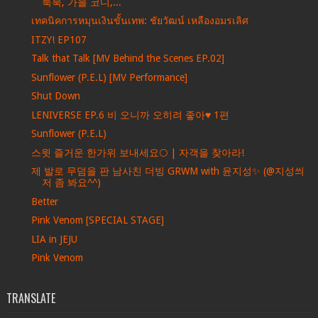
룩북, 가을 코디,...
เทคนิคการหมุนเงินขั้นเทพ: ชัยวัฒน์ เหลืองอมรเลิศ
ITZY! EP107
Talk that Talk [MV Behind the Scenes EP.02]
Sunflower (P.E.L) [MV Performance]
Shut Down
LENIVERSE EP.6 비 오니까 오히려 좋아♥ 1편
Sunflower (P.E.L)
스윗 즐거운 한가위 보내세요🌕 | 자객을 찾아라!
제 발로 무덤을 판 남사친 더빙 GRWM with 윤지성✨ (@지성씌
저 좀 봐요^^)
Better
Pink Venom [SPECIAL STAGE]
LIA in JEJU
Pink Venom
TRANSLATE