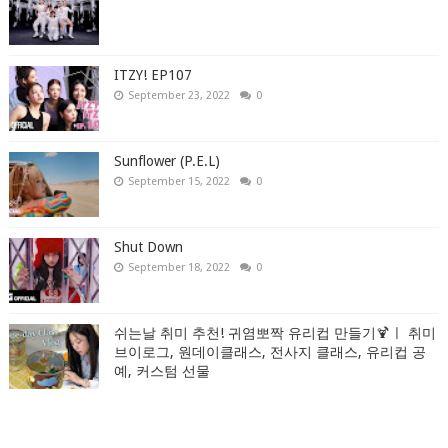
ITZY! EP107
September 23, 2022
0
Sunflower (P.E.L)
September 15, 2022
0
Shut Down
September 18, 2022
0
쉬는날 취미 추천! 귀염뽀짝 유리컵 만들기🍹ㅣ 취미
브이로그, 원데이클래스, 전사지 클래스, 유리컵 공
예, 커스텀 선물