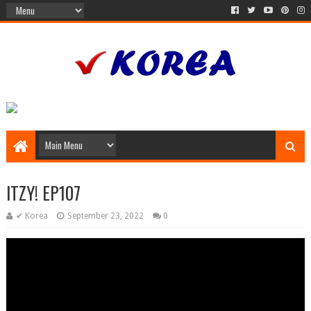
ITZY! EP107
✔ Korea
September 23, 2022
0