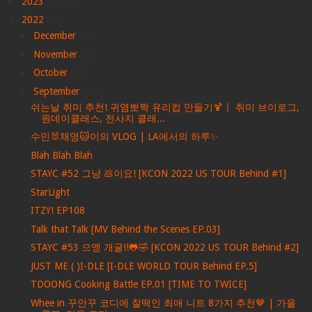
►
2023
(2002)
▼
2022
(77)
►
December
(25)
►
November
(12)
►
October
(16)
▼
September
(24)
쉬는날 취미 추천! 귀염뽀짝 유리컵 만들기🍹ㅣ 취미 브이로그,
원데이클래스, 전사지 클래...
수민🐰채영🐱이의 VLOG | LA에서의 하루✨
Blah Blah Blah
STAYC #52 그냥 💩이요! [KCON 2022 US TOUR Behind #1]
StarLight
ITZY! EP108
Talk that Talk [MV Behind the Scenes EP.03]
STAYC #53 으엥 개굴!!🐸🤣 [KCON 2022 US TOUR Behind #2]
JUST ME ( )I-DLE [I-DLE WORLD TOUR Behind EP.5]
TDOONG Cooking Battle EP.01 [TIME TO TWICE]
Whee in 꾸안꾸 코디에 찰떡인 최애 니트 8가지 추천🤎 | 가을