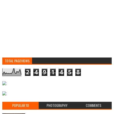
TOTAL PAGEVIEWS
2
4
9
1
4
5
8
POPULAR 10
PHOTOGRAPHY
COMMENTS