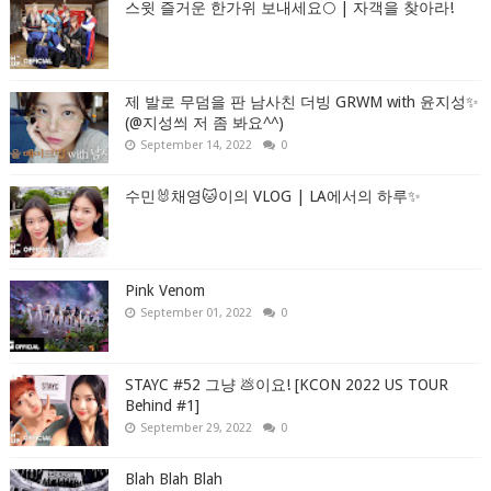
스윗 즐거운 한가위 보내세요🌕 | 자객을 찾아라!
제 발로 무덤을 판 남사친 더빙 GRWM with 윤지성✨
(@지성씌 저 좀 봐요^^)
September 14, 2022
0
수민🐰채영🐱이의 VLOG | LA에서의 하루✨
Pink Venom
September 01, 2022
0
STAYC #52 그냥 💩이요! [KCON 2022 US TOUR
Behind #1]
September 29, 2022
0
Blah Blah Blah