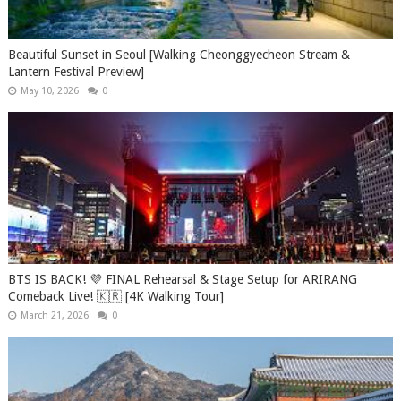
Beautiful Sunset in Seoul [Walking Cheonggyecheon Stream &
Lantern Festival Preview]
May 10, 2026
0
BTS IS BACK! 💜 FINAL Rehearsal & Stage Setup for ARIRANG
Comeback Live! 🇰🇷 [4K Walking Tour]
March 21, 2026
0