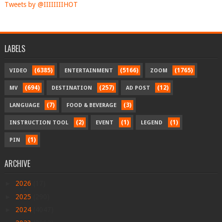
Tweets by @IIIIIIIIHOT
LABELS
(6385)
(5166)
(1765)
VIDEO
ENTERTAINMENT
ZOOM
(694)
(257)
(12)
MV
DESTINATION
AD POST
(7)
(3)
LANGUAGE
FOOD & BEVERAGE
(2)
(1)
(1)
INSTRUCTION TOOL
EVENT
LEGEND
(1)
PIN
ARCHIVE
►
2026
(17)
►
2025
(290)
►
2024
(4047)