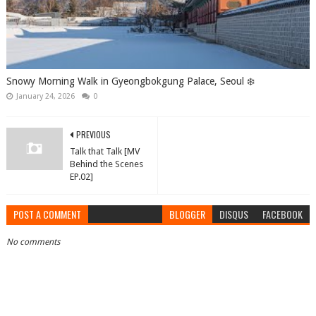
Snowy Morning Walk in Gyeongbokgung Palace, Seoul ❄️
January 24, 2026
0
PREVIOUS
Talk that Talk [MV
Behind the Scenes
EP.02]
POST A COMMENT
BLOGGER
DISQUS
FACEBOOK
No comments