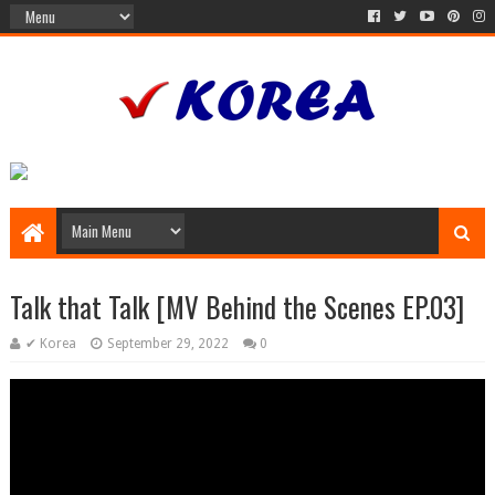
Talk that Talk [MV Behind the Scenes EP.03]
✔ Korea
September 29, 2022
0