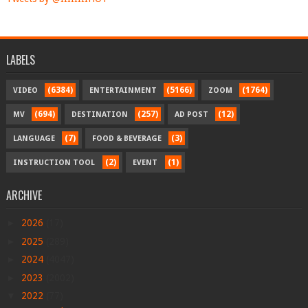
LABELS
(6384)
(5166)
(1764)
VIDEO
ENTERTAINMENT
ZOOM
(694)
(257)
(12)
MV
DESTINATION
AD POST
(7)
(3)
LANGUAGE
FOOD & BEVERAGE
(2)
(1)
INSTRUCTION TOOL
EVENT
ARCHIVE
►
2026
(17)
►
2025
(289)
►
2024
(4047)
►
2023
(2002)
▼
2022
(77)