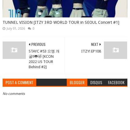
TUNNEL VISION [ITZY 3RD WORLD TOUR in SEOUL Concert #1]
July 01, 2026
0
PREVIOUS
NEXT
STAYC #53 으엥 개
ITZY! EP108
굴!!🐸🤣 [KCON
2022 US TOUR
Behind #2]
POST A COMMENT
BLOGGER
DISQUS
FACEBOOK
No comments