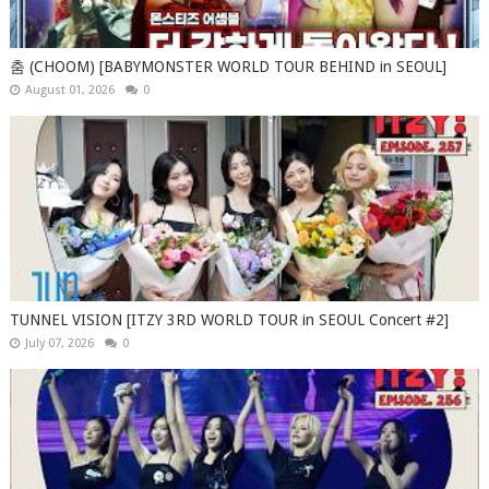
춤 (CHOOM) [BABYMONSTER WORLD TOUR BEHIND in SEOUL]
August 01, 2026
0
TUNNEL VISION [ITZY 3RD WORLD TOUR in SEOUL Concert #2]
July 07, 2026
0