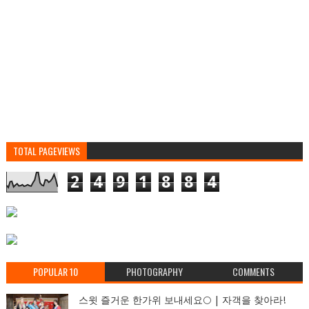
TOTAL PAGEVIEWS
2
4
9
1
8
8
4
POPULAR 10
PHOTOGRAPHY
COMMENTS
스윗 즐거운 한가위 보내세요🌕 | 자객을 찾아라!