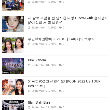
September 14, 2022
0
제 발로 무덤을 판 남사친 더빙 GRWM with 윤지성✨
(@지성씌 저 좀 봐요^^)
September 14, 2022
0
수민🐰채영🐱이의 VLOG | LA에서의 하루✨
September 29, 2022
0
Pink Venom
September 01, 2022
0
STAYC #52 그냥 💩이요! [KCON 2022 US TOUR
Behind #1]
September 29, 2022
0
Blah Blah Blah
September 29, 2022
0