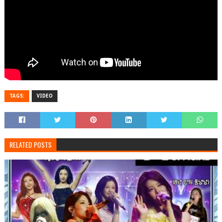
TAGS:
VIDEO
RELATED POSTS