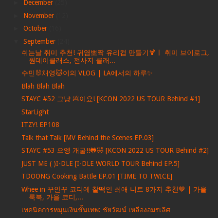
►
December
(25)
►
November
(12)
►
October
(16)
▼
September
(24)
쉬는날 취미 추천! 귀염뽀짝 유리컵 만들기🍹ㅣ 취미 브이로그,
원데이클래스, 전사지 클래...
수민🐰채영🐱이의 VLOG | LA에서의 하루✨
Blah Blah Blah
STAYC #52 그냥 💩이요! [KCON 2022 US TOUR Behind #1]
StarLight
ITZY! EP108
Talk that Talk [MV Behind the Scenes EP.03]
STAYC #53 으엥 개굴!!🐸🤣 [KCON 2022 US TOUR Behind #2]
JUST ME ( )I-DLE [I-DLE WORLD TOUR Behind EP.5]
TDOONG Cooking Battle EP.01 [TIME TO TWICE]
Whee in 꾸안꾸 코디에 찰떡인 최애 니트 8가지 추천🤎 | 가을
룩북, 가을 코디,...
เทคนิคการหมุนเงินขั้นเทพ: ชัยวัฒน์ เหลืองอมรเลิศ