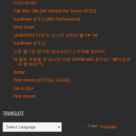
ITZY! EP107
Talk that Talk [MV Behind the Scenes EP.02]
Sunflower (P.E.L) [MV Performance]
Shut Down
LENIVERSE EP.6 비 오니까 오히려 좋아♥ 1편
Sunflower (P.E.L)
스윗 즐거운 한가위 보내세요🌕 | 자객을 찾아라!
제 발로 무덤을 판 남사친 더빙 GRWM with 윤지성✨ (@지성씌
저 좀 봐요^^)
Better
Pink Venom [SPECIAL STAGE]
LIA in JEJU
Pink Venom
TRANSLATE
Powered by
Translate