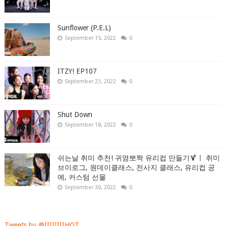
Sunflower (P.E.L)
September 15, 2022
0
ITZY! EP107
September 23, 2022
0
Shut Down
September 18, 2022
0
쉬는날 취미 추천! 귀염뽀짝 유리컵 만들기🍹ㅣ 취미
브이로그, 원데이클래스, 전사지 클래스, 유리컵 공
예, 커스텀 선물
September 30, 2022
0
Tweets by @IIIIIIIIHOT