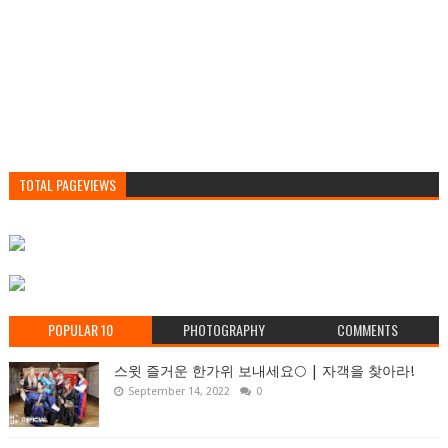
TOTAL PAGEVIEWS
POPULAR 10
PHOTOGRAPHY
COMMENTS
스윗 즐거운 한가위 보내세요🌕 | 자객을 찾아라!
September 14, 2022
0