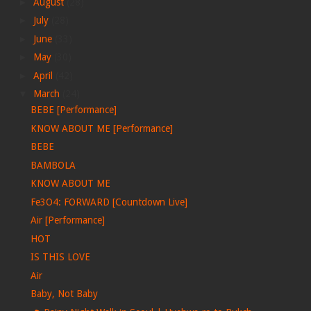
►
August
(28)
►
July
(28)
►
June
(33)
►
May
(30)
►
April
(42)
▼
March
(24)
BEBE [Performance]
KNOW ABOUT ME [Performance]
BEBE
BAMBOLA
KNOW ABOUT ME
Fe3O4: FORWARD [Countdown Live]
Air [Performance]
HOT
IS THIS LOVE
Air
Baby, Not Baby