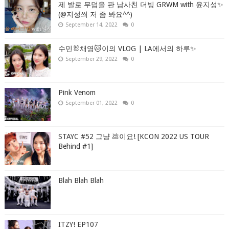
제 발로 무덤을 판 남사친 더빙 GRWM with 윤지성✨
(@지성씌 저 좀 봐요^^)
September 14, 2022
0
수민🐰채영🐱이의 VLOG | LA에서의 하루✨
September 29, 2022
0
Pink Venom
September 01, 2022
0
STAYC #52 그냥 💩이요! [KCON 2022 US TOUR
Behind #1]
Blah Blah Blah
ITZY! EP107