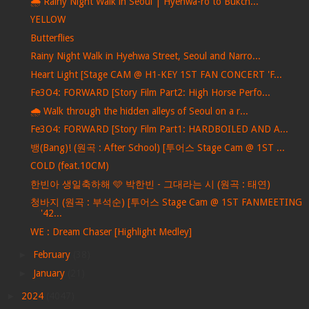
🌧️ Rainy Night Walk in Seoul | Hyehwa-ro to Bukch...
YELLOW
Butterflies
Rainy Night Walk in Hyehwa Street, Seoul and Narro...
Heart Light [Stage CAM @ H1-KEY 1ST FAN CONCERT 'F...
Fe3O4: FORWARD [Story Film Part2: High Horse Perfo...
🌧️ Walk through the hidden alleys of Seoul on a r...
Fe3O4: FORWARD [Story Film Part1: HARDBOILED AND A...
뱅(Bang)! (원곡 : After School) [투어스 Stage Cam @ 1ST ...
COLD (feat.10CM)
한빈아 생일축하해 🩵 박한빈 - 그대라는 시 (원곡 : 태연)
청바지 (원곡 : 부석순) [투어스 Stage Cam @ 1ST FANMEETING
'42...
WE : Dream Chaser [Highlight Medley]
►
February
(38)
►
January
(21)
►
2024
(4047)