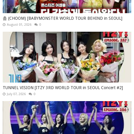
춤 (CHOOM) [BABYMONSTER WORLD TOUR BEHIND in SEOUL]
August 01, 2026
0
TUNNEL VISION [ITZY 3RD WORLD TOUR in SEOUL Concert #2]
July 07, 2026
0