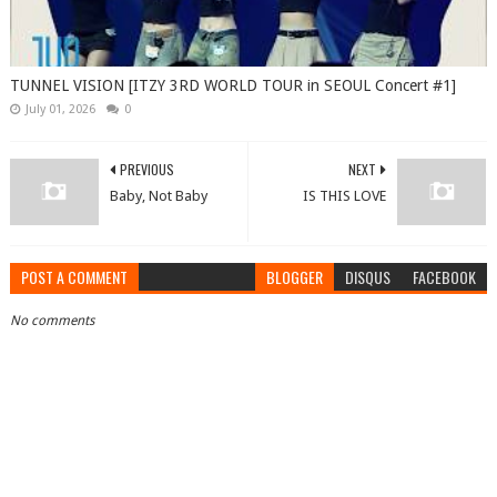
TUNNEL VISION [ITZY 3RD WORLD TOUR in SEOUL Concert #1]
July 01, 2026
0
PREVIOUS
NEXT
Baby, Not Baby
IS THIS LOVE
POST A COMMENT
BLOGGER
DISQUS
FACEBOOK
No comments