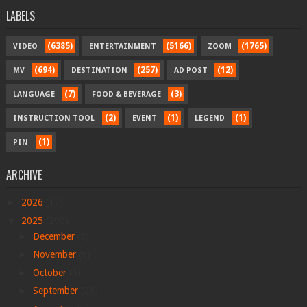
LABELS
(6385)
(5166)
(1765)
VIDEO
ENTERTAINMENT
ZOOM
(694)
(257)
(12)
MV
DESTINATION
AD POST
(7)
(3)
LANGUAGE
FOOD & BEVERAGE
(2)
(1)
(1)
INSTRUCTION TOOL
EVENT
LEGEND
(1)
PIN
ARCHIVE
►
2026
(17)
▼
2025
(290)
►
December
(8)
►
November
(6)
►
October
(6)
►
September
(26)