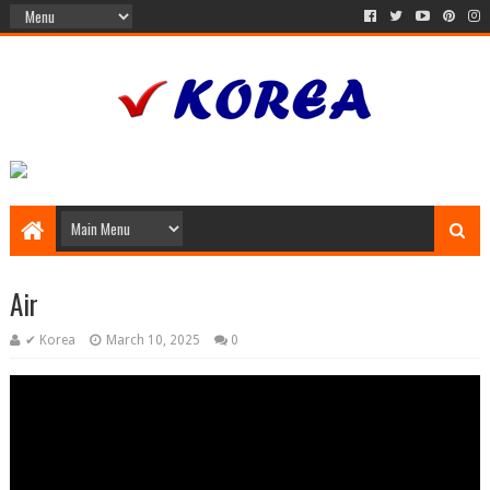
Air
✔ Korea
March 10, 2025
0