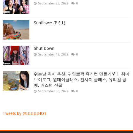
September 23, 2022
0
Sunflower (P.E.L)
Shut Down
September 18, 2022
0
쉬는날 취미 추천! 귀염뽀짝 유리컵 만들기🍹ㅣ 취미
브이로그, 원데이클래스, 전사지 클래스, 유리컵 공
예, 커스텀 선물
September 30, 2022
0
Tweets by @IIIIIIIIHOT