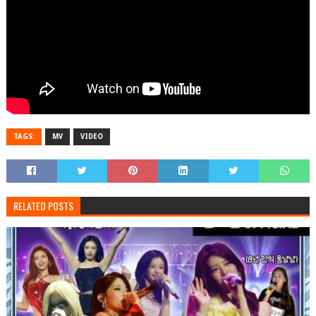
TAGS:
MV
VIDEO
RELATED POSTS