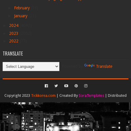
►
February
(38)
►
January
(21)
►
2024
(4047)
►
2023
(2002)
►
2022
(77)
TRANSLATE
Powered by
Translate
Copyright 2023
Tickkorea.com
| Created By
SoraTemplates
| Distributed
By
Gooyaabi Templates