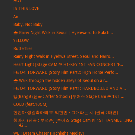
HOT
IS THIS LOVE
Air
Baby, Not Baby
🌧️ Rainy Night Walk in Seoul | Hyehwa-ro to Bukch...
YELLOW
Butterflies
Rainy Night Walk in Hyehwa Street, Seoul and Narro...
Heart Light [Stage CAM @ H1-KEY 1ST FAN CONCERT 'F...
Fe3O4: FORWARD [Story Film Part2: High Horse Perfo...
🌧️ Walk through the hidden alleys of Seoul on a r...
Fe3O4: FORWARD [Story Film Part1: HARDBOILED AND A...
뱅(Bang)! (원곡 : After School) [투어스 Stage Cam @ 1ST ...
COLD (feat.10CM)
한빈아 생일축하해 🩵 박한빈 - 그대라는 시 (원곡 : 태연)
청바지 (원곡 : 부석순) [투어스 Stage Cam @ 1ST FANMEETING
'42...
WE : Dream Chaser [Highlight Medley]