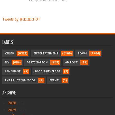
September 30, 2022
0
Tweets by @IIIIIIIIHOT
LABELS
(6384)
(5166)
(1764)
VIDEO
ENTERTAINMENT
ZOOM
(694)
(257)
(12)
MV
DESTINATION
AD POST
(7)
(3)
LANGUAGE
FOOD & BEVERAGE
(2)
(1)
INSTRUCTION TOOL
EVENT
ARCHIVE
►
2026
(17)
▼
2025
(289)