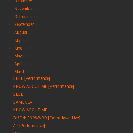
►
December
(8)
►
November
(6)
►
October
(6)
►
September
(26)
►
August
(27)
►
July
(28)
►
June
(33)
►
May
(30)
►
April
(42)
▼
March
(24)
BEBE [Performance]
KNOW ABOUT ME [Performance]
BEBE
BAMBOLA
KNOW ABOUT ME
Fe3O4: FORWARD [Countdown Live]
Air [Performance]