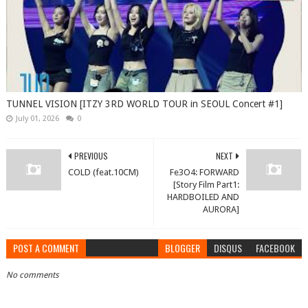
TUNNEL VISION [ITZY 3RD WORLD TOUR in SEOUL Concert #1]
July 01, 2026
0
PREVIOUS
NEXT
COLD (feat.10CM)
Fe3O4: FORWARD
[Story Film Part1:
HARDBOILED AND
AURORA]
POST A COMMENT
BLOGGER
DISQUS
FACEBOOK
No comments