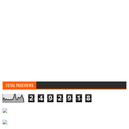
TOTAL PAGEVIEWS
2
4
9
2
9
1
8