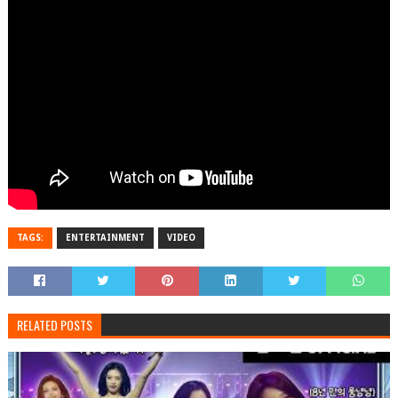
TAGS:
ENTERTAINMENT
VIDEO
RELATED POSTS