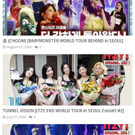
춤 (CHOOM) [BABYMONSTER WORLD TOUR BEHIND in SEOUL]
August 01, 2026
0
TUNNEL VISION [ITZY 3RD WORLD TOUR in SEOUL Concert #2]
July 07, 2026
0