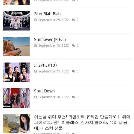
Blah Blah Blah
September 29, 2022
0
Sunflower (P.E.L)
September 15, 2022
0
ITZY! EP107
September 23, 2022
0
Shut Down
September 18, 2022
0
쉬는날 취미 추천! 귀염뽀짝 유리컵 만들기🍹ㅣ 취미
브이로그, 원데이클래스, 전사지 클래스, 유리컵 공
예, 커스텀 선물