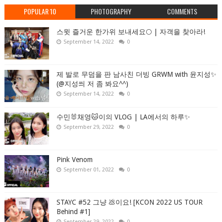
POPULAR 10
PHOTOGRAPHY
COMMENTS
스윗 즐거운 한가위 보내세요🌕 | 자객을 찾아라!
September 14, 2022
0
제 발로 무덤을 판 남사친 더빙 GRWM with 윤지성✨
(@지성씌 저 좀 봐요^^)
September 14, 2022
0
수민🐰채영🐱이의 VLOG | LA에서의 하루✨
September 29, 2022
0
Pink Venom
September 01, 2022
0
STAYC #52 그냥 💩이요! [KCON 2022 US TOUR
Behind #1]
September 29, 2022
0