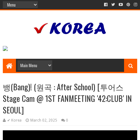
뱅(Bang)! (원곡 : After School) [투어스
Stage Cam @ 1ST FANMEETING '42:CLUB' IN
SEOUL]
✔ Korea
March 02, 2025
0