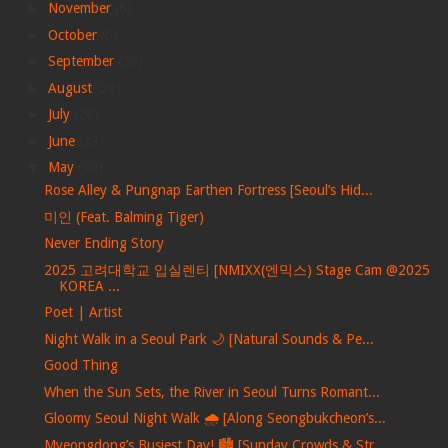
►
November
(6)
►
October
(6)
►
September
(26)
►
August
(28)
►
July
(28)
►
June
(33)
▼
May
(30)
Rose Alley & Pungnap Earthen Fortress [Seoul’s Hid...
미인 (Feat. Balming Tiger)
Never Ending Story
2025 고려대학교 입실렌티 [NMIXX(엔믹스) Stage Cam @2025
KOREA ...
Poet | Artist
Night Walk in a Seoul Park 🌙 [Natural Sounds & Pe...
Good Thing
When the Sun Sets, the River in Seoul Turns Romant...
Gloomy Seoul Night Walk 🌧️ [Along Seongbukcheon’s...
Myeongdong’s Busiest Day! 🏙️ [Sunday Crowds & Str...