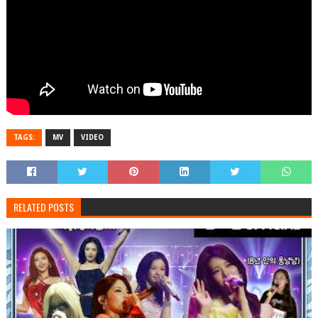
TAGS:
MV
VIDEO
RELATED POSTS