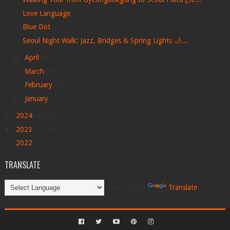
Love Language
Blue Dot
Seoul Night Walk: Jazz, Bridges & Spring Lights 🌙...
►
April
(42)
►
March
(24)
►
February
(38)
►
January
(21)
►
2024
(4047)
►
2023
(2002)
►
2022
(77)
TRANSLATE
Powered by
Translate