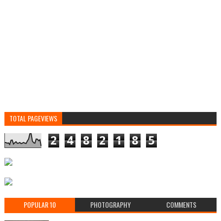
TOTAL PAGEVIEWS
2
4
8
2
1
8
5
POPULAR 10
PHOTOGRAPHY
COMMENTS