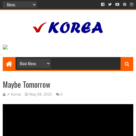
Maybe Tomorrow
✔ Korea
May 08, 2025
0