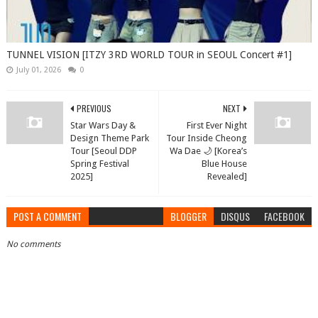
TUNNEL VISION [ITZY 3RD WORLD TOUR in SEOUL Concert #1]
July 01, 2026
0
PREVIOUS
NEXT
Star Wars Day &
First Ever Night
Design Theme Park
Tour Inside Cheong
Tour [Seoul DDP
Wa Dae 🌙 [Korea’s
Spring Festival
Blue House
2025]
Revealed]
POST A COMMENT
BLOGGER
DISQUS
FACEBOOK
No comments