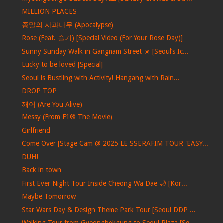
MILLION PLACES
종말의 사과나무 (Apocalypse)
Rose (Feat. 슬기) [Special Video (For Your Rose Day)]
Sunny Sunday Walk in Gangnam Street ☀️ [Seoul’s Ic...
Lucky to be loved [Special]
Seoul is Bustling with Activity! Hangang with Rain...
DROP TOP
깨어 (Are You Alive)
Messy (From F1® The Movie)
Girlfriend
Come Over [Stage Cam @ 2025 LE SSERAFIM TOUR 'EASY...
DUH!
Back in town
First Ever Night Tour Inside Cheong Wa Dae 🌙 [Kor...
Maybe Tomorrow
Star Wars Day & Design Theme Park Tour [Seoul DDP ...
Walking Tour from Gyeongbokgung to Seoul Plaza [Se...