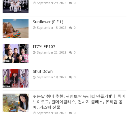
September 29, 2022
0
Sunflower (P.E.L)
September 15, 2022
0
ITZY! EP107
September 23, 2022
0
Shut Down
September 18, 2022
0
쉬는날 취미 추천! 귀염뽀짝 유리컵 만들기🍹ㅣ 취미
브이로그, 원데이클래스, 전사지 클래스, 유리컵 공
예, 커스텀 선물
September 30, 2022
0