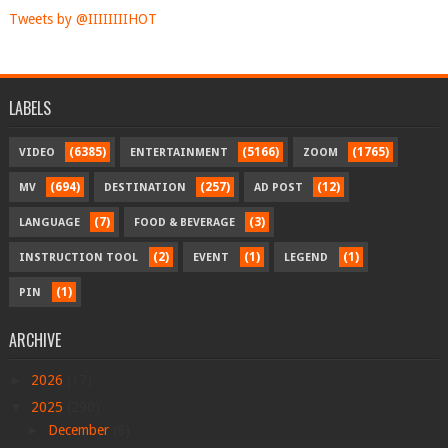
Tweets by @IIIIIIIIHOT
LABELS
(6385)
(5166)
(1765)
VIDEO
ENTERTAINMENT
ZOOM
(694)
(257)
(12)
MV
DESTINATION
AD POST
(7)
(3)
LANGUAGE
FOOD & BEVERAGE
(2)
(1)
(1)
INSTRUCTION TOOL
EVENT
LEGEND
(1)
PIN
ARCHIVE
►
2026
(17)
▼
2025
(290)
►
December
(8)