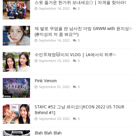
스윗 즐거운 한가위 보내세요🌕 | 자객을 찾아라!
September 14, 2022
0
제 발로 무덤을 판 남사친 더빙 GRWM with 윤지성✨
(@지성씌 저 좀 봐요^^)
September 14, 2022
0
수민🐰채영🐱이의 VLOG | LA에서의 하루✨
September 29, 2022
0
Pink Venom
September 01, 2022
0
STAYC #52 그냥 💩이요! [KCON 2022 US TOUR
Behind #1]
September 29, 2022
0
Blah Blah Blah