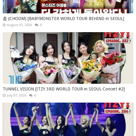
춤 (CHOOM) [BABYMONSTER WORLD TOUR BEHIND in SEOUL]
August 01, 2026
0
TUNNEL VISION [ITZY 3RD WORLD TOUR in SEOUL Concert #2]
July 07, 2026
0