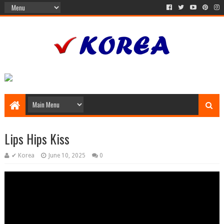
Lips Hips Kiss
✔ Korea
June 10, 2025
0