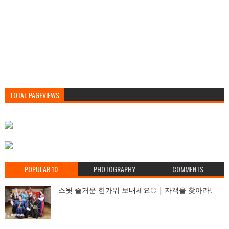
TOTAL PAGEVIEWS
POPULAR 10
PHOTOGRAPHY
COMMENTS
스윗 즐거운 한가위 보내세요🌕 | 자객을 찾아라!