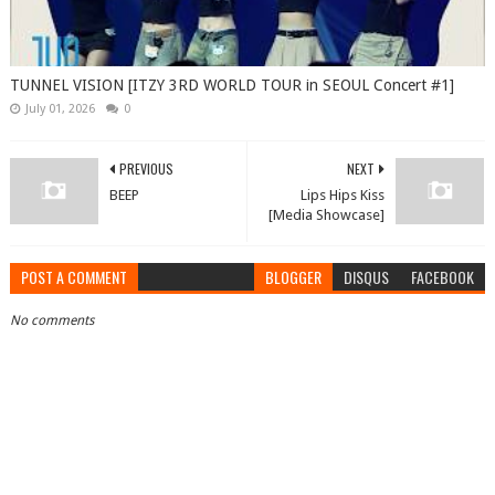
TUNNEL VISION [ITZY 3RD WORLD TOUR in SEOUL Concert #1]
July 01, 2026
0
PREVIOUS
NEXT
BEEP
Lips Hips Kiss
[Media Showcase]
POST A COMMENT
BLOGGER
DISQUS
FACEBOOK
No comments