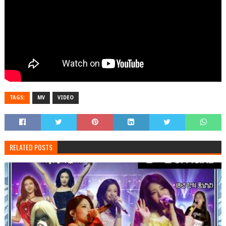
TAGS:
MV
VIDEO
RELATED POSTS