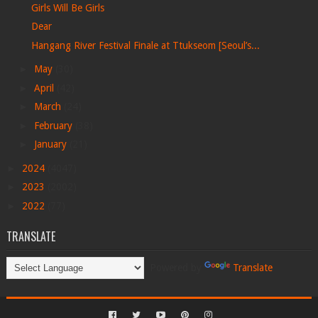
Girls Will Be Girls
Dear
Hangang River Festival Finale at Ttukseom [Seoul’s...
►
May
(30)
►
April
(42)
►
March
(24)
►
February
(38)
►
January
(21)
►
2024
(4047)
►
2023
(2002)
►
2022
(77)
TRANSLATE
Powered by
Translate