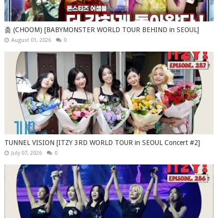
춤 (CHOOM) [BABYMONSTER WORLD TOUR BEHIND in SEOUL]
August 01, 2026
0
TUNNEL VISION [ITZY 3RD WORLD TOUR in SEOUL Concert #2]
July 07, 2026
0