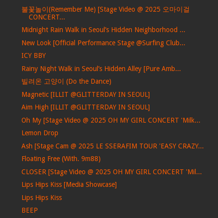
불꽃놀이(Remember Me) [Stage Video @ 2025 오마이걸
CONCERT...
Midnight Rain Walk in Seoul’s Hidden Neighborhood ...
New Look [Official Performance Stage @Surfing Club...
ICY BBY
Rainy Night Walk in Seoul’s Hidden Alley [Pure Amb...
빌려온 고양이 (Do the Dance)
Magnetic [ILLIT @GLITTERDAY IN SEOUL]
Aim High [ILLIT @GLITTERDAY IN SEOUL]
Oh My [Stage Video @ 2025 OH MY GIRL CONCERT 'Milk...
Lemon Drop
Ash [Stage Cam @ 2025 LE SSERAFIM TOUR 'EASY CRAZY...
Floating Free (With. 9m88)
CLOSER [Stage Video @ 2025 OH MY GIRL CONCERT 'Mil...
Lips Hips Kiss [Media Showcase]
Lips Hips Kiss
BEEP