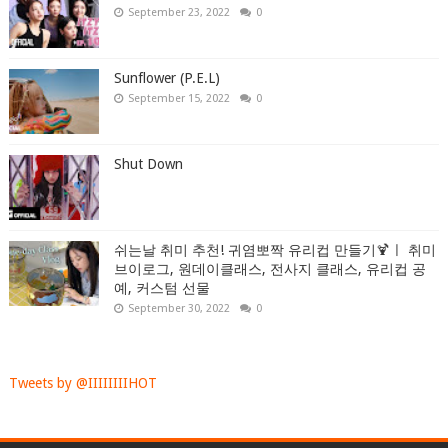
September 23, 2022
0
Sunflower (P.E.L)
September 15, 2022
0
Shut Down
쉬는날 취미 추천! 귀염뽀짝 유리컵 만들기🍹ㅣ 취미
브이로그, 원데이클래스, 전사지 클래스, 유리컵 공
예, 커스텀 선물
September 30, 2022
0
Tweets by @IIIIIIIIHOT