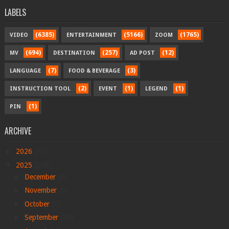
LABELS
(6385)
(5166)
(1765)
VIDEO
ENTERTAINMENT
ZOOM
(694)
(257)
(12)
MV
DESTINATION
AD POST
(7)
(3)
LANGUAGE
FOOD & BEVERAGE
(2)
(1)
(1)
INSTRUCTION TOOL
EVENT
LEGEND
(1)
PIN
ARCHIVE
►
2026
(17)
▼
2025
(290)
►
December
(8)
►
November
(6)
►
October
(6)
►
September
(26)