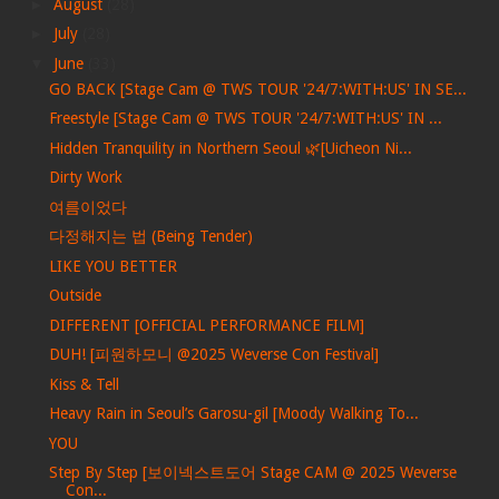
►
August
(28)
►
July
(28)
▼
June
(33)
GO BACK [Stage Cam @ TWS TOUR '24/7:WITH:US' IN SE...
Freestyle [Stage Cam @ TWS TOUR '24/7:WITH:US' IN ...
Hidden Tranquility in Northern Seoul 🌿[Uicheon Ni...
Dirty Work
여름이었다
다정해지는 법 (Being Tender)
LIKE YOU BETTER
Outside
DIFFERENT [OFFICIAL PERFORMANCE FILM]
DUH! [피원하모니 @2025 Weverse Con Festival]
Kiss & Tell
Heavy Rain in Seoul’s Garosu-gil [Moody Walking To...
YOU
Step By Step [보이넥스트도어 Stage CAM @ 2025 Weverse
Con...