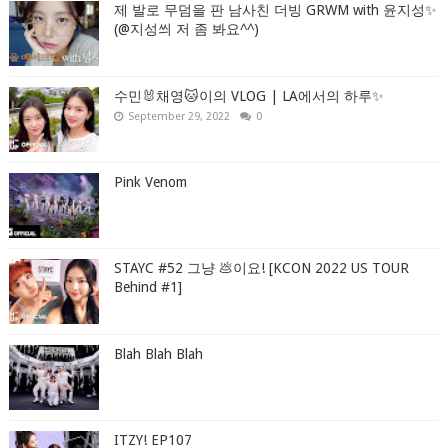
제 발로 무덤을 판 남사친 더빙 GRWM with 윤지성✨
(@지성씌 저 좀 봐요^^)
수민🐰채영🐱이의 VLOG | LA에서의 하루✨
September 29, 2022
0
Pink Venom
STAYC #52 그냥 💩이요! [KCON 2022 US TOUR
Behind #1]
Blah Blah Blah
ITZY! EP107