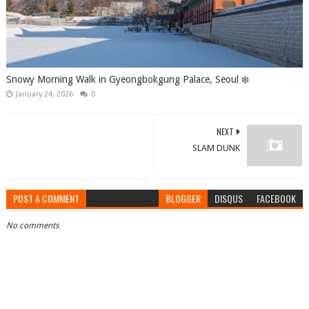
Snowy Morning Walk in Gyeongbokgung Palace, Seoul ❄️
January 24, 2026
0
NEXT
SLAM DUNK
POST A COMMENT
BLOGGER
DISQUS
FACEBOOK
No comments