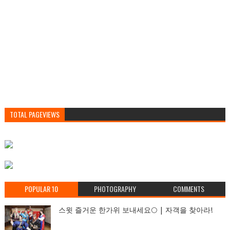
TOTAL PAGEVIEWS
POPULAR 10
PHOTOGRAPHY
COMMENTS
스윗 즐거운 한가위 보내세요🌕 | 자객을 찾아라!