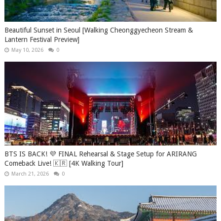
Beautiful Sunset in Seoul [Walking Cheonggyecheon Stream &
Lantern Festival Preview]
May 10, 2026
0
BTS IS BACK! 💜 FINAL Rehearsal & Stage Setup for ARIRANG
Comeback Live! 🇰🇷 [4K Walking Tour]
March 21, 2026
0