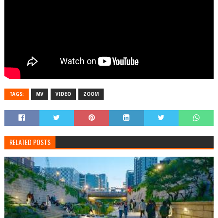
TAGS:
MV
VIDEO
ZOOM
RELATED POSTS