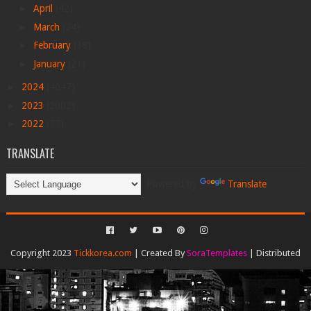
►
April
(42)
►
March
(24)
►
February
(38)
►
January
(21)
►
2024
(4047)
►
2023
(2002)
►
2022
(77)
TRANSLATE
Powered by
Translate
Copyright 2023
Tickkorea.com
| Created By
SoraTemplates
| Distributed
By
Gooyaabi Templates