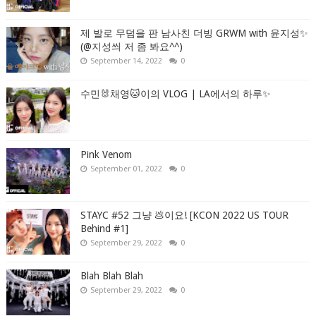
제 발로 무덤을 판 남사친 더빙 GRWM with 윤지성✨
(@지성씌 저 좀 봐요^^)
September 14, 2022
0
수민🐰채영🐱이의 VLOG | LA에서의 하루✨
Pink Venom
September 01, 2022
0
STAYC #52 그냥 💩이요! [KCON 2022 US TOUR
Behind #1]
September 29, 2022
0
Blah Blah Blah
September 29, 2022
0