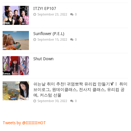
ITZY! EP107
September 23, 2022
0
Sunflower (P.E.L)
September 15, 2022
0
Shut Down
쉬는날 취미 추천! 귀염뽀짝 유리컵 만들기🍹ㅣ 취미
브이로그, 원데이클래스, 전사지 클래스, 유리컵 공
예, 커스텀 선물
September 30, 2022
0
Tweets by @IIIIIIIIHOT