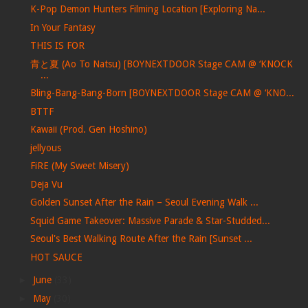
K-Pop Demon Hunters Filming Location [Exploring Na...
In Your Fantasy
THIS IS FOR
青と夏 (Ao To Natsu) [BOYNEXTDOOR Stage CAM @ ‘KNOCK
...
Bling-Bang-Bang-Born [BOYNEXTDOOR Stage CAM @ ‘KNO...
BTTF
Kawaii (Prod. Gen Hoshino)
jellyous
FiRE (My Sweet Misery)
Deja Vu
Golden Sunset After the Rain – Seoul Evening Walk ...
Squid Game Takeover: Massive Parade & Star-Studded...
Seoul's Best Walking Route After the Rain [Sunset ...
HOT SAUCE
►
June
(33)
►
May
(30)