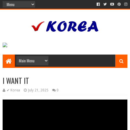
I WANT IT
✔ Korea
July 21, 2025
0