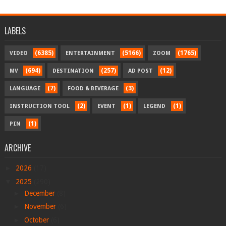
LABELS
(6385)
(5166)
(1765)
VIDEO
ENTERTAINMENT
ZOOM
(694)
(257)
(12)
MV
DESTINATION
AD POST
(7)
(3)
LANGUAGE
FOOD & BEVERAGE
(2)
(1)
(1)
INSTRUCTION TOOL
EVENT
LEGEND
(1)
PIN
ARCHIVE
►
2026
(17)
▼
2025
(290)
►
December
(8)
►
November
(6)
►
October
(6)