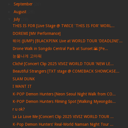
►
September
(26)
►
August
(28)
▼
July
(28)
THIS IS FOR [Live Stage @ TWICE 'THIS IS FOR' WORL...
DOREMI [MV Performance]
뛰어 (JUMP) [BLACKPINK Live at WORLD TOUR 'DEADLINE'...
Drone Walk in Songdo Central Park at Sunset 🌇 [Pe...
눈물나게 고마워
Cliché [Concert Clip 2025 VIVIZ WORLD TOUR 'NEW LE...
Beautiful Strangers [TXT stage @ COMEBACK SHOWCASE...
SLAM DUNK
I WANT IT
K-POP Demon Hunters [Neon Seoul Night Walk from CO...
K-POP Demon Hunters Filming Spot [Walking Myeongdo...
r u ok?
La La Love Me [Concert Clip 2025 VIVIZ WORLD TOUR ...
K-Pop Demon Hunters’ Real-World Namsan Night Tour ...