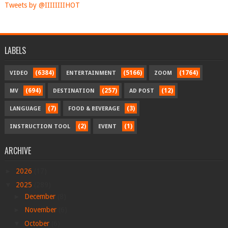
Tweets by @IIIIIIIIHOT
LABELS
(6384)
(5166)
(1764)
VIDEO
ENTERTAINMENT
ZOOM
(694)
(257)
(12)
MV
DESTINATION
AD POST
(7)
(3)
LANGUAGE
FOOD & BEVERAGE
(2)
(1)
INSTRUCTION TOOL
EVENT
ARCHIVE
►
2026
(17)
▼
2025
(289)
►
December
(8)
►
November
(6)
▼
October
(6)