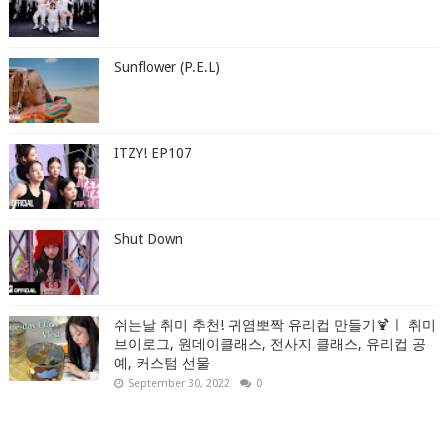
Sunflower (P.E.L)
ITZY! EP107
Shut Down
쉬는날 취미 추천! 귀염뽀짝 유리컵 만들기🍹ㅣ 취미
브이로그, 원데이클래스, 전사지 클래스, 유리컵 공
예, 커스텀 선물
September 30, 2022
0