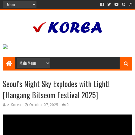
Seoul’s Night Sky Explodes with Light!
[Hangang Bitseom Festival 2025]
✔ Korea
October 07, 2025
0