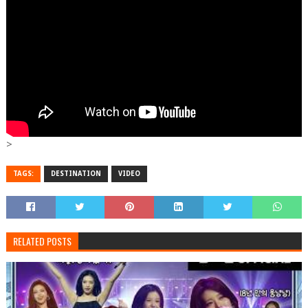
>
TAGS:
DESTINATION
VIDEO
RELATED POSTS