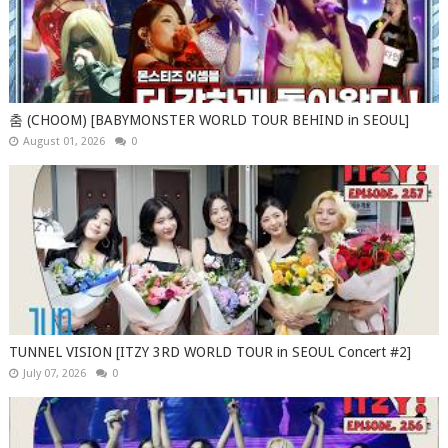
춤 (CHOOM) [BABYMONSTER WORLD TOUR BEHIND in SEOUL]
August 01, 2026
0
TUNNEL VISION [ITZY 3RD WORLD TOUR in SEOUL Concert #2]
July 07, 2026
0