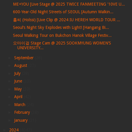
ME+YOU [Live Stage @ 2025 TWICE FANMEETING '10VE U...
600-Year-Old Night Streets of SEOUL [Autumn Walkin...
홀씨 (Holssi) [Live Clip @ 2024 IU HEREH WORLD TOUR ...
Seoul’s Night Sky Explodes with Light! [Hangang Bi...
Seoul Walking Tour on Bukchon Hanok Village Festiv...
오마이걸 Stage Cam @ 2025 SOOKMYUNG WOMEN’S
UNIVERSITY...
►
September
(26)
►
August
(27)
►
July
(28)
►
June
(33)
►
May
(30)
►
April
(42)
►
March
(24)
►
February
(38)
►
January
(21)
►
2024
(4047)