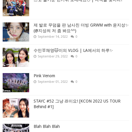
제 발로 무덤을 판 남사친 더빙 GRWM with 윤지성✨
(@지성씌 저 좀 봐요^^)
September 14, 2022
0
수민🐰채영🐱이의 VLOG | LA에서의 하루✨
September 29, 2022
0
Pink Venom
September 01, 2022
0
STAYC #52 그냥 💩이요! [KCON 2022 US TOUR
Behind #1]
Blah Blah Blah