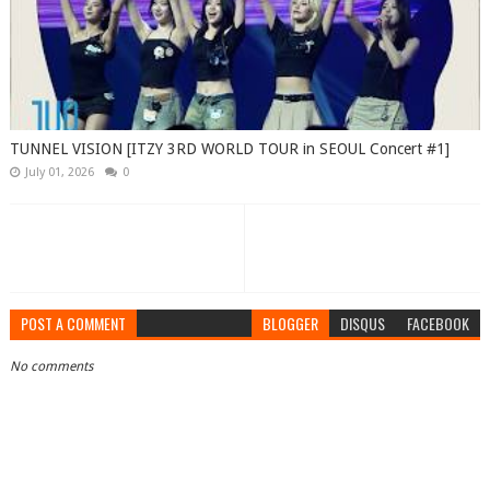
TUNNEL VISION [ITZY 3RD WORLD TOUR in SEOUL Concert #1]
July 01, 2026
0
POST A COMMENT
BLOGGER
DISQUS
FACEBOOK
No comments