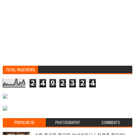
TOTAL PAGEVIEWS
2
4
9
2
3
2
4
POPULAR 10
PHOTOGRAPHY
COMMENTS
스윗 즐거운 한가위 보내세요🌕 | 자객을 찾아라!