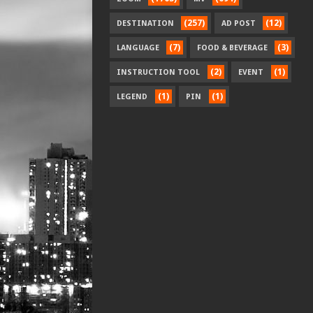
(257)
(12)
DESTINATION
AD POST
(7)
(3)
LANGUAGE
FOOD & BEVERAGE
(2)
(1)
INSTRUCTION TOOL
EVENT
(1)
(1)
LEGEND
PIN