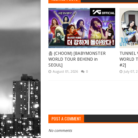
춤 (CHOOM) [BABYMONSTER
TUNNEL V
WORLD TOUR BEHIND in
WORLD TO
SEOUL]
#2]
August 01, 2026
0
July 07, 
POST A COMMENT
No comments