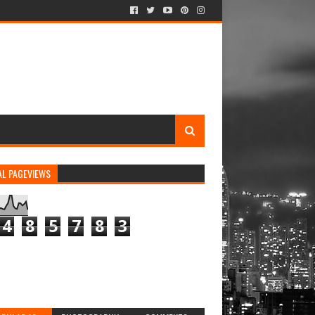
AL PAGEVIEWS
4
8
5
7
8
3