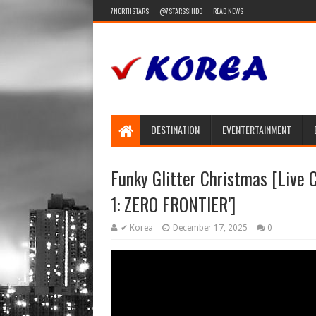
7NORTHSTARS
@7STARSSHIDO
READ NEWS
DESTINATION
EVENTERTAINMENT
Funky Glitter Christmas [Liv
1: ZERO FRONTIER’]
✔ Korea
December 17, 2025
0