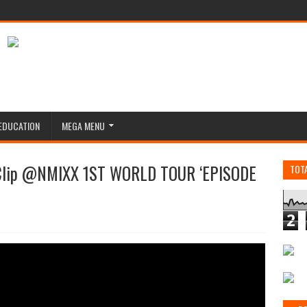
EDUCATION
MEGA MENU
e Clip @NMIXX 1ST WORLD TOUR ‘EPISODE
TOT
2