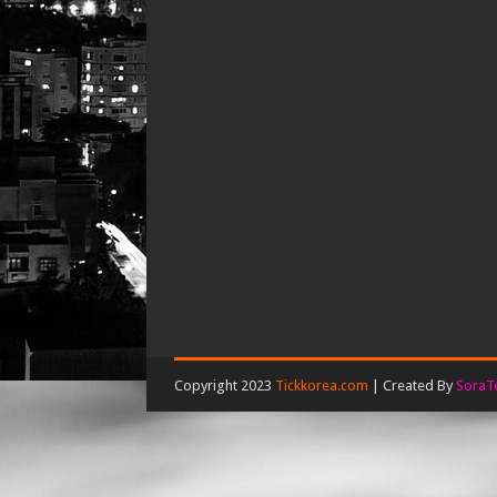
Copyright 2023
Tickkorea.com
| Created By
SoraT