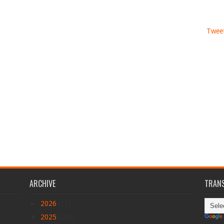
Tweet
ARCHIVE
TRANS
►
2026
(17)
▼
2025
(290)