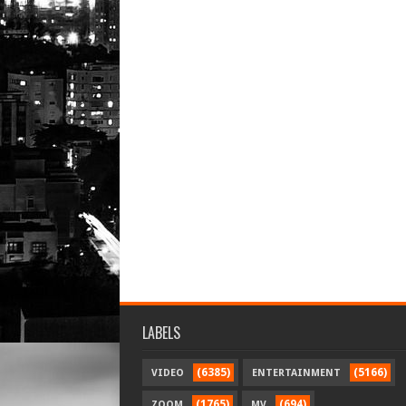
LABELS
(6385)
(5166)
VIDEO
ENTERTAINMENT
(1765)
(694)
ZOOM
MV