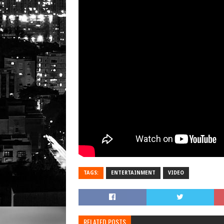
TAGS:
ENTERTAINMENT
VIDEO
RELATED POSTS