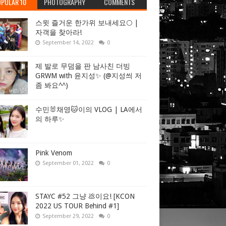
PULAR 10
PHOTOGRAPHY
COMMENTS
스윗 즐거운 한가위 보내세요🌕 |
자객을 찾아라!
September 14, 2022
0
제 발로 무덤을 판 남사친 더빙
GRWM with 윤지성✨ (@지성씌 저
좀 봐요^^)
수민🐰채영🐱이의 VLOG | LA에서
의 하루✨
Pink Venom
September 01, 2022
0
STAYC #52 그냥 💩이요! [KCON
2022 US TOUR Behind #1]
September 29, 2022
0