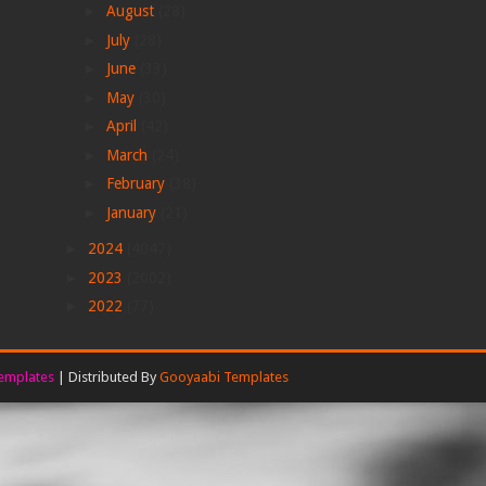
►
August
(28)
►
July
(28)
►
June
(33)
►
May
(30)
►
April
(42)
►
March
(24)
►
February
(38)
►
January
(21)
►
2024
(4047)
►
2023
(2002)
►
2022
(77)
emplates
| Distributed By
Gooyaabi Templates