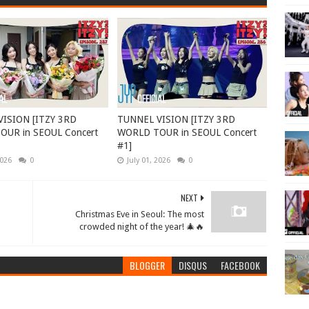
ISION [ITZY 3RD
TUNNEL VISION [ITZY 3RD
UR in SEOUL Concert
WORLD TOUR in SEOUL Concert
#1]
2026
0
July 01, 2026
0
NEXT
Christmas Eve in Seoul: The most
crowded night of the year! 🎄🔥
BLOGGER
DISQUS
FACEBOOK