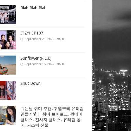
Blah Blah Blah
ITZY! EP107
September 23, 2022
0
Sunflower (P.E.L)
September 15, 2022
0
Shut Down
쉬는날 취미 추천! 귀염뽀짝 유리컵
만들기🍹ㅣ 취미 브이로그, 원데이
클래스, 전사지 클래스, 유리컵 공
예, 커스텀 선물