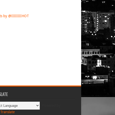
s by @IIIIIIIIHOT
LATE
Powered by
Translate