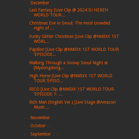
▼
December
(8)
Last Fantasy [Live Clip @ 2024 IU HEREH
WORLD TOUR...
Christmas Eve in Seoul: The most crowded
night of ...
Funky Glitter Christmas [Live Clip @NMIXX 1ST
WORL...
Papillon [Live Clip @NMIXX 1ST WORLD TOUR
‘EPISODE...
Walking Through a Snowy Seoul Night ❄️
[Myeongdong...
High Horse [Live Clip @NMIXX 1ST WORLD
TOUR ‘EPISO...
RICO [Live Clip @NMIXX 1ST WORLD TOUR
‘EPISODE 1: ...
Rich Man (English Ver.) [Live Stage @Amazon
Music ...
►
November
(6)
►
October
(6)
►
September
(26)