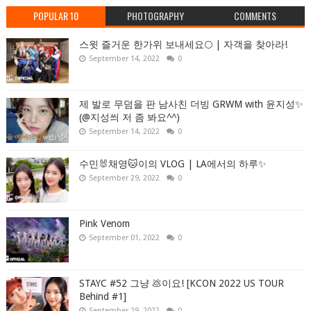
POPULAR 10
PHOTOGRAPHY
COMMENTS
스윗 즐거운 한가위 보내세요🌕 | 자객을 찾아라!
September 14, 2022
0
제 발로 무덤을 판 남사친 더빙 GRWM with 윤지성✨
(@지성씌 저 좀 봐요^^)
September 14, 2022
0
수민🐰채영🐱이의 VLOG | LA에서의 하루✨
September 29, 2022
0
Pink Venom
September 01, 2022
0
STAYC #52 그냥 💩이요! [KCON 2022 US TOUR
Behind #1]
September 29, 2022
0