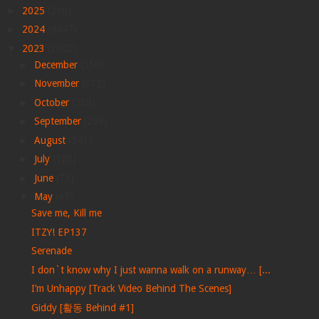
►
2025
(290)
►
2024
(4047)
▼
2023
(2002)
►
December
(550)
►
November
(372)
►
October
(238)
►
September
(259)
►
August
(243)
►
July
(120)
►
June
(73)
▼
May
(67)
Save me, Kill me
ITZY! EP137
Serenade
I don`t know why I just wanna walk on a runway… [...
I’m Unhappy [Track Video Behind The Scenes]
Giddy [활동 Behind #1]