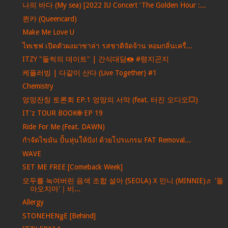
나의 바다 (My sea) [2022 IU Concert 'The Golden Hour :...
퀸카 (Queencard)
Make Me Love U
ไทเชฟ เปิดตัวผงมาซาล่า รสชาติจัดจ้าน หอมกลิ่นเครื่...
ITZY "둘씩의 데이트" | 간식대담🍩 #령지곤지
케플러빙 | 다같이 산다 (Live Together) #1
Chemistry
엉망잔칭 토론회 EP.1 엉망의 서막 (feat. 터진 오디오💥)
IT'z TOUR BOOK🌐 EP 19
Ride For Me (Feat. DAWN)
กำจัดไขมัน ปั้นหุ่นให้ปัง! ด้วยโปรแกรม FAT Removal...
WAVE
SET ME FREE [Comeback Week]
모두를 녹여버린 음색 조합 설아 (SEOLA) X 민니 (MINNIE)♬ '돌
아오지마'｜비...
Allergy
STONEHENgE [Behind]