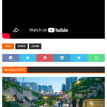
TAGS:
VIDEO
ZOOM
RELATED POSTS