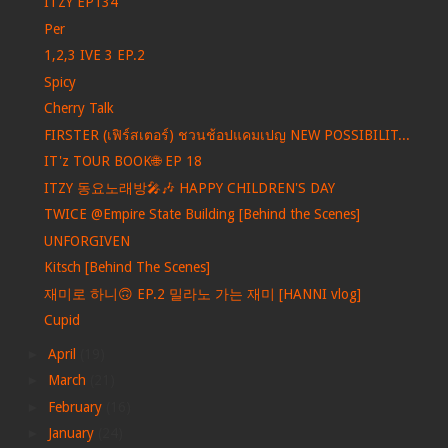
ITZY EP134
Per
1,2,3 IVE 3 EP.2
Spicy
Cherry Talk
FIRSTER (เฟิร์สเตอร์) ชวนช้อปแคมเปญ NEW POSSIBILIT...
IT'z TOUR BOOK🌐 EP 18
ITZY 동요노래방🎤🎶 HAPPY CHILDREN'S DAY
TWICE @Empire State Building [Behind the Scenes]
UNFORGIVEN
Kitsch [Behind The Scenes]
재미로 하니🙃 EP.2 밀라노 가는 재미 [HANNI vlog]
Cupid
►
April
(19)
►
March
(21)
►
February
(16)
►
January
(24)