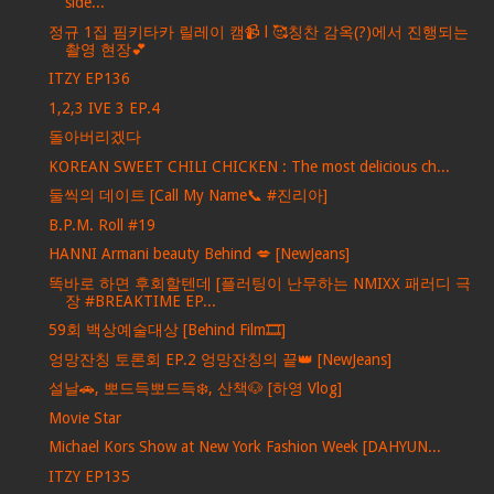
side...
정규 1집 핌키타카 릴레이 캠📹 l 🥰칭찬 감옥(?)에서 진행되는
촬영 현장💕
ITZY EP136
1,2,3 IVE 3 EP.4
돌아버리겠다
KOREAN SWEET CHILI CHICKEN : The most delicious ch...
둘씩의 데이트 [Call My Name📞 #진리아]
B.P.M. Roll #19
HANNI Armani beauty Behind 💋 [NewJeans]
똑바로 하면 후회할텐데 [플러팅이 난무하는 NMIXX 패러디 극
장 #BREAKTIME EP...
59회 백상예술대상 [Behind Film🎞️]
엉망잔칭 토론회 EP.2 엉망잔칭의 끝👑 [NewJeans]
설날🚗, 뽀드득뽀드득❄️, 산책🐶 [하영 Vlog]
Movie Star
Michael Kors Show at New York Fashion Week [DAHYUN...
ITZY EP135