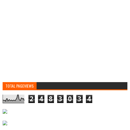
TOTAL PAGEVIEWS
2
4
8
3
0
3
4