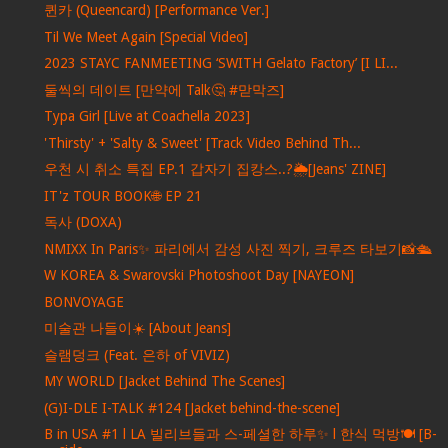
퀸카 (Queencard) [Performance Ver.]
Til We Meet Again [Special Video]
2023 STAYC FANMEETING ‘SWITH Gelato Factory’ [I LI...
둘씩의 데이트 [만약에 Talk🤔 #맏막즈]
Typa Girl [Live at Coachella 2023]
'Thirsty' + 'Salty & Sweet' [Track Video Behind Th...
우천 시 취소 특집 EP.1 갑자기 집캉스..?🌦[Jeans' ZINE]
IT'z TOUR BOOK🌐 EP 21
독사 (DOXA)
NMIXX In Paris✨ 파리에서 감성 사진 찍기, 크루즈 타보기📸🛳
W KOREA & Swarovski Photoshoot Day [NAYEON]
BONVOYAGE
미술관 나들이☀️ [About Jeans]
슬램덩크 (Feat. 은하 of VIVIZ)
MY WORLD [Jacket Behind The Scenes]
(G)I-DLE I-TALK #124 [Jacket behind-the-scene]
B in USA #1 l LA 빌리브들과 스-페셜한 하루✨ l 한식 먹방🍽 [B-