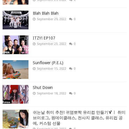
Blah Blah Blah
September 29, 2022
0
ITZY! EP107
September 23, 2022
0
Sunflower (P.E.L)
September 15, 2022
0
Shut Down
September 18, 2022
0
쉬는날 취미 추천! 귀염뽀짝 유리컵 만들기🍹ㅣ 취미
브이로그, 원데이클래스, 전사지 클래스, 유리컵 공
예, 커스텀 선물