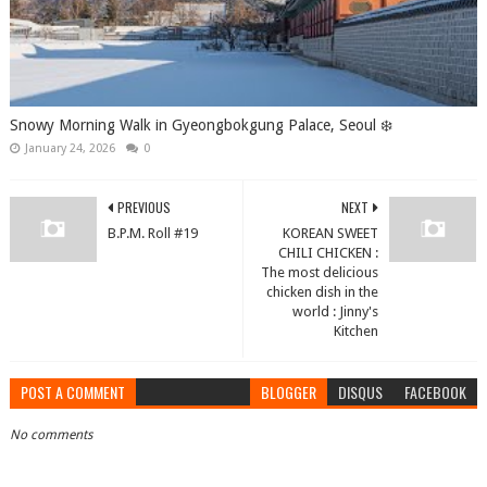
Snowy Morning Walk in Gyeongbokgung Palace, Seoul ❄️
January 24, 2026
0
PREVIOUS
NEXT
B.P.M. Roll #19
KOREAN SWEET
CHILI CHICKEN :
The most delicious
chicken dish in the
world : Jinny's
Kitchen
POST A COMMENT
BLOGGER
DISQUS
FACEBOOK
No comments