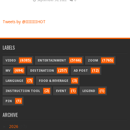
September 30, 2022
0
Tweets by @IIIIIIIIHOT
LABELS
(6385)
(5166)
(1765)
VIDEO
ENTERTAINMENT
ZOOM
(694)
(257)
(12)
MV
DESTINATION
AD POST
(7)
(3)
LANGUAGE
FOOD & BEVERAGE
(2)
(1)
(1)
INSTRUCTION TOOL
EVENT
LEGEND
(1)
PIN
ARCHIVE
►
2026
(17)