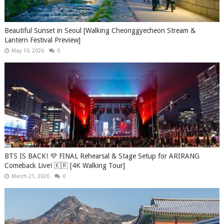
Beautiful Sunset in Seoul [Walking Cheonggyecheon Stream &
Lantern Festival Preview]
May 10, 2026
0
BTS IS BACK! 💜 FINAL Rehearsal & Stage Setup for ARIRANG
Comeback Live! 🇰🇷 [4K Walking Tour]
March 21, 2026
0