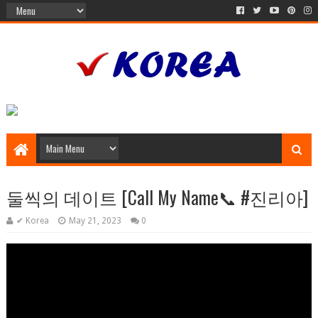
둘씩의 데이트 [Call My Name📞 #진리아]
✔ Korea
May 21, 2023
0