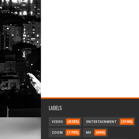
LABELS
(6385)
(5166)
VIDEO
ENTERTAINMENT
(1765)
(694)
ZOOM
MV