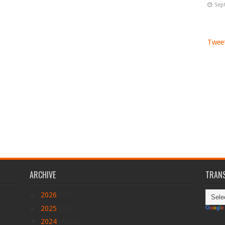
Sep
Tweet
ARCHIVE
TRANS
►
2026
(17)
►
2025
(290)
▼
2024
(4047)