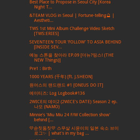
Best Place to Propose in Seoul City [Korea
Night T...
&TEAM VLOG in Seoul | Fortune-telling🔮 |
Aestheti...
TWS 1st Mini Album Challenge Video Sketch
[TWS:ERIES]
SEVENTEEN TOUR ‘FOLLOW’ TO ASIA BEHIND
[INSIDE SEV...
예능 스톤을 찾아라 EP.09 [더뉴?띵스! (THE
NEW Things)]
Pre1 : Birth
1000 YEARS (千年) [ft. J.SHEON]
원어스의 랜드랜드 #1 [ONEUS DO IT]
에이티즈: Log Logbook#136
2WICE의 데이2 (2WICE's DATE) Season 2 ep.
나모 (NAMO)
Minnie's 'Miu Miu 24 F/W Collection show'
behind [...
💛슌칫둠칫💛 스무살 시윤이의 일본 숙소 브이
로그✨ | what's in my bag ...