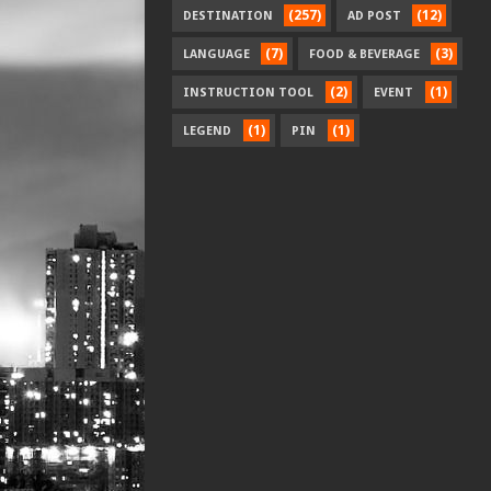
(257)
(12)
DESTINATION
AD POST
(7)
(3)
LANGUAGE
FOOD & BEVERAGE
(2)
(1)
INSTRUCTION TOOL
EVENT
(1)
(1)
LEGEND
PIN