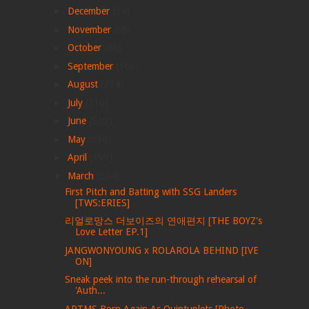
►
December
(39)
►
November
(68)
►
October
(86)
►
September
(166)
►
August
(274)
►
July
(316)
►
June
(530)
►
May
(536)
►
April
(399)
▼
March
(564)
First Pitch and Batting with SSG Landers
[TWS:ERIES]
리얼로망스 더보이즈의 연애편지 [THE BOYZ's
Love Letter EP.1]
JANGWONYOUNG x ROLAROLA BEHIND [IVE
ON]
Sneak peek into the run-through rehearsal of
'Auth...
ARTMS Born Again As Quintuplets [Photo