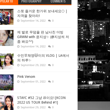
PULAR 10
PHOTOGRAPHY
COMMENTS
스윗 즐거운 한가위 보내세요🌕 |
자객을 찾아라!
September 14, 2022
0
제 발로 무덤을 판 남사친 더빙
GRWM with 윤지성✨ (@지성씌 저
좀 봐요^^)
September 14, 2022
0
수민🐰채영🐱이의 VLOG | LA에서
의 하루✨
September 29, 2022
0
Pink Venom
September 01, 2022
0
STAYC #52 그냥 💩이요! [KCON
2022 US TOUR Behind #1]
September 29, 2022
0