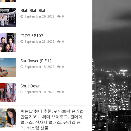
Blah Blah Blah
September 29, 2022
0
ITZY! EP107
September 23, 2022
0
Sunflower (P.E.L)
September 15, 2022
0
Shut Down
September 18, 2022
0
쉬는날 취미 추천! 귀염뽀짝 유리컵
만들기🍹ㅣ 취미 브이로그, 원데이
클래스, 전사지 클래스, 유리컵 공
예, 커스텀 선물