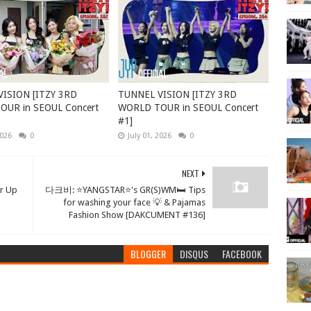
ISION [ITZY 3RD
TUNNEL VISION [ITZY 3RD
UR in SEOUL Concert
WORLD TOUR in SEOUL Concert
#1]
2026
0
July 01, 2026
0
NEXT
 Up
다크비: ⭐YANGSTAR⭐'s GR(S)WM🛏 Tips
for washing your face 💡 & Pajamas
Fashion Show [DAKCUMENT #136]
BLOGGER
DISQUS
FACEBOOK