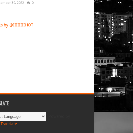
tember 30, 2022
0
s by @IIIIIIIIHOT
LATE
Powered by
Translate