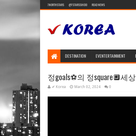
7NORTHSTARS
@7STARSSHIDO
READ NEWS
DESTINATION
EVENTERTAINMENT
정goals⚽️의 정square🔲세상
✔ Korea
March 02, 2024
0