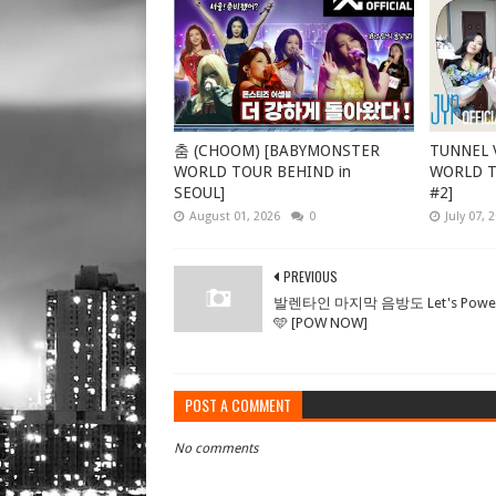
춤 (CHOOM) [BABYMONSTER
TUNNEL V
WORLD TOUR BEHIND in
WORLD TO
SEOUL]
#2]
August 01, 2026
0
July 07, 
PREVIOUS
발렌타인 마지막 음방도 Let's Power
🩵 [POW NOW]
POST A COMMENT
No comments