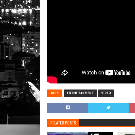
TAGS:
ENTERTAINMENT
VIDEO
RELATED POSTS