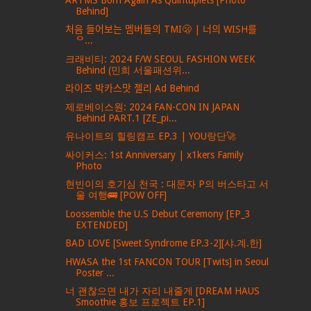
Behind]
처음 들어보는 멤버들의 TMI🫢 | 너의 WISH를
ᄋ...
크래비티: 2024 F/W SEOUL FASHION WEEK
Behind (민희 서울패션위...
라이즈 박카스맛 젤리 Ad Behind
제로베이스원: 2024 FAN-CON IN JAPAN
Behind PART.1 [ZE_pi...
유나이트의 힐링캠프 EP.3 | YOU랑단🚀
싸이커스: 1st Anniversary | x1kers Family
Photo
현빈이의 호기심 천국 : 대문자 P의 버스타고 서
울 여행🚌 [POW OFF]
Loossemble the U.S Debut Ceremony [EP_3
EXTENDED]
BAD LOVE [Sweet Syndrome EP.3-2][샤.계.한]
HWASA the 1st FANCON TOUR [Twits] in Seoul
Poster ...
너 괜찮으면 내가 자리 내줄게 [DREAM HAUS
Smoothie 홍보 프로젝트 EP.1]