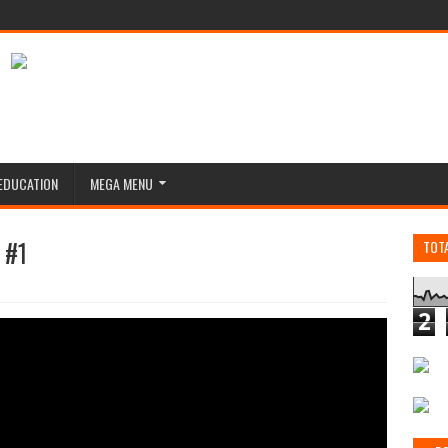
EDUCATION
MEGA MENU
 #1
TOT
2