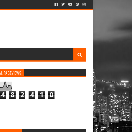
AL PAGEVIEWS
4
8
2
4
1
0