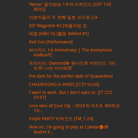
‘Nectar’ 음악방송 1주차 비하인드 [OFF THE
BOYZ]
이븐이들의 두 번째 일본 브이로그✈️
DIY Magazine #2 [케플러빙 2]
때깔 (Killin’ It) [활동 Behind #1]
Red Sun [Performance]
싸이커스 1st Anniversary | The anonymous
mailbox📮
트라이비: Diamond💎 팬사인회 비하인드 1편 :
트루! 나만 바라봐😍
Pre-date for the perfect date of Quarantinez
CHAERYEONG in PARIS [ITZY VLOG]
I want to work. But I don't want to. [IT'ZZZ
EP.07]
Love wins all [Live Clip - 2024 IU H.E.R. WORLD
TO...
Kstyle PARTY 비하인드 [FM_1.24]
Now on, I'm going to play as I please🏠🎁
Bucket li...