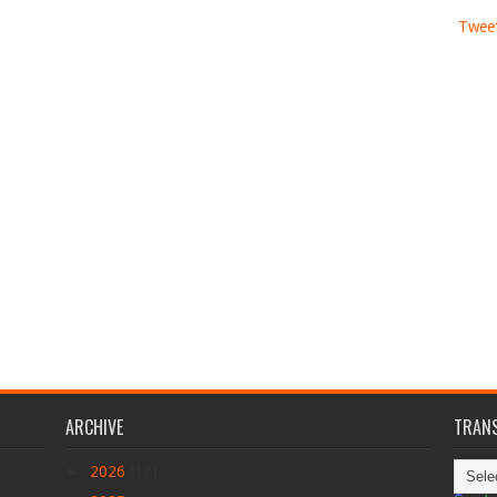
Tweet
ARCHIVE
TRANS
►
2026
(17)