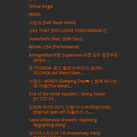
Virtual Angel
WORK
마침표 [Self Made Video]
LIKE THAT [EXCLUSIVE PERFORMANCE]
Domodachi (feat. Little Simz)
MONA LISA [Performance]
Armageddon이랑 Supernova 자켓 모두 많관부✌️
[aespa ...
준 FILORGA 광고 촬영 비하인드 (JUN's
FILORGA Ad Shoot Sketc...
더윈드: WINDY Glamping Day☁️ | 함께 떠나는
첫 여행(The Wind’s...
End of the Hotel Vacation : Going Home!
[IT'ZZZ EP...
김채현 VLOG (반지 만들기/스파/먹방/카페)
[Kep1us Spin-off 케플러스 스...
Seoul Afternoon Showers: Exploring
Apgujeong-dong'...
보이넥스트도어 1st Anniversary Party