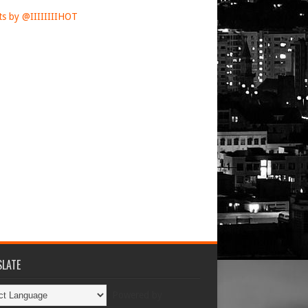
s by @IIIIIIIIHOT
LATE
Powered by