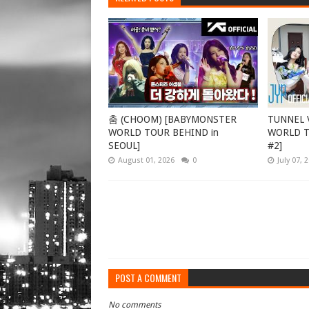
춤 (CHOOM) [BABYMONSTER
TUNNEL V
WORLD TOUR BEHIND in
WORLD TO
SEOUL]
#2]
August 01, 2026
0
July 07, 
POST A COMMENT
No comments