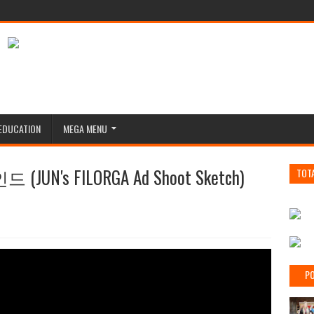
EDUCATION
MEGA MENU
UN's FILORGA Ad Shoot Sketch)
TOT
PO