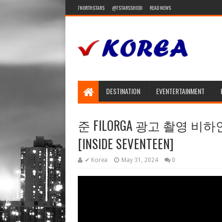
7NORTHSTARS
@7STARSSHIDO
READ NEWS
DESTINATION
EVENTERTAINMENT
준 FILORGA 광고 촬영 비하인드 (J
[INSIDE SEVENTEEN]
✔ Korea
May 31, 2024
0