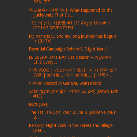
REALIZE...
투모로우바이투게더: What Happened to the
Jjukkyumiz That Da...
13인의 성난 사람들 #1 (13 Angry Men #1)
[GOING SEVENTEEN ...
My name is IU and my long journey has begun
✈ [IU TV]
Essential Campaign Behind🫧 [Light Jeans]
LE SSERAFIM's DAY OFF Season 4 in JAPAN
EP.5 Every...
건욱 VLOG | 가오슝부터 벨기에까지 꽉꽉 눌러
담음 | 브이로그 속의 브이로그 | 건욱이...
이준호: Record in Geneva, Switzerland
Girls' Night [MV 촬영 비하인드 2편] [Down_Link
#13]
Nuts [Live]
The 1st Fan-Con 'Your B, I'm B (Belllie've You)'
B...
Relaxing Night Walk in the Forest and Village
[Nat...