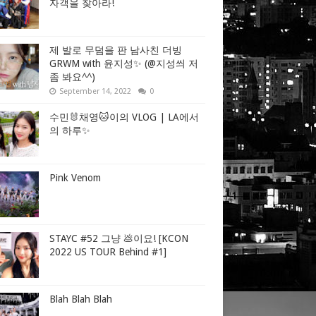
자객을 찾아라!
제 발로 무덤을 판 남사친 더빙
GRWM with 윤지성✨ (@지성씌 저
좀 봐요^^)
September 14, 2022
0
수민🐰채영🐱이의 VLOG | LA에서
의 하루✨
Pink Venom
STAYC #52 그냥 💩이요! [KCON
2022 US TOUR Behind #1]
Blah Blah Blah