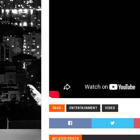
TAGS:
ENTERTAINMENT
VIDEO
RELATED POSTS