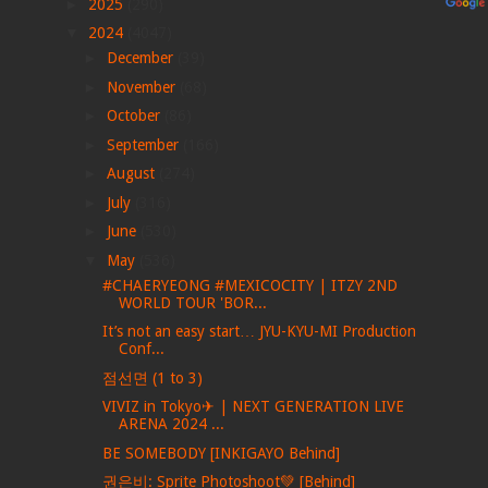
►
2025
(290)
▼
2024
(4047)
►
December
(39)
►
November
(68)
►
October
(86)
►
September
(166)
►
August
(274)
►
July
(316)
►
June
(530)
▼
May
(536)
#CHAERYEONG #MEXICOCITY | ITZY 2ND
WORLD TOUR 'BOR...
It’s not an easy start… JYU-KYU-MI Production
Conf...
점선면 (1 to 3)
VIVIZ in Tokyo✈ | NEXT GENERATION LIVE
ARENA 2024 ...
BE SOMEBODY [INKIGAYO Behind]
권은비: Sprite Photoshoot💚 [Behind]