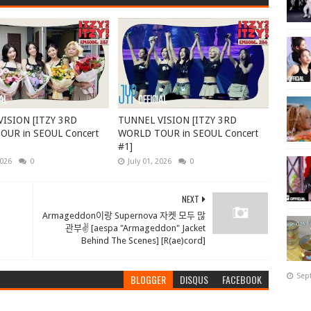
ISION [ITZY 3RD
TUNNEL VISION [ITZY 3RD
UR in SEOUL Concert
WORLD TOUR in SEOUL Concert
#1]
2026
0
July 01, 2026
0
NEXT
Armageddon이랑 Supernova 자켓 모두 많
관부✌️ [aespa "Armageddon" Jacket
Behind The Scenes] [R(ae)cord]
Sep
BLOGGER
DISQUS
FACEBOOK