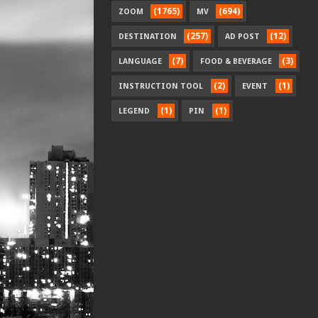
(1765)
(694)
ZOOM
MV
(257)
(12)
DESTINATION
AD POST
(7)
(3)
LANGUAGE
FOOD & BEVERAGE
(2)
(1)
INSTRUCTION TOOL
EVENT
(1)
(1)
LEGEND
PIN