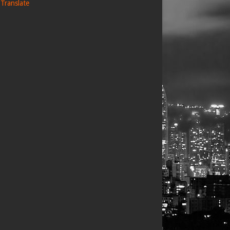
Translate