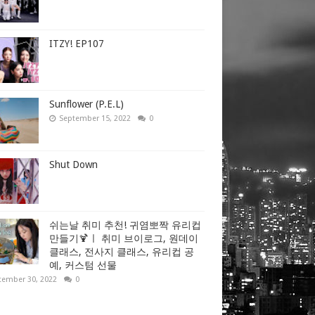
ITZY! EP107
Sunflower (P.E.L)
September 15, 2022
0
Shut Down
쉬는날 취미 추천! 귀염뽀짝 유리컵
만들기🍹ㅣ 취미 브이로그, 원데이
클래스, 전사지 클래스, 유리컵 공
예, 커스텀 선물
tember 30, 2022
0