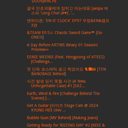
‘DOORJANCHI’
결국 민초괴물에게 잡히고 마는데😦 [aespa 에
스파 'Long Chat (#♥)’, ‘...
엔하이픈: 'EN-O' CLOCK' EP97 우정&EN&캠프
3편
&TEAM EP.5⚔ Chaotic Sword Game☂ [Go
ONE!!!]
A Day Before ARTMS Binary 01 Season!
Preview👀
EENIE MEENIE (Feat. Hongjoong of ATEEZ)
[Challenge...
첫 단독 코스메틱 광고 찍었어요 🐈‍⬛📸 [TEN
BANOBAGI Behind]
사건 발생 잊지 못할 사건 (A New,
Unforgettable Case) #1 [SKZ...
Earth, Wind & Fire [Challenge Behind The
Scenes] [...
Get A Guitar [라이즈 Stage Cam @ 2024
KYUNG HEE Univ ...
Bubble Gum [MV Behind] [Making Jeans]
Getting Ready for ‘RIIZING DAY’ #2 [RISE &