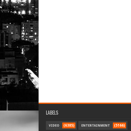
LABELS
(6385)
(5166)
VIDEO
ENTERTAINMENT