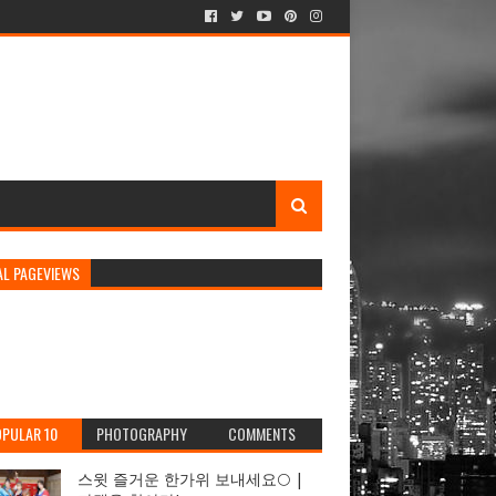
AL PAGEVIEWS
PULAR 10
PHOTOGRAPHY
COMMENTS
스윗 즐거운 한가위 보내세요🌕 |