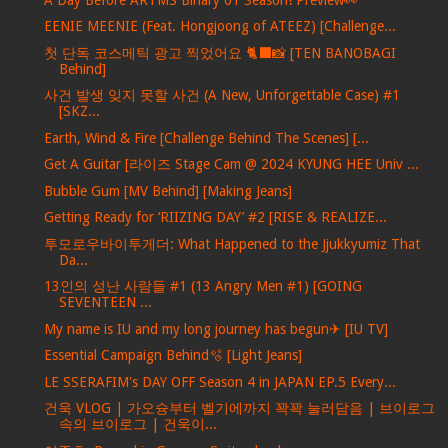
EENIE MEENIE (Feat. Hongjoong of ATEEZ) [Challenge...
첫 단독 코스메틱 광고 찍었어요 🐈‍⬛📸 [TEN BANOBAGI
Behind]
사건 발생 잊지 못할 사건 (A New, Unforgettable Case) #1
[SKZ...
Earth, Wind & Fire [Challenge Behind The Scenes] [...
Get A Guitar [라이즈 Stage Cam @ 2024 KYUNG HEE Univ ...
Bubble Gum [MV Behind] [Making Jeans]
Getting Ready for ‘RIIZING DAY’ #2 [RISE & REALIZE...
투모로우바이투게더: What Happened to the Jjukkyumiz That
Da...
13인의 성난 사람들 #1 (13 Angry Men #1) [GOING
SEVENTEEN ...
My name is IU and my long journey has begun✈ [IU TV]
Essential Campaign Behind🫧 [Light Jeans]
LE SSERAFIM's DAY OFF Season 4 in JAPAN EP.5 Every...
건욱 VLOG | 가오슝부터 벨기에까지 꽉꽉 눌러담음 | 브이로그
속의 브이로그 | 건욱이...