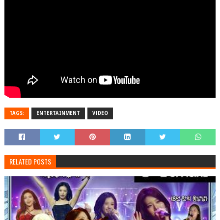
TAGS:
ENTERTAINMENT
VIDEO
RELATED POSTS