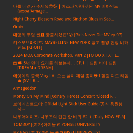
나를 데려가 주세요🥹💦 | 에스파 ‘아마겟돈’ MV 비하인드
(aespa ‘Armage...
Night Cherry Blossom Road and Sinchon Blues in Seo...
Groin
대망의 무덤 씬🪦 궁금하셨죠?😮 [Girls Never Die MV ep.07]
키스오브라이프: MAYBELLINE NEW YORK 광고 촬영 현장 비하
인드 [KI-OFF]
2024 MOA Corporate Workshop, Part 2 [TO DO X TXT E...
🐹🗯️ 5년 만에 요리를 해보는데… EP.1 | 드림 바이 드림
[DREAM x DREAM]
에잇이의 중국 Vlog l 비 오는 날이 제일 좋아🐸 l 힐링 다도 타임
🫖 [SVT R...
Armageddon
Money On My Mind [Xdinary Heroes Concert 'Closed ♭...
보이넥스트도어: Official Light Stick User Guide (공식 응원봉
사...
나우어데이즈: 나우즈의 런던 한 바퀴 #2 ✈️ [Daily NOW EP.5]
TOMBOY [(여자)아이들 @ YONSEI UNIVERSITY
MY BAG [(여자)아이들 @ YONSEI UNIVERSITY]