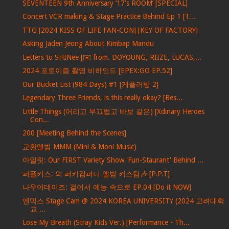
SEVENTEEN 9th Anniversary ‘17's ROOM’ [SPECIAL]
Concert VCR making & Stage Practice Behind Ep 1 [T...
TTG [2024 KISS OF LIFE FAN-CON] [KEY OF FACTORY]
Asking Jaden Jeong About Kimbap Mandu
Letters to SHINee [✉️ from. DOYOUNG, RIIZE, LUCAS,...
2024 포토이즘 촬영 비하인드 [EPEX:GO EP.52]
Our Bucket List (984 Days) #1 [케플러빙 2]
Legendary Three Friends, is this really okay? [Bes...
Little Things (어리고 부끄럽고 바보 같은) [Xdinary Heroes
Con...
200 [Meeting Behind the Scenes]
교환앨범 MMM (Mini & Moni Music)
아일릿: Our FIRST Variety Show 'Fun-Staurant' Behind ...
퍼플키스: 의 퍼키컴퍼니 앨범 커스텀🎶 [P.P.T]
나우어데이즈: 걸어서 예능 속으로 EP.04 [Do it NOW]
엔믹스 Stage Cam @ 2024 KOREA UNIVERSITY (2024 고려대학
교 ...
Lose My Breath (Stray Kids Ver.) [Performance - Th...