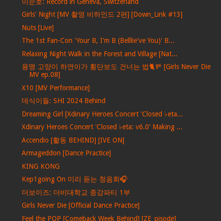
이준호: Record in Geneva, Switzerland
Girls' Night [MV 촬영 비하인드 2편] [Down_Link #13]
Nuts [Live]
The 1st Fan-Con 'Your B, I'm B (Belllie've You)' B...
Relaxing Night Walk in the Forest and Village [Nat...
용맹 고양이 하연이가 횡단보도 건너는 법🐈🚥 [Girls Never Die
MV ep.08]
X10 [MV Performance]
데식이들: SHI 2024 Behind
Dreaming Girl [Xdinary Heroes Concert 'Closed ♭eta...
Xdinary Heroes Concert 'Closed ♭eta: v6.0' Making ...
Accendio [활동 BEHIND] [IVE ON]
Armageddon [Dance Practice]
KING KONG
Kep1going On 미리 듣는 청음회🎧
더보이즈: 더비대학교 종강파티 1부
Girls Never Die [Official Dance Practice]
Feel the POP [Comeback Week Behind] [ZE_pisode]