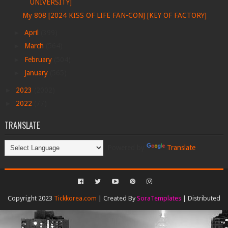
UNIVERSITY]
My 808 [2024 KISS OF LIFE FAN-CON] [KEY OF FACTORY]
►
April
(399)
►
March
(564)
►
February
(504)
►
January
(565)
►
2023
(2002)
►
2022
(77)
TRANSLATE
Powered by
Translate
Copyright 2023
Tickkorea.com
| Created By
SoraTemplates
| Distributed
By
Gooyaabi Templates