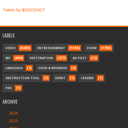
Tweets by @IIIIIIIIHOT
LABELS
(6385)
(5166)
(1765)
VIDEO
ENTERTAINMENT
ZOOM
(694)
(257)
(12)
MV
DESTINATION
AD POST
(7)
(3)
LANGUAGE
FOOD & BEVERAGE
(2)
(1)
(1)
INSTRUCTION TOOL
EVENT
LEGEND
(1)
PIN
ARCHIVE
►
2026
(17)
►
2025
(290)