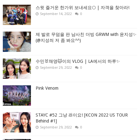
스윗 즐거운 한가위 보내세요🌕 | 자객을 찾아라!
September 14, 2022
0
제 발로 무덤을 판 남사친 더빙 GRWM with 윤지성✨
(@지성씌 저 좀 봐요^^)
수민🐰채영🐱이의 VLOG | LA에서의 하루✨
September 29, 2022
0
Pink Venom
STAYC #52 그냥 💩이요! [KCON 2022 US TOUR
Behind #1]
September 29, 2022
0