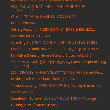
나는 아픈 건 딱 질색이니까 [(여자)아이들 @ YONSEI
UNIVERSITY]
Wife [(여자)아이들 @ YONSEI UNIVERSITY]
KimSooMin.SSS
Getting Ready for ‘RIIZING DAY’ #1 [RISE & REALIZE...
Headliner [SPECIAL VIDEO]
'Sparkling Blue' 일본 프로모션 비하인드 #2 [TWS:ERIES]
Head in the Clouds New York 2024 비하인드 [I-TALK #163]
No Matter [Xdinary Heroes Concert 'Closed ♭eta: v6.0'
유히즈 VLOG (파티룸/바베큐/먹방/게임) [Kep1us Spin-off 케플
러스 스핀오...
2024 CRAVITY FAN-CON 'LUVITY GAMES' VCR Behind Par...
Maybe [Track Video Shoot Sketch] [EPISODE]
'Troubleshooting' 음악방송 비하인드 3 [Xdinary Heroes : Xt...
A Day [Special]
Countdown To Love [LIVE CLIP @LIVE TOUR [P1ustage ...
Evening View of Streets in Seoul