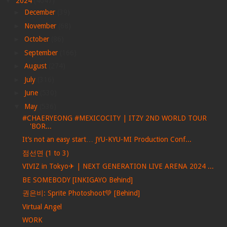
▼
2024
(4047)
►
December
(39)
►
November
(68)
►
October
(86)
►
September
(166)
►
August
(274)
►
July
(316)
►
June
(530)
▼
May
(536)
#CHAERYEONG #MEXICOCITY | ITZY 2ND WORLD TOUR
'BOR...
It’s not an easy start… JYU-KYU-MI Production Conf...
점선면 (1 to 3)
VIVIZ in Tokyo✈ | NEXT GENERATION LIVE ARENA 2024 ...
BE SOMEBODY [INKIGAYO Behind]
권은비: Sprite Photoshoot💚 [Behind]
Virtual Angel
WORK