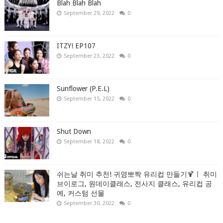
Blah Blah Blah
September 29, 2022
0
ITZY! EP107
September 23, 2022
0
Sunflower (P.E.L)
September 15, 2022
0
Shut Down
September 18, 2022
0
쉬는날 취미 추천! 귀염뽀짝 유리컵 만들기🍹ㅣ 취미
브이로그, 원데이클래스, 전사지 클래스, 유리컵 공
예, 커스텀 선물
September 30, 2022
0