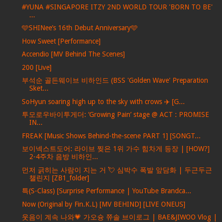
#YUNA #SINGAPORE ITZY 2ND WORLD TOUR 'BORN TO BE'
...
🩵SHINee’s 16th Debut Anniversary🩵
How Sweet [Performance]
Accendio [MV Behind The Scenes]
200 [Live]
부석순 골든웨이브 비하인드 (BSS 'Golden Wave' Preparation
Sket...
SoHyun soaring high up to the sky with crows ✈️ [G...
투모로우바이투게더: ‘Growing Pain’ stage @ ACT : PROMISE
IN...
FREAK [Music Shows Behind-the-scene PART 1] [SONGT...
보이넥스트도어: 라이브 찢은 1위 가수 힘차게 등장 | [HOW?]
2-4주차 음방 비하인...
먼저 긁히는 사람이 지는 거 💘 심박수 폭발 앞담화 | 두근두근
챌린지 [ZB1_folder]
특(S-Class) [Surprise Performance | YouTube Brandca...
Now (Original by Fin.K.L) [MV BEHIND] [LIVE ONEUS]
웃음이 계속 나와💗 가오슝 쮸솔 브이로그 | BAE&JIWOO Vlog |