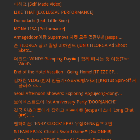
마침표 [Self Made Video]
LIKE THAT [EXCLUSIVE PERFORMANCE]
Domodachi (feat. Little Simz)
MONA LISA [Performance]
Armageddon이랑 Supernova 자켓 모두 많관부✌️ [aespa ...
준 FILORGA 광고 촬영 비하인드 (JUN's FILORGA Ad Shoot
Sketc...
더윈드: WINDY Glamping Day☁️ | 함께 떠나는 첫 여행(The
Wind’s...
End of the Hotel Vacation : Going Home! [IT'ZZZ EP...
김채현 VLOG (반지 만들기/스파/먹방/카페) [Kep1us Spin-off 케
플러스 스...
Seoul Afternoon Showers: Exploring Apgujeong-dong'...
보이넥스트도어 1st Anniversary Party ‘DOORJANCHI’
결국 민초괴물에게 잡히고 마는데😦 [aespa 에스파 'Long Chat
(#♥)’, ‘...
엔하이픈: 'EN-O' CLOCK' EP97 우정&EN&캠프 3편
&TEAM EP.5⚔ Chaotic Sword Game☂ [Go ONE!!!]
A Day Before ARTMS Binary 01 Season! Preview👀