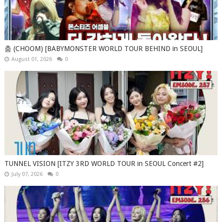
춤 (CHOOM) [BABYMONSTER WORLD TOUR BEHIND in SEOUL]
August 01, 2026
0
TUNNEL VISION [ITZY 3RD WORLD TOUR in SEOUL Concert #2]
July 07, 2026
0