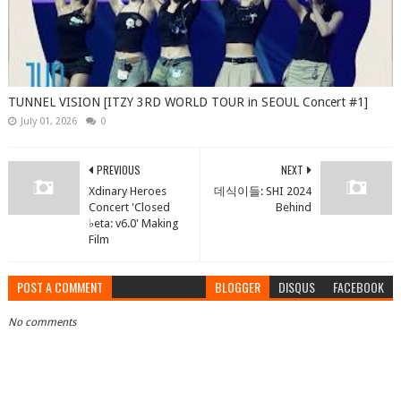
TUNNEL VISION [ITZY 3RD WORLD TOUR in SEOUL Concert #1]
July 01, 2026
0
PREVIOUS
NEXT
Xdinary Heroes
데식이들: SHI 2024
Concert 'Closed
Behind
♭eta: v6.0' Making
Film
POST A COMMENT
BLOGGER
DISQUS
FACEBOOK
No comments