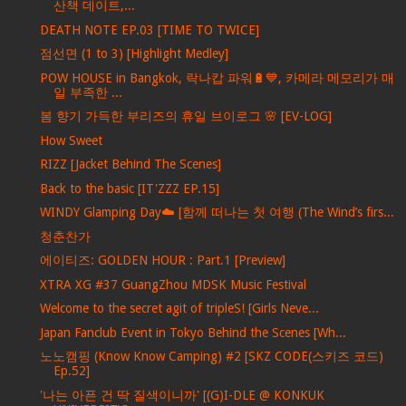
산책 데이트,...
DEATH NOTE EP.03 [TIME TO TWICE]
점선면 (1 to 3) [Highlight Medley]
POW HOUSE in Bangkok, 락나캅 파워🔋💙, 카메라 메모리가 매
일 부족한 ...
봄 향기 가득한 부리즈의 휴일 브이로그 🌸 [EV-LOG]
How Sweet
RIZZ [Jacket Behind The Scenes]
Back to the basic [IT'ZZZ EP.15]
WINDY Glamping Day☁️ [함께 떠나는 첫 여행 (The Wind’s firs...
청춘찬가
에이티즈: GOLDEN HOUR : Part.1 [Preview]
XTRA XG #37 GuangZhou MDSK Music Festival
Welcome to the secret agit of tripleS! [Girls Neve...
Japan Fanclub Event in Tokyo Behind the Scenes [Wh...
노노캠핑 (Know Know Camping) #2 [SKZ CODE(스키즈 코드)
Ep.52]
'나는 아픈 건 딱 질색이니까' [(G)I-DLE @ KONKUK