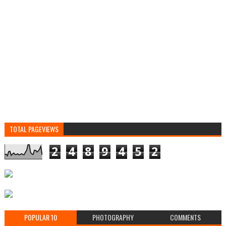
TOTAL PAGEVIEWS
2
4
8
9
4
5
2
POPULAR 10
PHOTOGRAPHY
COMMENTS