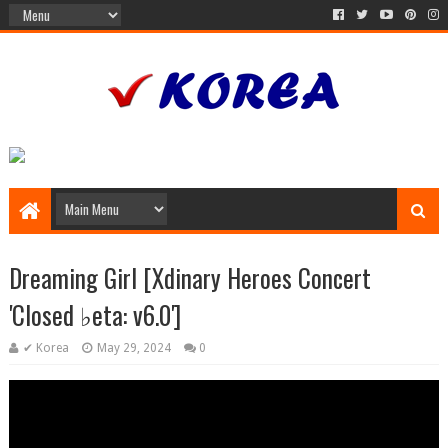
Dreaming Girl [Xdinary Heroes Concert
'Closed ♭eta: v6.0']
✔ Korea
May 29, 2024
0