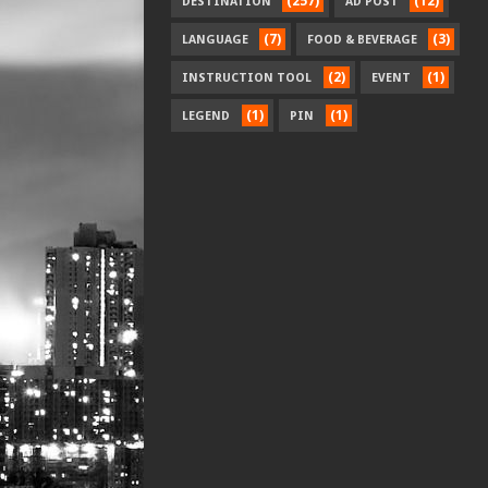
(257)
(12)
DESTINATION
AD POST
(7)
(3)
LANGUAGE
FOOD & BEVERAGE
(2)
(1)
INSTRUCTION TOOL
EVENT
(1)
(1)
LEGEND
PIN