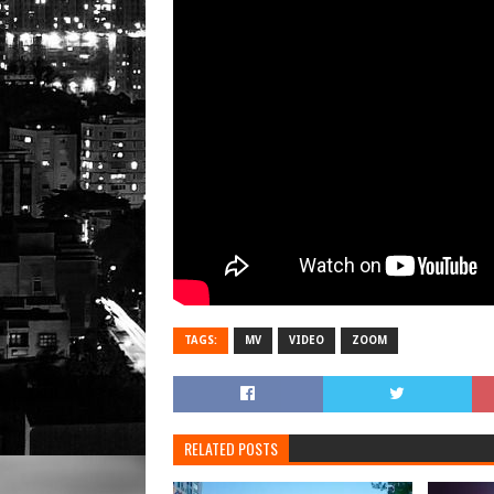
TAGS:
MV
VIDEO
ZOOM
RELATED POSTS