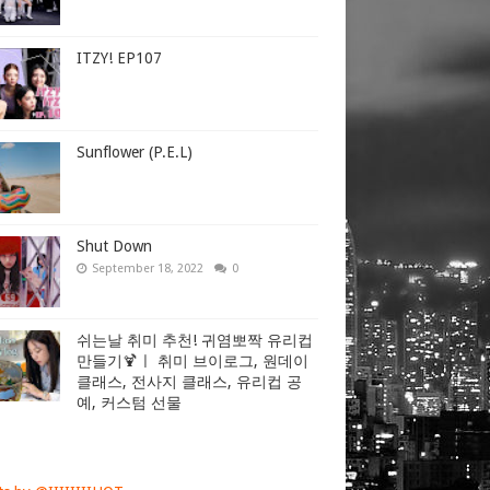
ITZY! EP107
Sunflower (P.E.L)
Shut Down
September 18, 2022
0
쉬는날 취미 추천! 귀염뽀짝 유리컵
만들기🍹ㅣ 취미 브이로그, 원데이
클래스, 전사지 클래스, 유리컵 공
예, 커스텀 선물