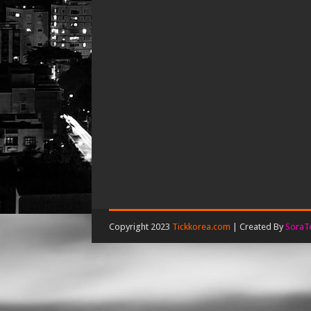
Copyright 2023
Tickkorea.com
| Created By
SoraT