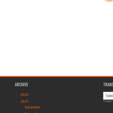
Tweet
ARCHIVE
TRANS
►
2026
(17)
▼
2025
(290)
►
December
(8)