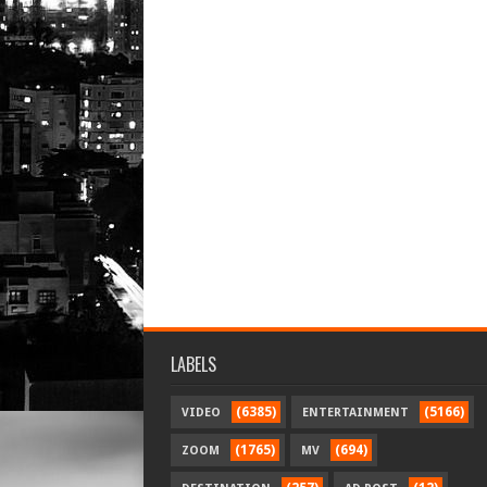
LABELS
(6385)
(5166)
VIDEO
ENTERTAINMENT
(1765)
(694)
ZOOM
MV