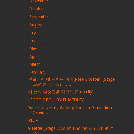
►
November
(6)
►
October
(6)
►
September
(26)
►
August
(28)
►
July
(28)
►
June
(33)
►
May
(30)
►
April
(42)
►
March
(24)
▼
February
(38)
건물 사이에 피어난 장미(Rose Blossom) [Stage
CAM @ H1-KEY 1S...
세 번의 날갯짓을 약속해 (Butterfly)
LEGGO [HIGHLIGHT MEDLEY]
Yonsei University Walking Tour on Graduation
Cerem...
BLUE
♥︎ Letter [Stage CAM of 'Find my KEY', H1-KEY
1ST ...