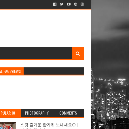
AL PAGEVIEWS
PULAR 10
PHOTOGRAPHY
COMMENTS
스윗 즐거운 한가위 보내세요🌕 |