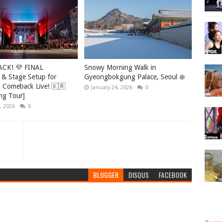
ACK! 💜 FINAL
Snowy Morning Walk in
 & Stage Setup for
Gyeongbokgung Palace, Seoul ❄️
Comeback Live! 🇰🇷
January 24, 2026
0
ng Tour]
, 2026
0
BLOGGER
DISQUS
FACEBOOK