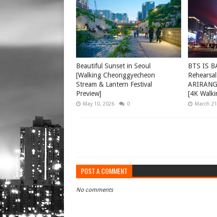
Beautiful Sunset in Seoul
BTS IS B
[Walking Cheonggyecheon
Rehearsal
Stream & Lantern Festival
ARIRANG 
Preview]
[4K Walki
May 10, 2026
0
March 21
POST A COMMENT
No comments