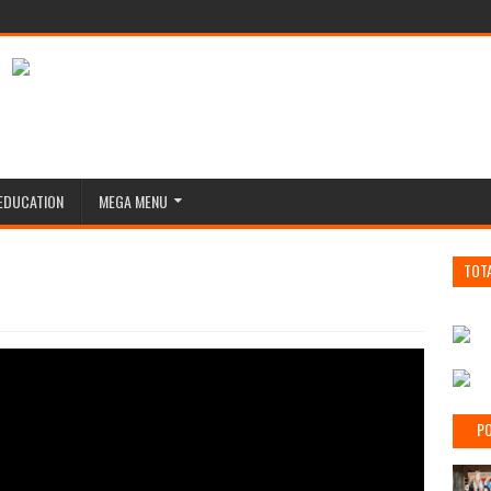
EDUCATION
MEGA MENU
TOT
PO