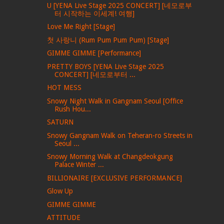
U [YENA Live Stage 2025 CONCERT] [네모로부
터 시작하는 이세계! 여행]
Love Me Right [Stage]
첫 사랑니 (Rum Pum Pum Pum) [Stage]
GIMME GIMME [Performance]
PRETTY BOYS [YENA Live Stage 2025
CONCERT] [네모로부터 ...
HOT MESS
Snowy Night Walk in Gangnam Seoul [Office
Rush Hou...
SATURN
Snowy Gangnam Walk on Teheran-ro Streets in
Seoul ...
Snowy Morning Walk at Changdeokgung
Palace Winter ...
BILLIONAIRE [EXCLUSIVE PERFORMANCE]
Glow Up
GIMME GIMME
ATTITUDE