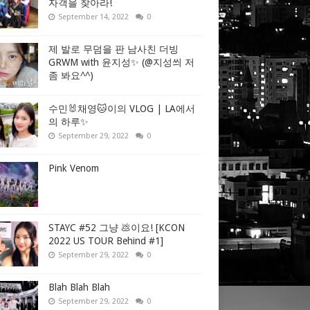
자객을 찾아라!
September 14, 2022
0
제 발로 무덤을 판 남사친 더빙
GRWM with 윤지성✨ (@지성씌 저
좀 봐요^^)
수민🐰채영🐱이의 VLOG | LA에서
의 하루✨
September 29, 2022
0
Pink Venom
STAYC #52 그냥 💩이요! [KCON
2022 US TOUR Behind #1]
September 29, 2022
0
Blah Blah Blah
September 29, 2022
0