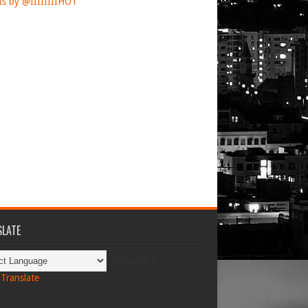
s by @IIIIIIIIHOT
LATE
Powered by
Translate