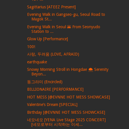
Sagittarius [ATEEZ Present]
Evening Walk in Gangseo-gu, Seoul Road to
Magok St...
Evening Walk in Seoul 🌇 From Seonyudo
Station to ...
Glow Up [Performance]
100!
사랑, 두려움 (LOVE, AFRAID)
earthquake
Snowy Morning Stroll in Hongdae 🌨️ Serenity
Beyon...
동그라미 (Encircled)
BILLIONAIRE [PERFORMANCE]
HOT MESS [@EVNNE HOT MESS SHOWCASE]
Valentine’s Dream [SPECIAL]
Birthday [@EVNNE HOT MESS SHOWCASE]
네모네모 [YENA Live Stage 2025 CONCERT]
[네모로부터 시작하는 이세...