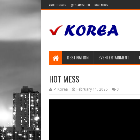
7NORTHSTARS
@7STARSSHIDO
READ NEWS
DESTINATION
EVENTERTAINMENT
HOT MESS
✔ Korea
February 11, 2025
0