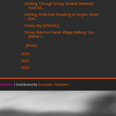
Strolling Through Snowy Konkuk University
Food All...
Evening Stroll from Insadong to Jongno Street
[Seo...
Cherry Sky [SPECIAL]
Snowy Bukchon Hanok Village Walking Tour
[Winter C...
►
January
(21)
►
2024
(4047)
►
2023
(2002)
►
2022
(77)
emplates
| Distributed By
Gooyaabi Templates