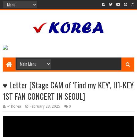
♥︎ Letter [Stage CAM of 'Find my KEY', H1-KEY
1ST FAN CONCERT IN SEOUL]
✔ Korea
February 23, 2025
0