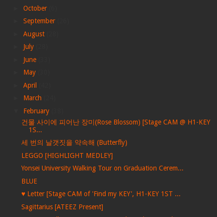
►
October
(6)
►
September
(26)
►
August
(28)
►
July
(28)
►
June
(33)
►
May
(30)
►
April
(42)
►
March
(24)
▼
February
(38)
건물 사이에 피어난 장미(Rose Blossom) [Stage CAM @ H1-KEY
1S...
세 번의 날갯짓을 약속해 (Butterfly)
LEGGO [HIGHLIGHT MEDLEY]
Yonsei University Walking Tour on Graduation Cerem...
BLUE
♥︎ Letter [Stage CAM of 'Find my KEY', H1-KEY 1ST ...
Sagittarius [ATEEZ Present]