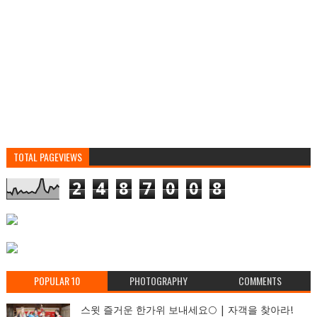
TOTAL PAGEVIEWS
2
4
8
7
0
0
8
POPULAR 10
PHOTOGRAPHY
COMMENTS
스윗 즐거운 한가위 보내세요🌕 | 자객을 찾아라!