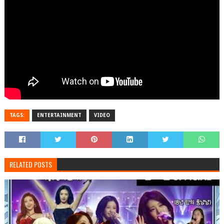
TAGS:
ENTERTAINMENT
VIDEO
RELATED POSTS