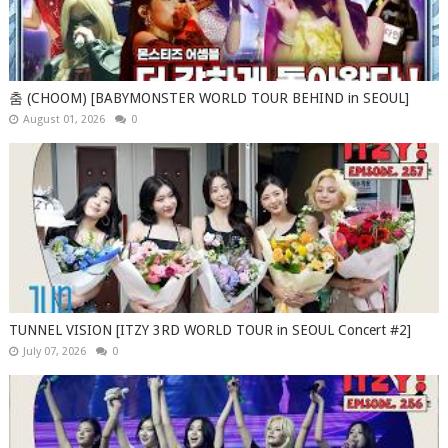
춤 (CHOOM) [BABYMONSTER WORLD TOUR BEHIND in SEOUL]
August 01, 2026
0
TUNNEL VISION [ITZY 3RD WORLD TOUR in SEOUL Concert #2]
July 07, 2026
0