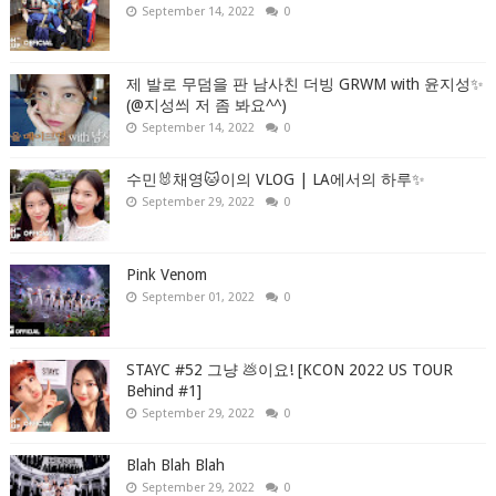
September 14, 2022
0
제 발로 무덤을 판 남사친 더빙 GRWM with 윤지성✨
(@지성씌 저 좀 봐요^^)
September 14, 2022
0
수민🐰채영🐱이의 VLOG | LA에서의 하루✨
September 29, 2022
0
Pink Venom
September 01, 2022
0
STAYC #52 그냥 💩이요! [KCON 2022 US TOUR
Behind #1]
September 29, 2022
0
Blah Blah Blah
September 29, 2022
0