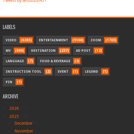
Tweets by @IIIIIIIIHOT
LABELS
(6385)
(5166)
(1765)
VIDEO
ENTERTAINMENT
ZOOM
(694)
(257)
(12)
MV
DESTINATION
AD POST
(7)
(3)
LANGUAGE
FOOD & BEVERAGE
(2)
(1)
(1)
INSTRUCTION TOOL
EVENT
LEGEND
(1)
PIN
ARCHIVE
►
2026
(17)
▼
2025
(290)
►
December
(8)
►
November
(6)