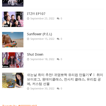
ITZY! EP107
September 23, 2022
0
Sunflower (P.E.L)
September 15, 2022
0
Shut Down
September 18, 2022
0
쉬는날 취미 추천! 귀염뽀짝 유리컵 만들기🍹ㅣ 취미
브이로그, 원데이클래스, 전사지 클래스, 유리컵 공
예, 커스텀 선물
September 30, 2022
0