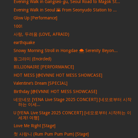
Evening Walk in Gangseo-gu, Seoul Road to Magok St...
Evening Walk in Seoul 🌇 From Seonyudo Station to ...
Glow Up [Performance]
100!
사랑, 두려움 (LOVE, AFRAID)
earthquake
Snowy Morning Stroll in Hongdae 🌨️ Serenity Beyon...
동그라미 (Encircled)
BILLIONAIRE [PERFORMANCE]
HOT MESS [@EVNNE HOT MESS SHOWCASE]
Valentine’s Dream [SPECIAL]
Birthday [@EVNNE HOT MESS SHOWCASE]
네모네모 [YENA Live Stage 2025 CONCERT] [네모로부터 시작
하는 이세...
U [YENA Live Stage 2025 CONCERT] [네모로부터 시작하는 이
세계! 여행]
Love Me Right [Stage]
첫 사랑니 (Rum Pum Pum Pum) [Stage]