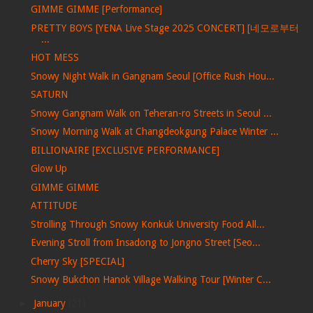
GIMME GIMME [Performance]
PRETTY BOYS [YENA Live Stage 2025 CONCERT] [네모로부터
...
HOT MESS
Snowy Night Walk in Gangnam Seoul [Office Rush Hou...
SATURN
Snowy Gangnam Walk on Teheran-ro Streets in Seoul ...
Snowy Morning Walk at Changdeokgung Palace Winter ...
BILLIONAIRE [EXCLUSIVE PERFORMANCE]
Glow Up
GIMME GIMME
ATTITUDE
Strolling Through Snowy Konkuk University Food All...
Evening Stroll from Insadong to Jongno Street [Seo...
Cherry Sky [SPECIAL]
Snowy Bukchon Hanok Village Walking Tour [Winter C...
►
January
(21)