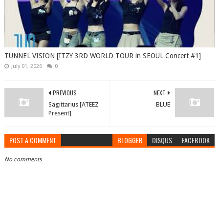
TUNNEL VISION [ITZY 3RD WORLD TOUR in SEOUL Concert #1]
July 01, 2026
0
PREVIOUS
NEXT
Sagittarius [ATEEZ
BLUE
Present]
POST A COMMENT
BLOGGER
DISQUS
FACEBOOK
No comments