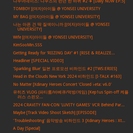
나우어데이즈: 나우즈의 런던 한 바퀴 #2 ✈️ [Daily NOW EP.5]
TOMBOY [(여자)아이들 @ YONSEI UNIVERSITY
MY BAG [(여자)아이들 @ YONSEI UNIVERSITY]
나는 아픈 건 딱 질색이니까 [(여자)아이들 @ YONSEI
UNIVERSITY]
Wife [(여자)아이들 @ YONSEI UNIVERSITY]
KimSooMin.SSS
Getting Ready for ‘RIIZING DAY’ #1 [RISE & REALIZE...
Headliner [SPECIAL VIDEO]
'Sparkling Blue' 일본 프로모션 비하인드 #2 [TWS:ERIES]
Head in the Clouds New York 2024 비하인드 [I-TALK #163]
No Matter [Xdinary Heroes Concert 'Closed ♭eta: v6.0'
유히즈 VLOG (파티룸/바베큐/먹방/게임) [Kep1us Spin-off 케플
러스 스핀오...
2024 CRAVITY FAN-CON 'LUVITY GAMES' VCR Behind Par...
Maybe [Track Video Shoot Sketch] [EPISODE]
'Troubleshooting' 음악방송 비하인드 3 [Xdinary Heroes : Xt...
A Day [Special]