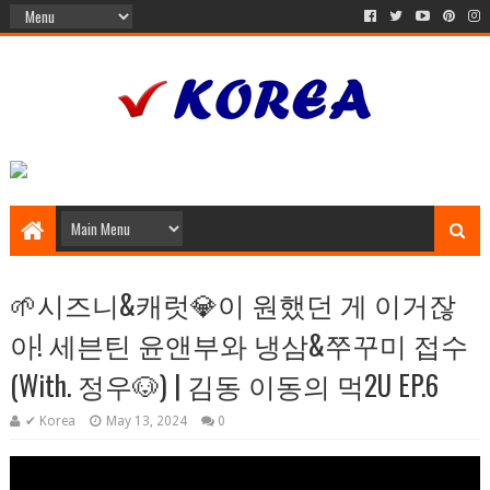
🌱시즈니&캐럿💎이 원했던 게 이거잖
아! 세븐틴 윤앤부와 냉삼&쭈꾸미 접수
(With. 정우🐶) | 김동 이동의 먹2U EP.6
✔ Korea
May 13, 2024
0