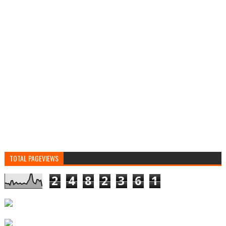
TOTAL PAGEVIEWS
2
4
8
2
3
6
1