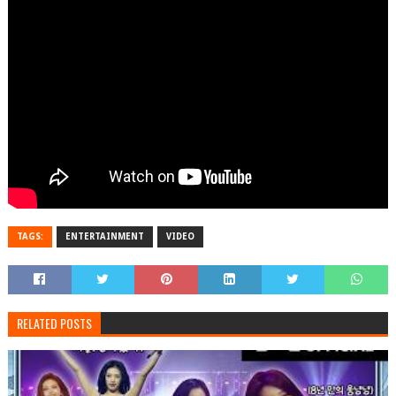
TAGS:
ENTERTAINMENT
VIDEO
RELATED POSTS