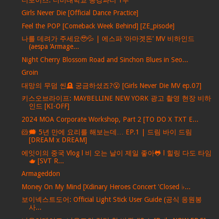
Girls Never Die [Official Dance Practice]
Feel the POP [Comeback Week Behind] [ZE_pisode]
나를 데려가 주세요🥹💦 | 에스파 ‘아마겟돈’ MV 비하인드
(aespa ‘Armage...
Night Cherry Blossom Road and Sinchon Blues in Seo...
Groin
대망의 무덤 씬🪦 궁금하셨죠?😮 [Girls Never Die MV ep.07]
키스오브라이프: MAYBELLINE NEW YORK 광고 촬영 현장 비하
인드 [KI-OFF]
2024 MOA Corporate Workshop, Part 2 [TO DO X TXT E...
🐹🗯️ 5년 만에 요리를 해보는데… EP.1 | 드림 바이 드림
[DREAM x DREAM]
에잇이의 중국 Vlog l 비 오는 날이 제일 좋아🐸 l 힐링 다도 타임
🫖 [SVT R...
Armageddon
Money On My Mind [Xdinary Heroes Concert 'Closed ♭...
보이넥스트도어: Official Light Stick User Guide (공식 응원봉
사...