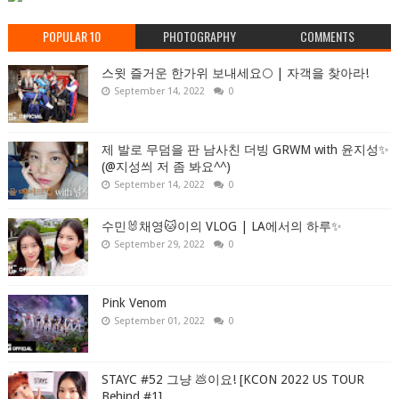
POPULAR 10
PHOTOGRAPHY
COMMENTS
스윗 즐거운 한가위 보내세요🌕 | 자객을 찾아라!
September 14, 2022
0
제 발로 무덤을 판 남사친 더빙 GRWM with 윤지성✨
(@지성씌 저 좀 봐요^^)
September 14, 2022
0
수민🐰채영🐱이의 VLOG | LA에서의 하루✨
September 29, 2022
0
Pink Venom
September 01, 2022
0
STAYC #52 그냥 💩이요! [KCON 2022 US TOUR
Behind #1]