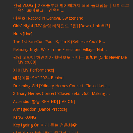
건욱 VLOG | 가오슝부터 벨기에까지 꽉꽉 눌러담음 | 브이로그
속의 브이로그 | 건욱이...
이준호: Record in Geneva, Switzerland
Girls' Night [MV 촬영 비하인드 2편] [Down_Link #13]
Nuts [Live]
The 1st Fan-Con 'Your B, I'm B (Belllie've You)' B...
Relaxing Night Walk in the Forest and Village [Nat...
용맹 고양이 하연이가 횡단보도 건너는 법🐈🚥 [Girls Never Die
MV ep.08]
X10 [MV Performance]
데식이들: SHI 2024 Behind
Dreaming Girl [Xdinary Heroes Concert 'Closed ♭eta...
Xdinary Heroes Concert 'Closed ♭eta: v6.0' Making ...
Accendio [활동 BEHIND] [IVE ON]
Armageddon [Dance Practice]
KING KONG
Kep1going On 미리 듣는 청음회🎧
더보이즈: 더비대학교 종강파티 1부