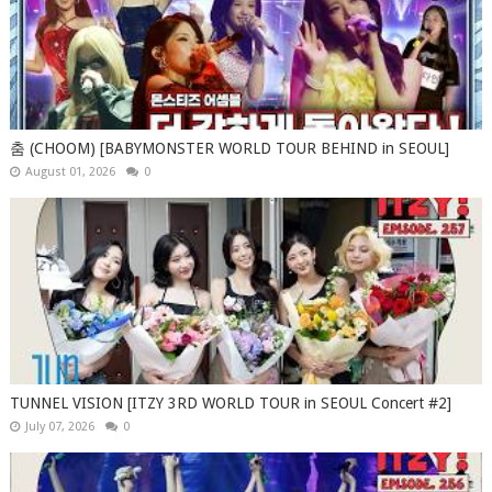
춤 (CHOOM) [BABYMONSTER WORLD TOUR BEHIND in SEOUL]
August 01, 2026
0
TUNNEL VISION [ITZY 3RD WORLD TOUR in SEOUL Concert #2]
July 07, 2026
0