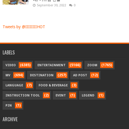
September 30, 2022
0
Tweets by @IIIIIIIIHOT
LABELS
(6385)
(5166)
(1765)
VIDEO
ENTERTAINMENT
ZOOM
(694)
(257)
(12)
MV
DESTINATION
AD POST
(7)
(3)
LANGUAGE
FOOD & BEVERAGE
(2)
(1)
(1)
INSTRUCTION TOOL
EVENT
LEGEND
(1)
PIN
ARCHIVE