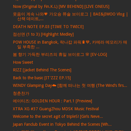
Now (Original by Fin.K.L) [MV BEHIND] [LIVE ONEUS]
웃음이 계속 나와💗 가오슝 쮸솔 브이로그 | BAE&JIWOO Vlog |
산책 데이트,...
DEATH NOTE EP.03 [TIME TO TWICE]
점선면 (1 to 3) [Highlight Medley]
POW HOUSE in Bangkok, 락나캅 파워🔋💙, 카메라 메모리가 매
일 부족한 ...
봄 향기 가득한 부리즈의 휴일 브이로그 🌸 [EV-LOG]
How Sweet
RIZZ [Jacket Behind The Scenes]
Back to the basic [IT'ZZZ EP.15]
WINDY Glamping Day☁️ [함께 떠나는 첫 여행 (The Wind’s firs...
청춘찬가
에이티즈: GOLDEN HOUR : Part.1 [Preview]
XTRA XG #37 GuangZhou MDSK Music Festival
Welcome to the secret agit of tripleS! [Girls Neve...
Japan Fanclub Event in Tokyo Behind the Scenes [Wh...