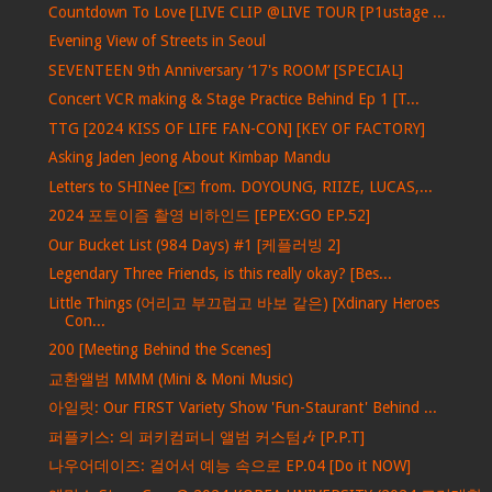
Countdown To Love [LIVE CLIP @LIVE TOUR [P1ustage ...
Evening View of Streets in Seoul
SEVENTEEN 9th Anniversary ‘17's ROOM’ [SPECIAL]
Concert VCR making & Stage Practice Behind Ep 1 [T...
TTG [2024 KISS OF LIFE FAN-CON] [KEY OF FACTORY]
Asking Jaden Jeong About Kimbap Mandu
Letters to SHINee [✉️ from. DOYOUNG, RIIZE, LUCAS,...
2024 포토이즘 촬영 비하인드 [EPEX:GO EP.52]
Our Bucket List (984 Days) #1 [케플러빙 2]
Legendary Three Friends, is this really okay? [Bes...
Little Things (어리고 부끄럽고 바보 같은) [Xdinary Heroes
Con...
200 [Meeting Behind the Scenes]
교환앨범 MMM (Mini & Moni Music)
아일릿: Our FIRST Variety Show 'Fun-Staurant' Behind ...
퍼플키스: 의 퍼키컴퍼니 앨범 커스텀🎶 [P.P.T]
나우어데이즈: 걸어서 예능 속으로 EP.04 [Do it NOW]