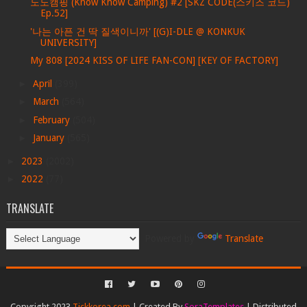
노노캠핑 (Know Know Camping) #2 [SKZ CODE(스키즈 코드)
Ep.52]
'나는 아픈 건 딱 질색이니까' [(G)I-DLE @ KONKUK
UNIVERSITY]
My 808 [2024 KISS OF LIFE FAN-CON] [KEY OF FACTORY]
►
April
(399)
►
March
(564)
►
February
(504)
►
January
(565)
►
2023
(2002)
►
2022
(77)
TRANSLATE
Powered by
Translate
Copyright 2023
Tickkorea.com
| Created By
SoraTemplates
| Distributed