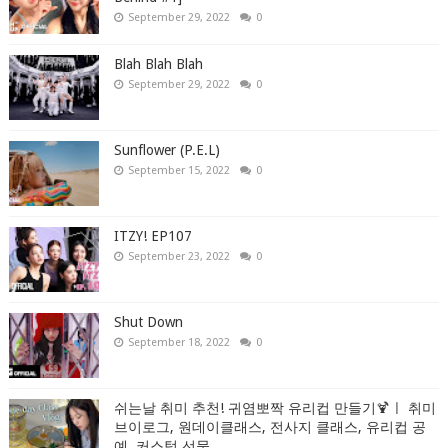
September 29, 2022
0
Blah Blah Blah
September 29, 2022
0
Sunflower (P.E.L)
September 15, 2022
0
ITZY! EP107
September 23, 2022
0
Shut Down
September 18, 2022
0
쉬는날 취미 추천! 귀염뽀짝 유리컵 만들기🍹ㅣ 취미
브이로그, 원데이클래스, 전사지 클래스, 유리컵 공
예, 커스텀 선물