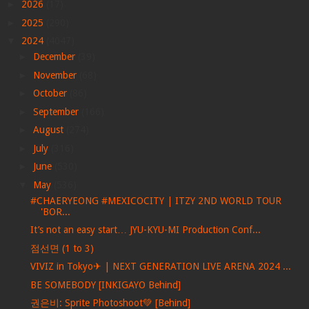
►
2026
(17)
►
2025
(290)
▼
2024
(4047)
►
December
(39)
►
November
(68)
►
October
(86)
►
September
(166)
►
August
(274)
►
July
(316)
►
June
(530)
▼
May
(536)
#CHAERYEONG #MEXICOCITY | ITZY 2ND WORLD TOUR
'BOR...
It’s not an easy start… JYU-KYU-MI Production Conf...
점선면 (1 to 3)
VIVIZ in Tokyo✈ | NEXT GENERATION LIVE ARENA 2024 ...
BE SOMEBODY [INKIGAYO Behind]
권은비: Sprite Photoshoot💚 [Behind]