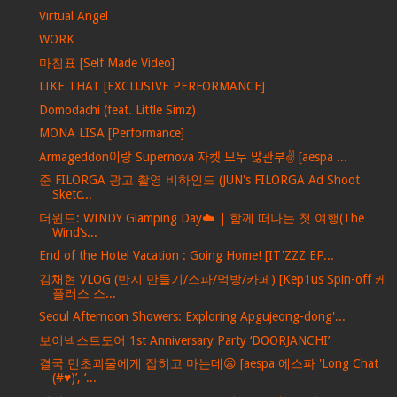
Virtual Angel
WORK
마침표 [Self Made Video]
LIKE THAT [EXCLUSIVE PERFORMANCE]
Domodachi (feat. Little Simz)
MONA LISA [Performance]
Armageddon이랑 Supernova 자켓 모두 많관부✌️ [aespa ...
준 FILORGA 광고 촬영 비하인드 (JUN's FILORGA Ad Shoot
Sketc...
더윈드: WINDY Glamping Day☁️ | 함께 떠나는 첫 여행(The
Wind’s...
End of the Hotel Vacation : Going Home! [IT'ZZZ EP...
김채현 VLOG (반지 만들기/스파/먹방/카페) [Kep1us Spin-off 케
플러스 스...
Seoul Afternoon Showers: Exploring Apgujeong-dong'...
보이넥스트도어 1st Anniversary Party ‘DOORJANCHI’
결국 민초괴물에게 잡히고 마는데😦 [aespa 에스파 'Long Chat
(#♥)’, ‘...