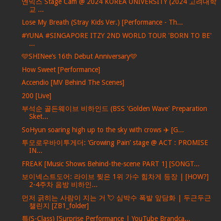
엔믹스 Stage Cam @ 2024 KOREA UNIVERSITY (2024 고려대학
교 ...
Lose My Breath (Stray Kids Ver.) [Performance - Th...
#YUNA #SINGAPORE ITZY 2ND WORLD TOUR 'BORN TO BE'
...
🩵SHINee’s 16th Debut Anniversary🩵
How Sweet [Performance]
Accendio [MV Behind The Scenes]
200 [Live]
부석순 골든웨이브 비하인드 (BSS 'Golden Wave' Preparation
Sket...
SoHyun soaring high up to the sky with crows ✈️ [G...
투모로우바이투게더: ‘Growing Pain’ stage @ ACT : PROMISE
IN...
FREAK [Music Shows Behind-the-scene PART 1] [SONGT...
보이넥스트도어: 라이브 찢은 1위 가수 힘차게 등장 | [HOW?]
2-4주차 음방 비하인...
먼저 긁히는 사람이 지는 거 💘 심박수 폭발 앞담화 | 두근두근
챌린지 [ZB1_folder]
특(S-Class) [Surprise Performance | YouTube Brandca...