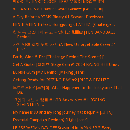
엔하이픈: 'EN-O' CLOCK' EP97 우정&EN&캠프 3편
&TEAM EP.5⚔ Chaotic Sword Game☂ [Go ONE!!!]
A Day Before ARTMS Binary 01 Season! Preview👀
EENIE MEENIE (Feat. Hongjoong of ATEEZ) [Challenge...
첫 단독 코스메틱 광고 찍었어요 🐈‍⬛📸 [TEN BANOBAGI
Behind]
사건 발생 잊지 못할 사건 (A New, Unforgettable Case) #1
[SKZ...
Earth, Wind & Fire [Challenge Behind The Scenes] [...
Get A Guitar [라이즈 Stage Cam @ 2024 KYUNG HEE Univ ...
Bubble Gum [MV Behind] [Making Jeans]
Getting Ready for ‘RIIZING DAY’ #2 [RISE & REALIZE...
투모로우바이투게더: What Happened to the Jjukkyumiz That
Da...
13인의 성난 사람들 #1 (13 Angry Men #1) [GOING
SEVENTEEN ...
My name is IU and my long journey has begun✈ [IU TV]
Essential Campaign Behind🫧 [Light Jeans]
LE SSERAFIM's DAY OFF Season 4 in JAPAN EP.5 Every...