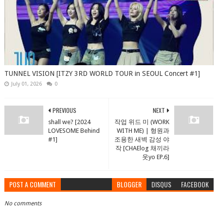
TUNNEL VISION [ITZY 3RD WORLD TOUR in SEOUL Concert #1]
July 01, 2026
0
PREVIOUS
NEXT
shall we? [2024
작업 위드 미 (WORK
LOVESOME Behind
WITH ME) | 형원과
#1]
조용한 새벽 감성 야
작 [CHAElog 채끼라
웃yo EP.6]
POST A COMMENT
BLOGGER
DISQUS
FACEBOOK
No comments