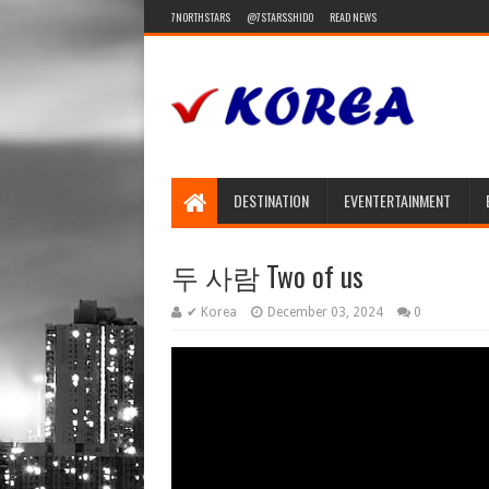
7NORTHSTARS
@7STARSSHIDO
READ NEWS
DESTINATION
EVENTERTAINMENT
두 사람 Two of us
✔ Korea
December 03, 2024
0