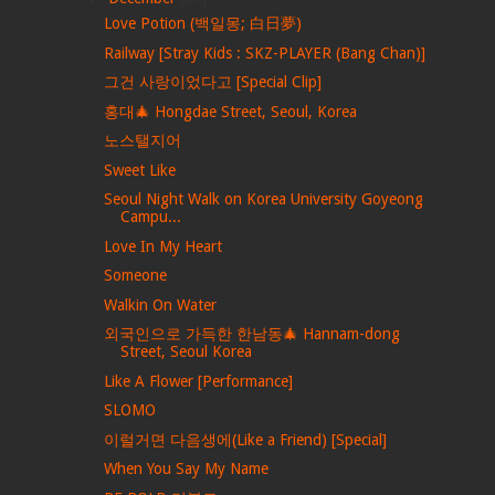
Love Potion (백일몽; 白日夢)
Railway [Stray Kids : SKZ-PLAYER (Bang Chan)]
그건 사랑이었다고 [Special Clip]
홍대🎄 Hongdae Street, Seoul, Korea
노스탤지어
Sweet Like
Seoul Night Walk on Korea University Goyeong
Campu...
Love In My Heart
Someone
Walkin On Water
외국인으로 가득한 한남동🎄 Hannam-dong
Street, Seoul Korea
Like A Flower [Performance]
SLOMO
이럴거면 다음생에(Like a Friend) [Special]
When You Say My Name