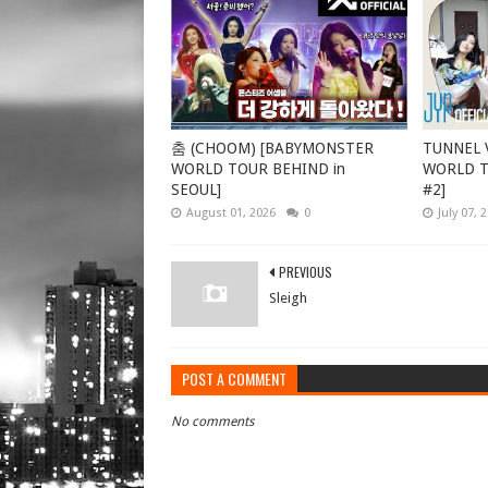
춤 (CHOOM) [BABYMONSTER
TUNNEL V
WORLD TOUR BEHIND in
WORLD TO
SEOUL]
#2]
August 01, 2026
0
July 07, 
PREVIOUS
Sleigh
POST A COMMENT
No comments