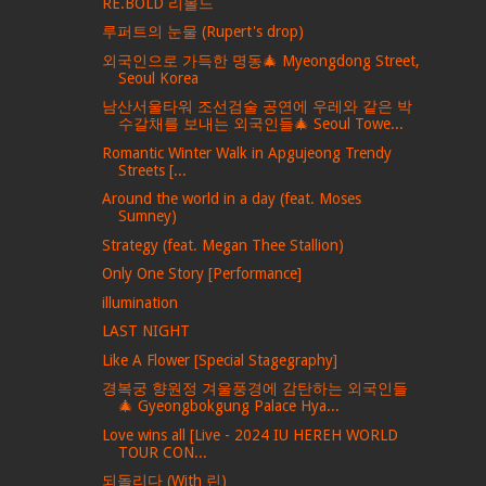
RE.BOLD 리볼드
루퍼트의 눈물 (Rupert's drop)
외국인으로 가득한 명동🎄 Myeongdong Street,
Seoul Korea
남산서울타워 조선검술 공연에 우레와 같은 박
수갈채를 보내는 외국인들🎄 Seoul Towe...
Romantic Winter Walk in Apgujeong Trendy
Streets [...
Around the world in a day (feat. Moses
Sumney)
Strategy (feat. Megan Thee Stallion)
Only One Story [Performance]
illumination
LAST NIGHT
Like A Flower [Special Stagegraphy]
경복궁 향원정 겨울풍경에 감탄하는 외국인들
🎄 Gyeongbokgung Palace Hya...
Love wins all [Live - 2024 IU HEREH WORLD
TOUR CON...
되돌리다 (With 린)