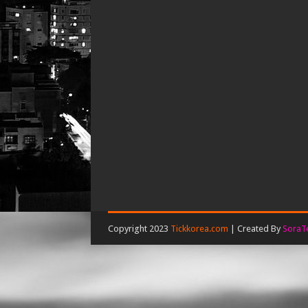
Copyright 2023
Tickkorea.com
| Created By
SoraT