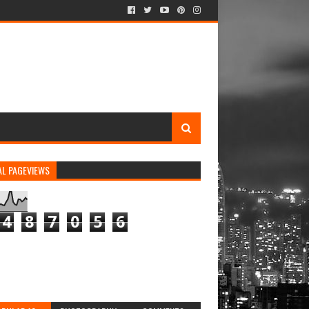
AL PAGEVIEWS
4
8
7
0
5
6