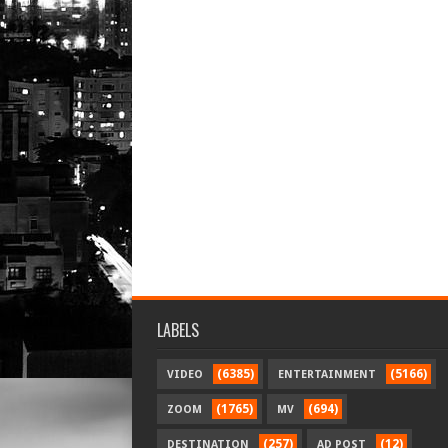
LABELS
(6385)
(5166)
VIDEO
ENTERTAINMENT
(1765)
(694)
ZOOM
MV
(257)
(12)
DESTINATION
AD POST