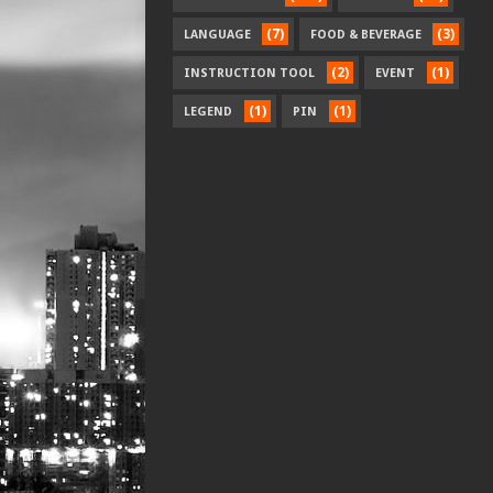
(7)
(3)
LANGUAGE
FOOD & BEVERAGE
(2)
(1)
INSTRUCTION TOOL
EVENT
(1)
(1)
LEGEND
PIN