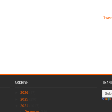
Tweet
ARCHIVE
TRANS
►
2026
(17)
►
2025
(290)
▼
2024
(4047)
▼
December
(39)