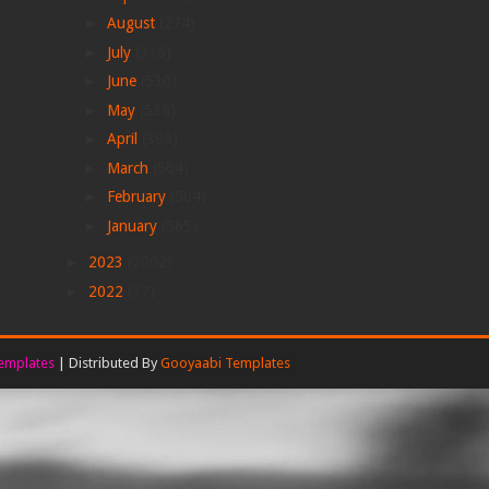
►
August
(274)
►
July
(316)
►
June
(530)
►
May
(536)
►
April
(399)
►
March
(564)
►
February
(504)
►
January
(565)
►
2023
(2002)
►
2022
(77)
emplates
| Distributed By
Gooyaabi Templates