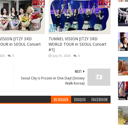
ISION [ITZY 3RD
TUNNEL VISION [ITZY 3RD
UR in SEOUL Concert
WORLD TOUR in SEOUL Concert
#1]
2026
0
July 01, 2026
0
NEXT
Seoul City is Frozen in One Day! [Snowy
Walk Korea]
BLOGGER
DISQUS
FACEBOOK