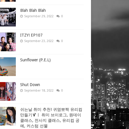
Blah Blah Blah
September 29, 2022
0
ITZY! EP107
September 23, 2022
0
Sunflower (P.E.L)
Shut Down
September 18, 2022
0
쉬는날 취미 추천! 귀염뽀짝 유리컵
만들기🍹ㅣ 취미 브이로그, 원데이
클래스, 전사지 클래스, 유리컵 공
예, 커스텀 선물