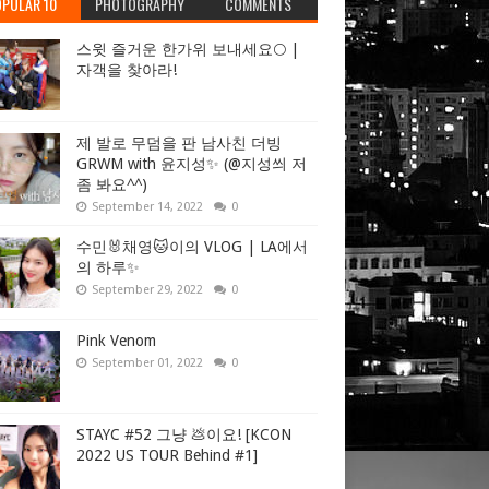
PULAR 10
PHOTOGRAPHY
COMMENTS
스윗 즐거운 한가위 보내세요🌕 |
자객을 찾아라!
제 발로 무덤을 판 남사친 더빙
GRWM with 윤지성✨ (@지성씌 저
좀 봐요^^)
September 14, 2022
0
수민🐰채영🐱이의 VLOG | LA에서
의 하루✨
September 29, 2022
0
Pink Venom
September 01, 2022
0
STAYC #52 그냥 💩이요! [KCON
2022 US TOUR Behind #1]