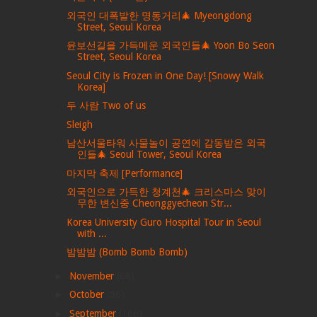
외국인 대폭발한 명동거리🎄 Myeongdong
Street, Seoul Korea
윤보선길을 가득메운 외국인들🎄 Yoon Bo Seon
Street, Seoul Korea
Seoul City is Frozen in One Day! [Snowy Walk
Korea]
두 사람 Two of us
Sleigh
남산서울타워 사물놀이 공연에 감동받은 외국
인들🎄 Seoul Tower, Seoul Korea
마지막 축제 [Performance]
외국인으로 가득한 청계천🎄 크리스마스 맞이
무한 변신중 Cheonggyecheon Str...
Korea University Guro Hospital Tour in Seoul
with ...
밤밤밤 (Bomb Bomb Bomb)
►
November
(68)
►
October
(86)
►
September
(166)