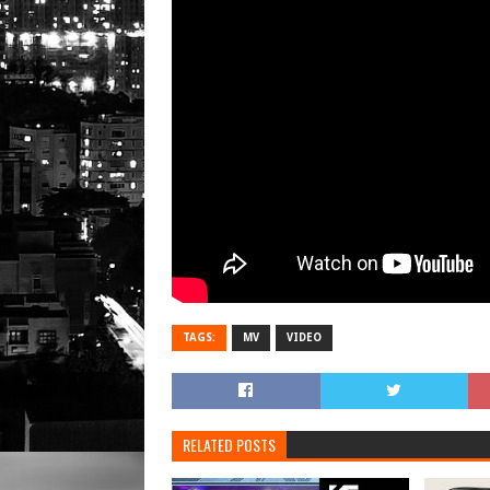
TAGS:
MV
VIDEO
RELATED POSTS