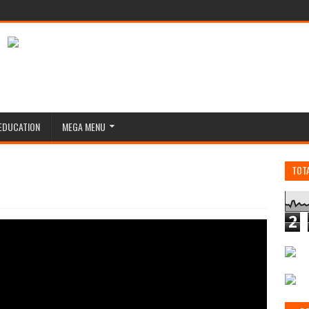
EDUCATION
MEGA MENU
TOT
2