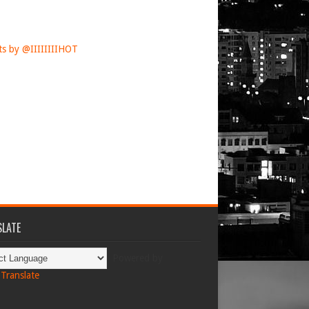
s by @IIIIIIIIHOT
LATE
Powered by
Translate