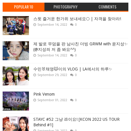
POPULAR 10
PHOTOGRAPHY
COMMENTS
스윗 즐거운 한가위 보내세요🌕 | 자객을 찾아라!
September 14, 2022
0
제 발로 무덤을 판 남사친 더빙 GRWM with 윤지성✨
(@지성씌 저 좀 봐요^^)
September 14, 2022
0
수민🐰채영🐱이의 VLOG | LA에서의 하루✨
September 29, 2022
0
Pink Venom
September 01, 2022
0
STAYC #52 그냥 💩이요! [KCON 2022 US TOUR
Behind #1]
September 29, 2022
0