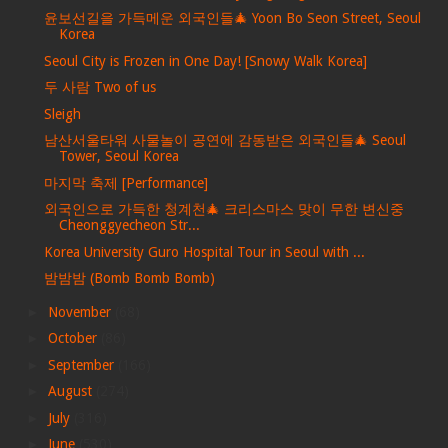
윤보선길을 가득메운 외국인들🎄 Yoon Bo Seon Street, Seoul
Korea
Seoul City is Frozen in One Day! [Snowy Walk Korea]
두 사람 Two of us
Sleigh
남산서울타워 사물놀이 공연에 감동받은 외국인들🎄 Seoul
Tower, Seoul Korea
마지막 축제 [Performance]
외국인으로 가득한 청계천🎄 크리스마스 맞이 무한 변신중
Cheonggyecheon Str...
Korea University Guro Hospital Tour in Seoul with ...
밤밤밤 (Bomb Bomb Bomb)
►
November
(68)
►
October
(86)
►
September
(166)
►
August
(274)
►
July
(316)
►
June
(530)