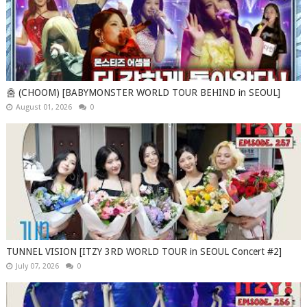
춤 (CHOOM) [BABYMONSTER WORLD TOUR BEHIND in SEOUL]
August 01, 2026
0
TUNNEL VISION [ITZY 3RD WORLD TOUR in SEOUL Concert #2]
July 07, 2026
0