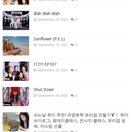
Blah Blah Blah
September 29, 2022
0
Sunflower (P.E.L)
September 15, 2022
0
ITZY! EP107
September 23, 2022
0
Shut Down
September 18, 2022
0
쉬는날 취미 추천! 귀염뽀짝 유리컵 만들기🍹ㅣ 취미
브이로그, 원데이클래스, 전사지 클래스, 유리컵 공
예, 커스텀 선물