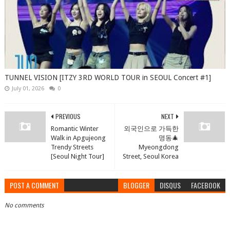
TUNNEL VISION [ITZY 3RD WORLD TOUR in SEOUL Concert #1]
July 01, 2026
0
PREVIOUS
NEXT
Romantic Winter
외국인으로 가득한
Walk in Apgujeong
명동🎄
Trendy Streets
Myeongdong
[Seoul Night Tour]
Street, Seoul Korea
POST A COMMENT
BLOGGER
DISQUS
FACEBOOK
No comments