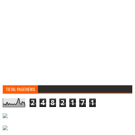
TOTAL PAGEVIEWS
2
4
8
2
1
7
1