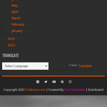
►
May
(536)
►
April
(399)
►
March
(564)
►
February
(504)
►
January
(565)
►
2023
(2002)
►
2022
(77)
TRANSLATE
Powered by
Translate
Copyright 2023
Tickkorea.com
| Created By
SoraTemplates
| Distributed
By
Gooyaabi Templates