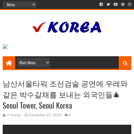
남산서울타워 조선검술 공연에 우레와
같은 박수갈채를 보내는 외국인들🎄
Seoul Tower, Seoul Korea
✔ Korea
December 07, 2024
0