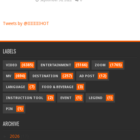
September 30, 2022
0
Tweets by @IIIIIIIIHOT
LABELS
(6385)
(5166)
(1765)
VIDEO
ENTERTAINMENT
ZOOM
(694)
(257)
(12)
MV
DESTINATION
AD POST
(7)
(3)
LANGUAGE
FOOD & BEVERAGE
(2)
(1)
(1)
INSTRUCTION TOOL
EVENT
LEGEND
(1)
PIN
ARCHIVE
►
2026
(17)