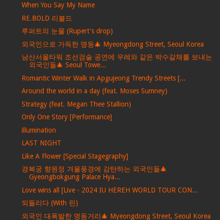
When You Say My Name
RE.BOLD 리볼드
루퍼트의 눈물 (Rupert's drop)
외국인으로 가득한 명동🎄 Myeongdong Street, Seoul Korea
남산서울타워 조선검술 공연에 우레와 같은 박수갈채를 보내는
외국인들🎄 Seoul Towe...
Romantic Winter Walk in Apgujeong Trendy Streets [...
Around the world in a day (feat. Moses Sumney)
Strategy (feat. Megan Thee Stallion)
Only One Story [Performance]
illumination
LAST NIGHT
Like A Flower [Special Stagegraphy]
경복궁 향원정 겨울풍경에 감탄하는 외국인들🎄
Gyeongbokgung Palace Hya...
Love wins all [Live - 2024 IU HEREH WORLD TOUR CON...
되돌리다 (With 린)
외국인 대폭발한 명동거리🎄 Myeongdong Street, Seoul Korea