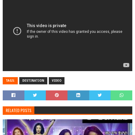
TAGS:
DESTINATION
VIDEO
RELATED POSTS