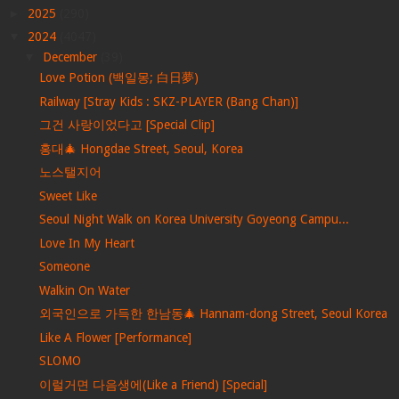
►
2025
(290)
▼
2024
(4047)
▼
December
(39)
Love Potion (백일몽; 白日夢)
Railway [Stray Kids : SKZ-PLAYER (Bang Chan)]
그건 사랑이었다고 [Special Clip]
홍대🎄 Hongdae Street, Seoul, Korea
노스탤지어
Sweet Like
Seoul Night Walk on Korea University Goyeong Campu...
Love In My Heart
Someone
Walkin On Water
외국인으로 가득한 한남동🎄 Hannam-dong Street, Seoul Korea
Like A Flower [Performance]
SLOMO
이럴거면 다음생에(Like a Friend) [Special]