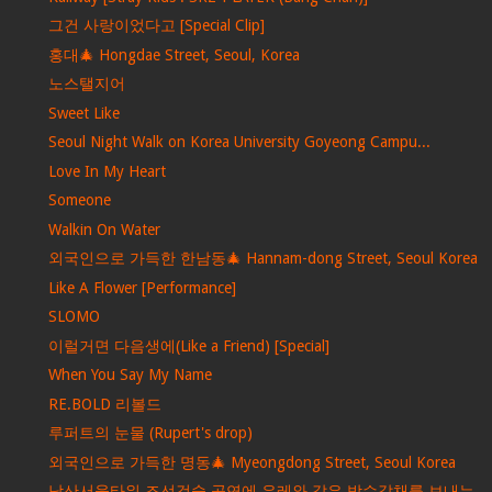
그건 사랑이었다고 [Special Clip]
홍대🎄 Hongdae Street, Seoul, Korea
노스탤지어
Sweet Like
Seoul Night Walk on Korea University Goyeong Campu...
Love In My Heart
Someone
Walkin On Water
외국인으로 가득한 한남동🎄 Hannam-dong Street, Seoul Korea
Like A Flower [Performance]
SLOMO
이럴거면 다음생에(Like a Friend) [Special]
When You Say My Name
RE.BOLD 리볼드
루퍼트의 눈물 (Rupert's drop)
외국인으로 가득한 명동🎄 Myeongdong Street, Seoul Korea
남산서울타워 조선검술 공연에 우레와 같은 박수갈채를 보내는