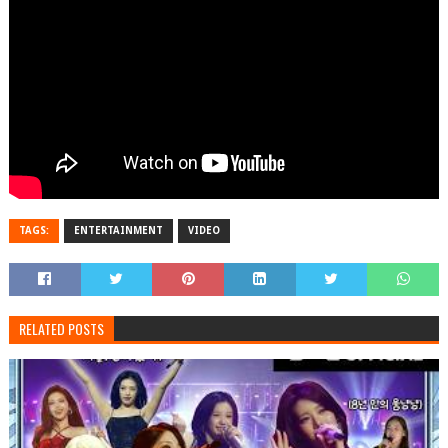
TAGS:
ENTERTAINMENT
VIDEO
RELATED POSTS