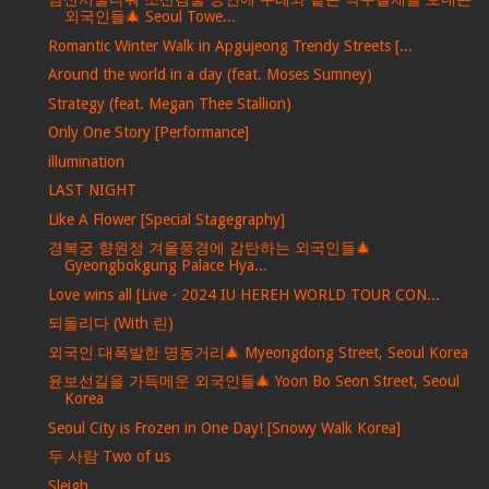
외국인들🎄 Seoul Towe...
Romantic Winter Walk in Apgujeong Trendy Streets [...
Around the world in a day (feat. Moses Sumney)
Strategy (feat. Megan Thee Stallion)
Only One Story [Performance]
illumination
LAST NIGHT
Like A Flower [Special Stagegraphy]
경복궁 향원정 겨울풍경에 감탄하는 외국인들🎄
Gyeongbokgung Palace Hya...
Love wins all [Live - 2024 IU HEREH WORLD TOUR CON...
되돌리다 (With 린)
외국인 대폭발한 명동거리🎄 Myeongdong Street, Seoul Korea
윤보선길을 가득메운 외국인들🎄 Yoon Bo Seon Street, Seoul
Korea
Seoul City is Frozen in One Day! [Snowy Walk Korea]
두 사람 Two of us
Sleigh