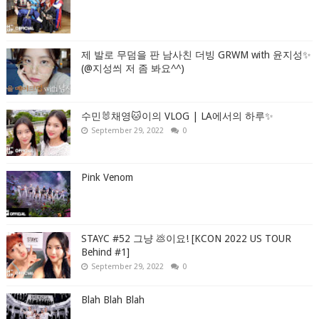
제 발로 무덤을 판 남사친 더빙 GRWM with 윤지성✨
(@지성씌 저 좀 봐요^^)
수민🐰채영🐱이의 VLOG | LA에서의 하루✨
September 29, 2022
0
Pink Venom
STAYC #52 그냥 💩이요! [KCON 2022 US TOUR
Behind #1]
September 29, 2022
0
Blah Blah Blah