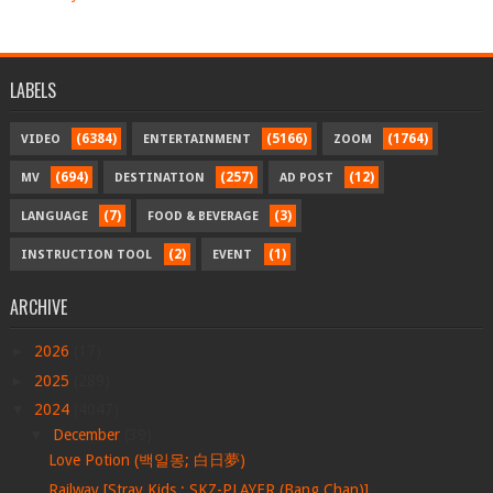
LABELS
(6384)
(5166)
(1764)
VIDEO
ENTERTAINMENT
ZOOM
(694)
(257)
(12)
MV
DESTINATION
AD POST
(7)
(3)
LANGUAGE
FOOD & BEVERAGE
(2)
(1)
INSTRUCTION TOOL
EVENT
ARCHIVE
►
2026
(17)
►
2025
(289)
▼
2024
(4047)
▼
December
(39)
Love Potion (백일몽; 白日夢)
Railway [Stray Kids : SKZ-PLAYER (Bang Chan)]