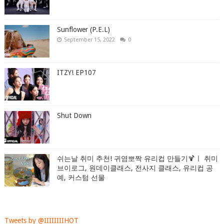
Sunflower (P.E.L)
September 15, 2022
0
ITZY! EP107
Shut Down
쉬는날 취미 추천! 귀염뽀짝 유리컵 만들기🍹ㅣ 취미
브이로그, 원데이클래스, 전사지 클래스, 유리컵 공
예, 커스텀 선물
Tweets by @IIIIIIIIHOT