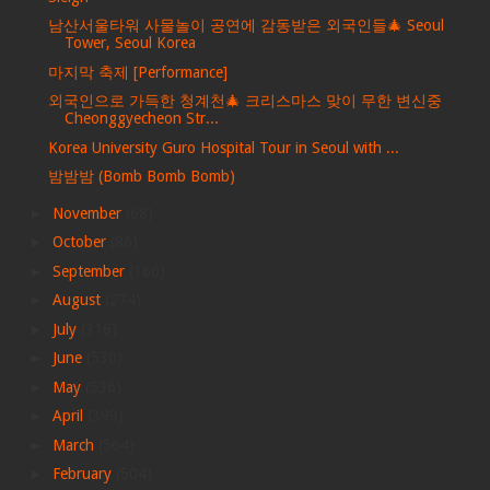
남산서울타워 사물놀이 공연에 감동받은 외국인들🎄 Seoul
Tower, Seoul Korea
마지막 축제 [Performance]
외국인으로 가득한 청계천🎄 크리스마스 맞이 무한 변신중
Cheonggyecheon Str...
Korea University Guro Hospital Tour in Seoul with ...
밤밤밤 (Bomb Bomb Bomb)
►
November
(68)
►
October
(86)
►
September
(166)
►
August
(274)
►
July
(316)
►
June
(530)
►
May
(536)
►
April
(399)
►
March
(564)
►
February
(504)