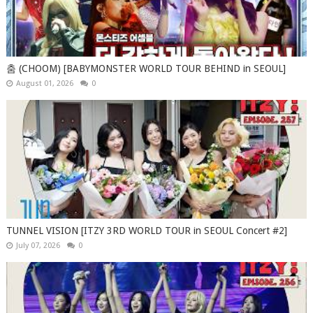
춤 (CHOOM) [BABYMONSTER WORLD TOUR BEHIND in SEOUL]
August 01, 2026
0
TUNNEL VISION [ITZY 3RD WORLD TOUR in SEOUL Concert #2]
July 07, 2026
0