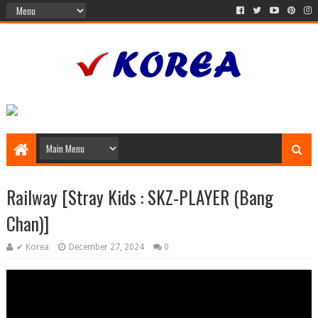
Railway [Stray Kids : SKZ-PLAYER (Bang
Chan)]
✔ Korea
December 27, 2024
0