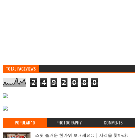
TOTAL PAGEVIEWS
2
4
9
2
0
8
0
POPULAR 10
PHOTOGRAPHY
COMMENTS
스윗 즐거운 한가위 보내세요🌕 | 자객을 찾아라!