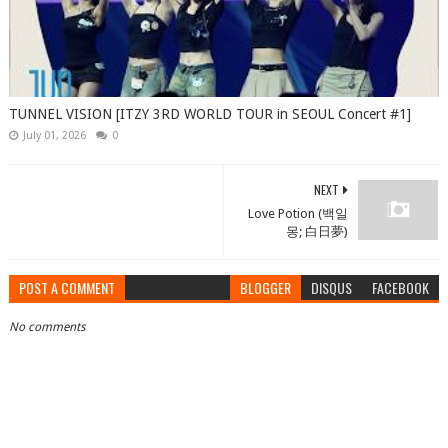
TUNNEL VISION [ITZY 3RD WORLD TOUR in SEOUL Concert #1]
July 01, 2026
0
NEXT
Love Potion (백일
몽; 白日夢)
POST A COMMENT
BLOGGER
DISQUS
FACEBOOK
No comments