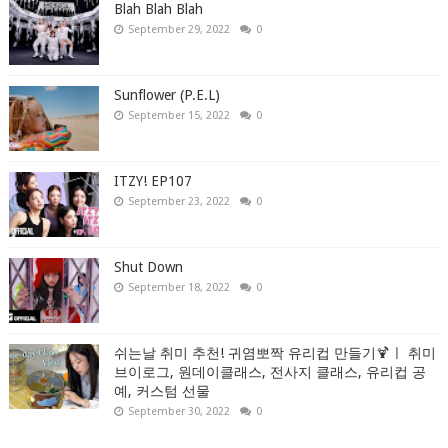
Blah Blah Blah
September 29, 2022
0
Sunflower (P.E.L)
September 15, 2022
0
ITZY! EP107
September 23, 2022
0
Shut Down
September 18, 2022
0
쉬는날 취미 추천! 귀염뽀짝 유리컵 만들기🍹ㅣ 취미
브이로그, 원데이클래스, 전사지 클래스, 유리컵 공
예, 커스텀 선물
September 30, 2022
0