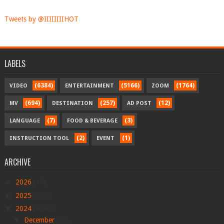
Tweets by @IIIIIIIIHOT
LABELS
(6384)
(5166)
(1764)
VIDEO
ENTERTAINMENT
ZOOM
(694)
(257)
(12)
MV
DESTINATION
AD POST
(7)
(3)
LANGUAGE
FOOD & BEVERAGE
(2)
(1)
INSTRUCTION TOOL
EVENT
ARCHIVE
►
2026
(17)
►
2025
(289)
▼
2024
(4047)
▼
December
(39)