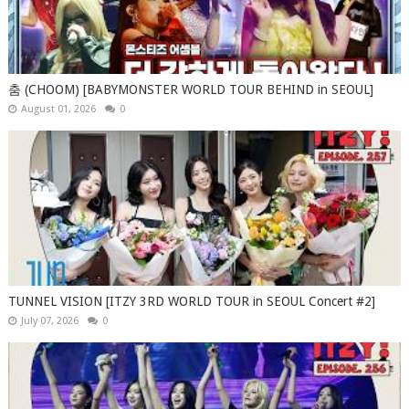
춤 (CHOOM) [BABYMONSTER WORLD TOUR BEHIND in SEOUL]
August 01, 2026
0
TUNNEL VISION [ITZY 3RD WORLD TOUR in SEOUL Concert #2]
July 07, 2026
0