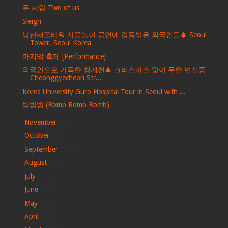
두 사람 Two of us
Sleigh
남산서울타워 사물놀이 공연에 감동받은 외국인들🎄 Seoul
Tower, Seoul Korea
마지막 축제 [Performance]
외국인으로 가득한 청계천🎄 크리스마스 맞이 무한 변신중
Cheonggyecheon Str...
Korea University Guro Hospital Tour in Seoul with ...
밤밤밤 (Bomb Bomb Bomb)
►
November
(68)
►
October
(86)
►
September
(166)
►
August
(274)
►
July
(316)
►
June
(530)
►
May
(536)
►
April
(399)