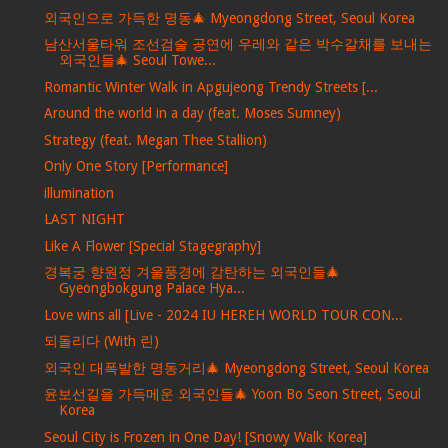
외국인으로 가득한 명동🎄 Myeongdong Street, Seoul Korea
남산서울타워 조선검술 공연에 우레와 같은 박수갈채를 보내는
외국인들🎄 Seoul Towe...
Romantic Winter Walk in Apgujeong Trendy Streets [...
Around the world in a day (feat. Moses Sumney)
Strategy (feat. Megan Thee Stallion)
Only One Story [Performance]
illumination
LAST NIGHT
Like A Flower [Special Stagegraphy]
경복궁 향원정 겨울풍경에 감탄하는 외국인들🎄
Gyeongbokgung Palace Hya...
Love wins all [Live - 2024 IU HEREH WORLD TOUR CON...
되돌리다 (With 린)
외국인 대폭발한 명동거리🎄 Myeongdong Street, Seoul Korea
윤보선길을 가득메운 외국인들🎄 Yoon Bo Seon Street, Seoul
Korea
Seoul City is Frozen in One Day! [Snowy Walk Korea]