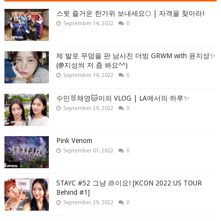
스윗 즐거운 한가위 보내세요🌕 | 자객을 찾아라!
September 14, 2022
0
제 발로 무덤을 판 남사친 더빙 GRWM with 윤지성✨
(@지성씌 저 좀 봐요^^)
September 14, 2022
0
수민🐰채영🐱이의 VLOG | LA에서의 하루✨
September 29, 2022
0
Pink Venom
September 01, 2022
0
STAYC #52 그냥 💩이요! [KCON 2022 US TOUR
Behind #1]
September 29, 2022
0