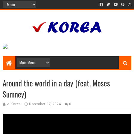
Around the world in a day (feat. Moses
Sumney)
✔ Korea
December 07, 2024
0