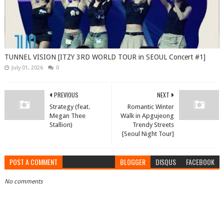
TUNNEL VISION [ITZY 3RD WORLD TOUR in SEOUL Concert #1]
July 01, 2026
0
PREVIOUS
NEXT
Strategy (feat.
Romantic Winter
Megan Thee
Walk in Apgujeong
Stallion)
Trendy Streets
[Seoul Night Tour]
POST A COMMENT
BLOGGER
DISQUS
FACEBOOK
No comments