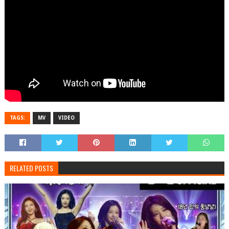
TAGS:
MV
VIDEO
RELATED POSTS