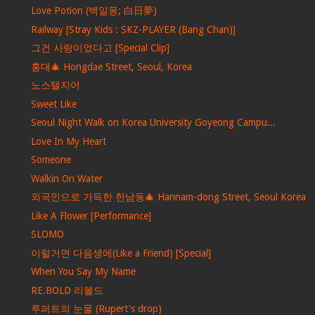
Love Potion (백일몽; 白日夢)
Railway [Stray Kids : SKZ-PLAYER (Bang Chan)]
그건 사랑이었다고 [Special Clip]
홍대🎄 Hongdae Street, Seoul, Korea
노스탤지어
Sweet Like
Seoul Night Walk on Korea University Goyeong Campu...
Love In My Heart
Someone
Walkin On Water
외국인으로 가득한 한남동🎄 Hannam-dong Street, Seoul Korea
Like A Flower [Performance]
SLOMO
이럴거면 다음생에(Like a Friend) [Special]
When You Say My Name
RE.BOLD 리볼드
루퍼트의 눈물 (Rupert's drop)