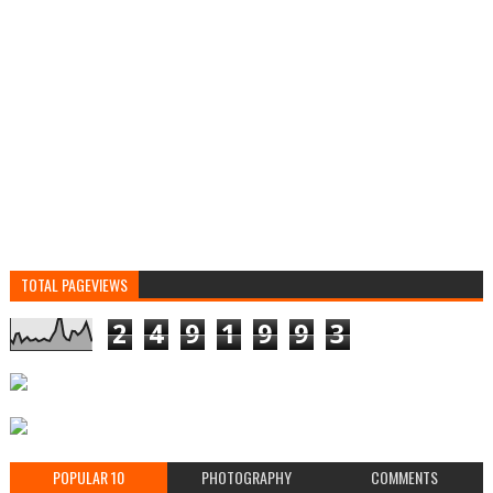
TOTAL PAGEVIEWS
2
4
9
1
9
9
3
POPULAR 10
PHOTOGRAPHY
COMMENTS