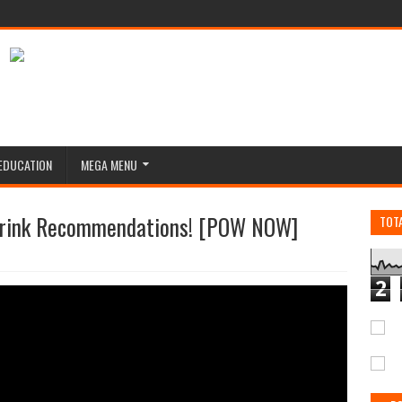
EDUCATION
MEGA MENU
 Drink Recommendations! [POW NOW]
TOT
2