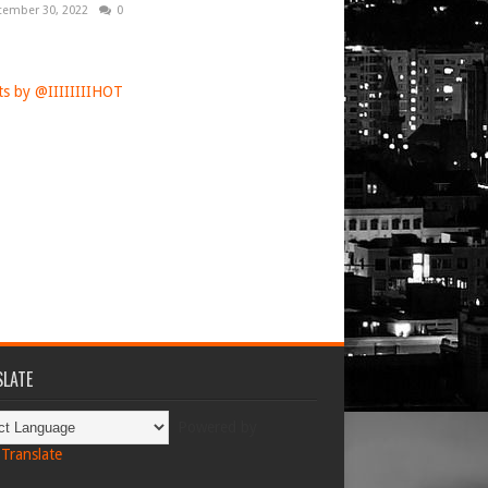
tember 30, 2022
0
s by @IIIIIIIIHOT
LATE
Powered by
Translate