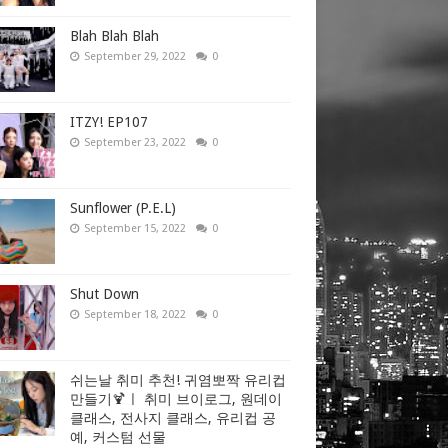
Blah Blah Blah
September 29, 2022
0
ITZY! EP107
September 23, 2022
0
Sunflower (P.E.L)
September 15, 2022
0
Shut Down
September 18, 2022
0
쉬는날 취미 추천! 귀염뽀짝 유리컵
만들기🍹ㅣ 취미 브이로그, 원데이
클래스, 전사지 클래스, 유리컵 공
예, 커스텀 선물