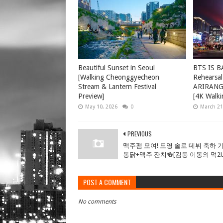
Beautiful Sunset in Seoul
BTS IS B
[Walking Cheonggyecheon
Rehearsal
Stream & Lantern Festival
ARIRANG 
Preview]
[4K Walki
May 10, 2026
0
March 21
PREVIOUS
맥주팸 모여! 도영 솔로 데뷔 축하 기
통닭+맥주 잔치🍻[김동 이동의 먹2U E
POST A COMMENT
No comments