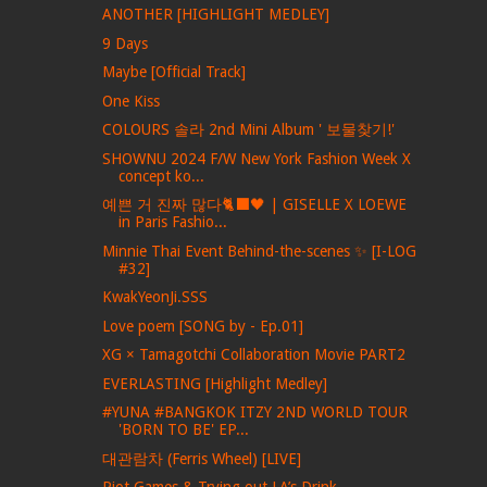
ANOTHER [HIGHLIGHT MEDLEY]
9 Days
Maybe [Official Track]
One Kiss
COLOURS 솔라 2nd Mini Album ' 보물찾기!'
SHOWNU 2024 F/W New York Fashion Week X
concept ko...
예쁜 거 진짜 많다🐈‍⬛🖤 | GISELLE X LOEWE
in Paris Fashio...
Minnie Thai Event Behind-the-scenes ✨ [I-LOG
#32]
KwakYeonJi.SSS
Love poem [SONG by - Ep.01]
XG × Tamagotchi Collaboration Movie PART2
EVERLASTING [Highlight Medley]
#YUNA #BANGKOK ITZY 2ND WORLD TOUR
'BORN TO BE' EP...
대관람차 (Ferris Wheel) [LIVE]