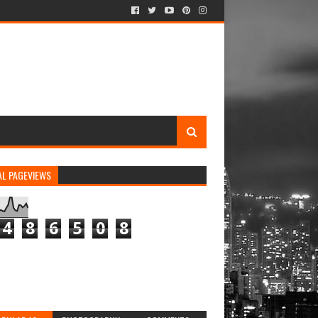
AL PAGEVIEWS
4
8
6
5
0
8