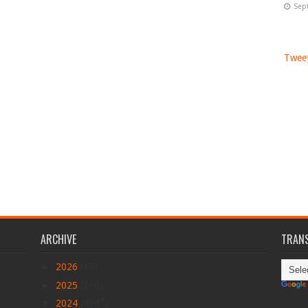
Sep
Tweet
ARCHIVE
TRANS
►
2026
(17)
►
2025
(290)
▼
2024
(4047)