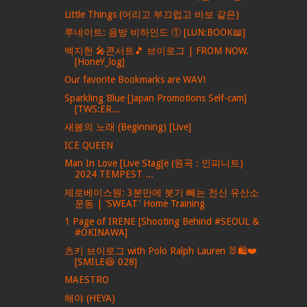
Little Things (어리고 부끄럽고 바보 같은)
루네이트: 음방 비하인드 ① [LUN:BOOK📖]
백지헌 🎤콘서트🎵 브이로그 | FROM NOW.
[HoneY_log]
Our favorite Bookmarks are WAV!
Sparkling Blue [Japan Promotions Self-cam]
[TWS:ER...
새봄의 노래 (Beginning) [Live]
ICE QUEEN
Man In Love [Live Stag[e (원곡 : 인피니트)
2024 TEMPEST ...
제로베이스원: 3분만에 붓기 빼는 전신 유산소
운동 | 'SWEAT' Home Training
1 Page of IRENE [Shooting Behind #SEOUL &
#OKINAWA]
츠키 브이로그 with Polo Ralph Lauren 🐰🛍❤
[SMILE😆 028]
MAESTRO
해야 (HEYA)