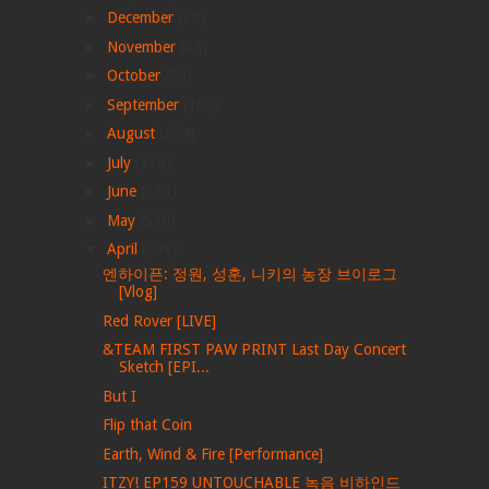
►
December
(39)
►
November
(68)
►
October
(86)
►
September
(166)
►
August
(274)
►
July
(316)
►
June
(530)
►
May
(536)
▼
April
(399)
엔하이픈: 정원, 성훈, 니키의 농장 브이로그
[Vlog]
Red Rover [LIVE]
&TEAM FIRST PAW PRINT Last Day Concert
Sketch [EPI...
But I
Flip that Coin
Earth, Wind & Fire [Performance]
ITZY! EP159 UNTOUCHABLE 녹음 비하인드