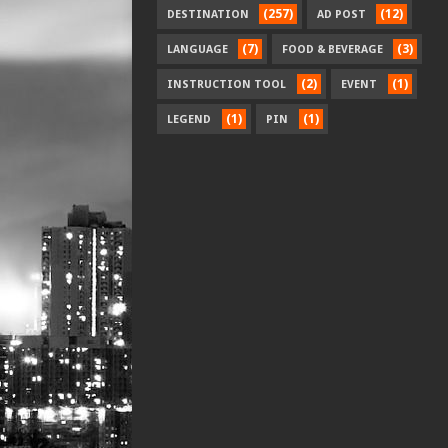
(257)
(12)
DESTINATION
AD POST
(7)
(3)
LANGUAGE
FOOD & BEVERAGE
(2)
(1)
INSTRUCTION TOOL
EVENT
(1)
(1)
LEGEND
PIN