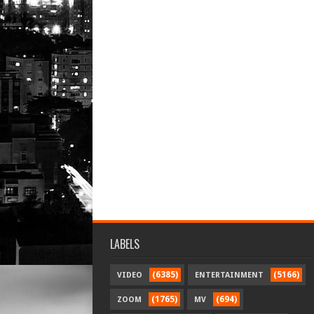
LABELS
(6385)
(5166)
VIDEO
ENTERTAINMENT
(1765)
(694)
ZOOM
MV