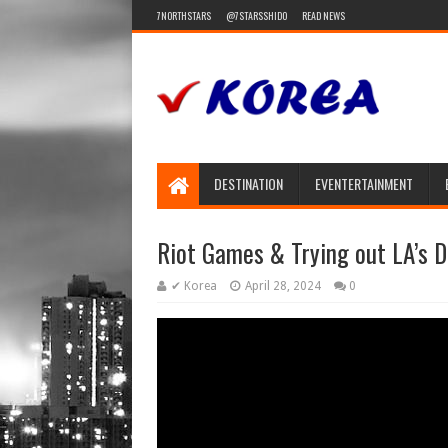
7NORTHSTARS
@7STARSSHIDO
READ NEWS
DESTINATION
EVENTERTAINMENT
Riot Games & Trying out LA’s
✔ Korea
April 28, 2024
0