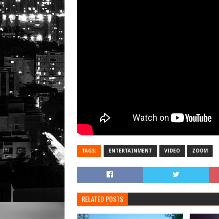
TAGS:
ENTERTAINMENT
VIDEO
ZOOM
RELATED POSTS