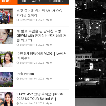
PULAR 10
PHOTOGRAPHY
COMMENTS
스윗 즐거운 한가위 보내세요🌕 |
자객을 찾아라!
September 14, 2022
0
제 발로 무덤을 판 남사친 더빙
GRWM with 윤지성✨ (@지성씌 저
좀 봐요^^)
September 14, 2022
0
수민🐰채영🐱이의 VLOG | LA에서
의 하루✨
September 29, 2022
0
Pink Venom
September 01, 2022
0
STAYC #52 그냥 💩이요! [KCON
2022 US TOUR Behind #1]
September 29, 2022
0