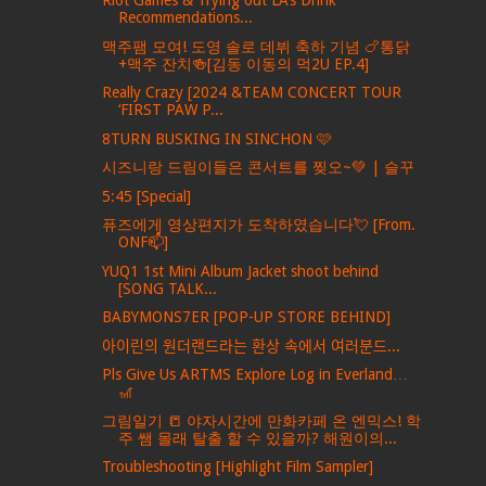
Riot Games & Trying out LA’s Drink
Recommendations...
맥주팸 모여! 도영 솔로 데뷔 축하 기념 🍗통닭
+맥주 잔치🍻[김동 이동의 먹2U EP.4]
Really Crazy [2024 &TEAM CONCERT TOUR
‘FIRST PAW P...
8TURN BUSKING IN SINCHON 🩷
시즈니랑 드림이들은 콘서트를 찢오~💚 | 슬꾸
5:45 [Special]
퓨즈에게 영상편지가 도착하였습니다💘 [From.
ONF📫]
YUQ1 1st Mini Album Jacket shoot behind
[SONG TALK...
BABYMONS7ER [POP-UP STORE BEHIND]
아이린의 원더랜드라는 환상 속에서 여러분드...
Pls Give Us ARTMS Explore Log in Everland…
🎢
그림일기 📒 야자시간에 만화카페 온 엔믹스! 학
주 쌤 몰래 탈출 할 수 있을까? 해원이의...
Troubleshooting [Highlight Film Sampler]