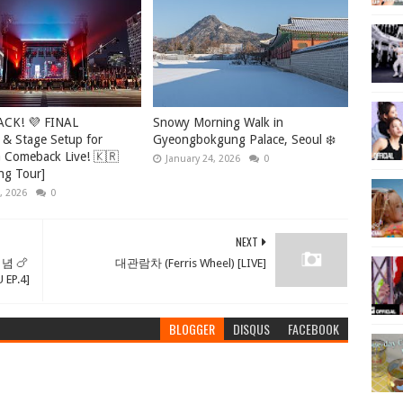
ACK! 💜 FINAL
Snowy Morning Walk in
 & Stage Setup for
Gyeongbokgung Palace, Seoul ❄️
Comeback Live! 🇰🇷
January 24, 2026
0
ng Tour]
, 2026
0
NEXT
념 🍗
대관람차 (Ferris Wheel) [LIVE]
P.4]
BLOGGER
DISQUS
FACEBOOK