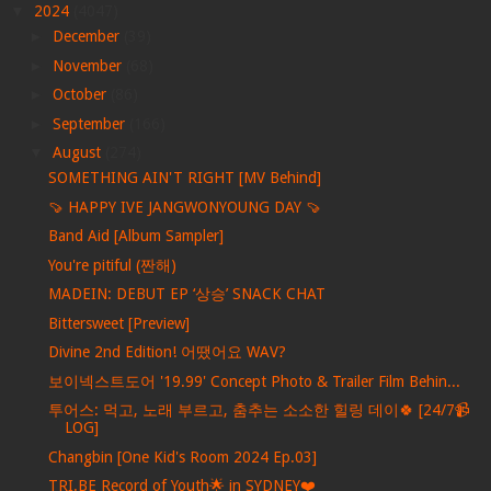
▼
2024
(4047)
►
December
(39)
►
November
(68)
►
October
(86)
►
September
(166)
▼
August
(274)
SOMETHING AIN'T RIGHT [MV Behind]
🍠 HAPPY IVE JANGWONYOUNG DAY 🍠
Band Aid [Album Sampler]
You're pitiful (짠해)
MADEIN: DEBUT EP ‘상승’ SNACK CHAT
Bittersweet [Preview]
Divine 2nd Edition! 어땠어요 WAV?
보이넥스트도어 '19.99' Concept Photo & Trailer Film Behin...
투어스: 먹고, 노래 부르고, 춤추는 소소한 힐링 데이🍀 [24/7📹
LOG]
Changbin [One Kid's Room 2024 Ep.03]
TRI.BE Record of Youth🌟 in SYDNEY❤️