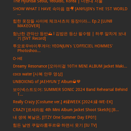
The Hyundai Seoul, Yeouido, Korea | 더현대 서울
SHOW WHAT I HAVE 속마음 캠🎥 [ANYUJIN's THE 1ST WORLD
...
힙한 옷장들 사이에 체크셔츠의 등장이라... Ep.2 [LUN8
MAKEOVER]
험난한 관악산 등반⛰ l 김밥은 등산 필수템 | 하루 알차게 보내
기 [SVT Record]
투모로우바이투게더: YEONJUN's 'L'OFFICIEL HOMMES'
Photoshoo...
O-HE
Dreamy Resonance [오마이걸 10TH MINI ALBUM Jacket Maki...
coco water [사복 안무 영상]
UNBOXING of JAEHYUN ‘J’ Album🥃🤎
보이넥스트도어: SUMMER SONIC 2024 Band Rehearsal Behind
T...
Really Crazy [Costume ver.] #縁WEEK [2024 縁-WE-EK]
CRAZY [르세라핌 4th Mini Album Jacket Shoot Sketch] [B...
내 생에 복날은, [ITZY One Summer Day EP01]
힘든 날엔 쿠알라룸푸르😬 하면서 웃기 [IU TV]