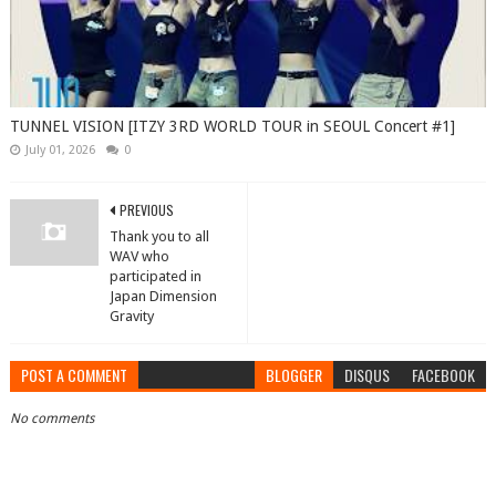
TUNNEL VISION [ITZY 3RD WORLD TOUR in SEOUL Concert #1]
July 01, 2026
0
PREVIOUS
Thank you to all
WAV who
participated in
Japan Dimension
Gravity
POST A COMMENT
BLOGGER
DISQUS
FACEBOOK
No comments