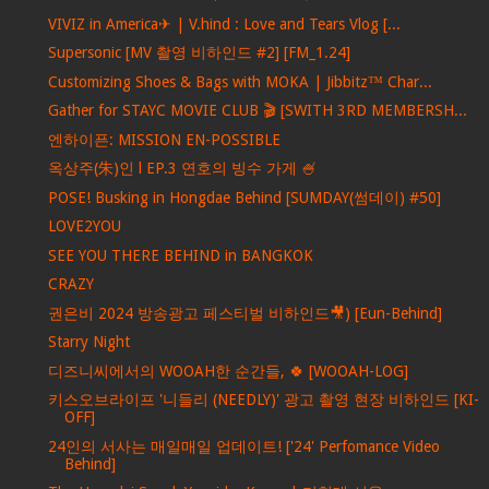
VIVIZ in America✈ | V.hind : Love and Tears Vlog [...
Supersonic [MV 촬영 비하인드 #2] [FM_1.24]
Customizing Shoes & Bags with MOKA | Jibbitz™ Char...
Gather for STAYC MOVIE CLUB 🎬 [SWITH 3RD MEMBERSH...
엔하이픈: MISSION EN-POSSIBLE
옥상주(朱)인 l EP.3 연호의 빙수 가게 🍧
POSE! Busking in Hongdae Behind [SUMDAY(썸데이) #50]
LOVE2YOU
SEE YOU THERE BEHIND in BANGKOK
CRAZY
권은비 2024 방송광고 페스티벌 비하인드🎥) [Eun-Behind]
Starry Night
디즈니씨에서의 WOOAH한 순간들, 🍀 [WOOAH-LOG]
키스오브라이프 '니들리 (NEEDLY)' 광고 촬영 현장 비하인드 [KI-
OFF]
24인의 서사는 매일매일 업데이트! ['24' Perfomance Video
Behind]