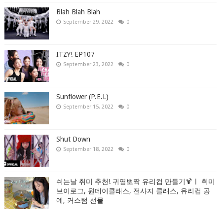
Blah Blah Blah
September 29, 2022
0
ITZY! EP107
September 23, 2022
0
Sunflower (P.E.L)
September 15, 2022
0
Shut Down
September 18, 2022
0
쉬는날 취미 추천! 귀염뽀짝 유리컵 만들기🍹ㅣ 취미
브이로그, 원데이클래스, 전사지 클래스, 유리컵 공
예, 커스텀 선물