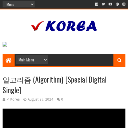
알고리즘 (Algorithm) [Special Digital
Single]
✔ Korea
August 29, 2024
0