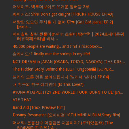
더보이즈: 백투더보이즈 뜨거운 멤버들 2부
싸이커스: Shh! Don't get caught [TRICKY HOUSE EP.49]
너랑만 있으면 무서울 게 없어 💥🔫 [Go! Go! Jeans! EP.2]
[Jeans...
아이칠린 칠린 뒷풀이🍺🦐 in 초원이 땅🌱💚 | 2024포세이돈워
터뮤직페스티벌 비하...
40,000 people are waiting.. and I hit a roadblock...
솔라시도: I finally met the shrimp in my life!
NCT DREAM in JAPAN (OSAKA, TOKYO, NAGOYA) [THE DRE...
The Hidden Story Behind the ILLIT Kingdom🏰 [SUPER...
빌리의 모든 것을 보여드립니다 [빌리네 빌리지 EP.04]
내 친구의 친구 얘기인데 (Is This Love?)
#YUNA #TAIPEI ITZY 2ND WORLD TOUR 'BORN TO BE' [In...
ATE THAT
Band Aid [Track Preview Film]
Dreamy Resonance [오마이걸 10TH MINI ALBUM Story film]
어서와, 운동선수 더킹덤은 처음이지? (쿠키있음🍪) [The
KingDom (더킹덤) O...