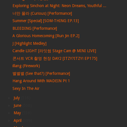
Exploring Sinchon at Night: Neon Dreams, Youthful ...
너만 몰라 (Curious) [Performance]
Summer [Special] [SOM-THING EP.13]
BLEEDING [Performance]
A Glorious Homecoming [Run Jin EP.2]
J [Highlight Medley]
Candle LIGHT [라잇썸 Stage Cam @ MINI LIVE]
콘서트 VCR 촬영 현장 DAY2 [ITZY?ITZY! EP175]
illang (Firework)
별별별 (See that?) [Performance]
Hang Around With MADEIN Pt 1
Sexy In The Air
►
July
(316)
►
June
(530)
►
May
(536)
►
April
(399)