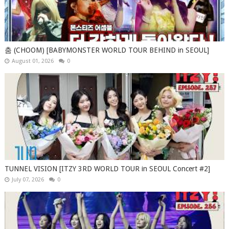
춤 (CHOOM) [BABYMONSTER WORLD TOUR BEHIND in SEOUL]
August 01, 2026
0
TUNNEL VISION [ITZY 3RD WORLD TOUR in SEOUL Concert #2]
July 07, 2026
0