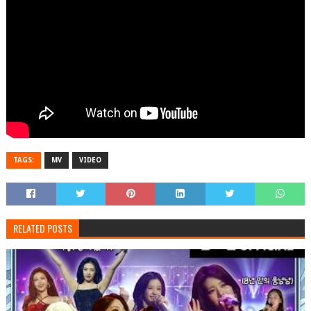
TAGS:
MV
VIDEO
RELATED POSTS