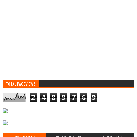
TOTAL PAGEVIEWS
2
4
8
9
7
6
9