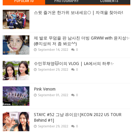
POPULAR 10
PHOTOGRAPHY
COMMENTS
스윗 즐거운 한가위 보내세요🌕 | 자객을 찾아라!
제 발로 무덤을 판 남사친 더빙 GRWM with 윤지성✨
(@지성씌 저 좀 봐요^^)
September 14, 2022
0
수민🐰채영🐱이의 VLOG | LA에서의 하루✨
September 29, 2022
0
Pink Venom
September 01, 2022
0
STAYC #52 그냥 💩이요! [KCON 2022 US TOUR
Behind #1]
September 29, 2022
0