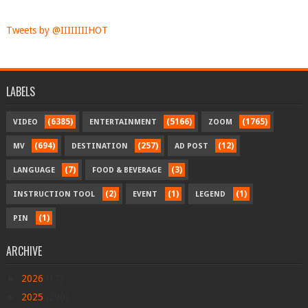
Tweets by @IIIIIIIIHOT
LABELS
(6385)
(5166)
(1765)
VIDEO
ENTERTAINMENT
ZOOM
(694)
(257)
(12)
MV
DESTINATION
AD POST
(7)
(3)
LANGUAGE
FOOD & BEVERAGE
(2)
(1)
(1)
INSTRUCTION TOOL
EVENT
LEGEND
(1)
PIN
ARCHIVE
►
2026
(17)
►
2025
(290)