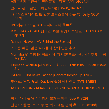
💓8주년의 주인공은 연러분입니다💓 [우정 DICE 🎲]
엘리트 광고 촬영 비하인드 1편 [Down_Link #22]
나우어쇼핑데이즈 🛍️ 일본 드럭스토어 하울 😎 [Daily NOW
EP.9]
IVE 데뷔 1000일 D-1 파자마 파티 👚💤🎉
'itMICHAA 24 FALL 캠페인' 화보 촬영 비하인드 [CLEAN CAM
ep.92]
Rains in Heaven [MV Behind the Scenes]
뜨거운 여름! 일본 WAV들과 함께 만든 추억
Merhaba 🤭 콩룡 IN 튀르키예 🇹🇷 (돈두르마🍦, 데린쿠유, 마라
탕) [DA...
TIMLESS WORLD [제로베이스원 2024 THE FIRST TOUR Poster
S...
ISLAND : Finally We Landed [Concert Behind Ep.3 💚✈️]
투어스: ‘MTV Fresh Out Live’ 촬영 비하인드 [TWS:ERIES]
#CHAERYEONG #MANILA ITZY 2ND WORLD TOUR 'BORN TO
B...
휘인: 다시 돌아온 우리의 뜨거운 여름 [Log-휜 #29]
권은비: 한 번 '보그' 두 번 봐도 예쁜 은비 😎 [Eun-Behind]