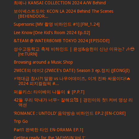
최예나 KANSAI COLLECTION 2024 A/W Behind
보이넥스트도어: KCON LA 2024 Behind The Scenes
[BEHINDOOR...
Supersonic [MV 촬영 비하인드 #1] [FM_1.24]
Lee Know [One Kid's Room 2024 Ep.02]
&TEAM @ WATERBOMB TOKYO 2024 [EPISODE]
성수고등학교 축제 비하인드 | 윤성&승헌이 신난 이유는? 🎶😎
[re:TURN]
Browsing around a Music Shop
2WICE의 데이2 (2WICE's DATE) Season 3 ep.정지 (JEONGJI)
⚡역대급 참사?! 말왕 vs 나우어데이즈, 이게 진짜 싸움이다!🔥
2024 피지컬림픽 #...
퍼플키스: 타이베이 나들이 🧋 [P.P.T]
42들 우리 막내가 너무~ 잘해요🥰 | 경민이의 첫! 커버 영상 리
액션
‘ROMANCE : UNTOLD’ 음악방송 비하인드 EP.2 [EN-CORE]
Trip Go
Part1 완벽한 타인 EN-DRAMA EP.1]
Getting ready for the ’JAEHYUN Vol.1‘