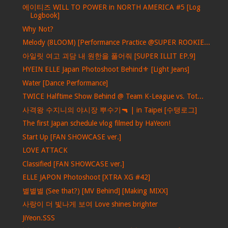
에이티즈 WILL TO POWER in NORTH AMERICA #5 [Log
Logbook]
Why Not?
Melody (8LOOM) [Performance Practice @SUPER ROOKIE...
아일릿 여고 괴담 내 원한을 풀어줘 [SUPER ILLIT EP.9]
HYEIN ELLE Japan Photoshoot Behind⚜️ [Light Jeans]
Water [Dance Performance]
TWICE Halftime Show Behind @ Team K-League vs. Tot...
사격왕 수지니의 야시장 뿌수기🔫 | in Taipei [수탱로그]
The first Japan schedule vlog filmed by HaYeon!
Start Up [FAN SHOWCASE ver.]
LOVE ATTACK
Classified [FAN SHOWCASE ver.]
ELLE JAPON Photoshoot [XTRA XG #42]
별별별 (See that?) [MV Behind] [Making MIXX]
사랑이 더 빛나게 보여 Love shines brighter
JiYeon.SSS