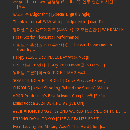
we get it on now⭐ '별별별 (See that?)' 안무 연습 비하인드
[Mo...
알고리즘 (Algorithm) [Special Digital Single]
Thank you to all WAV who participated in Japan Dim...
앰퍼샌드원: 앤드메이트 (&MATE) #2 모든슌간 ) [#ANDMATE]
Heat (Scarlet Pleasure) [Performance]
더윈드의 촌캉스 in 여름방학 ② (The Wind's Vacation in
Country...
Happy YESEO Day [YESEODAY Week VLog]
나의 쟈근 EP.언제나 Stay WITH me🫶🏻 [STAY:SEE]
워터밤 토론대회🔫💦 [KIOF TIME 2 Ep.3]
SOMETHING AIN'T RIGHT [Dance Practice Fix ver.]
CURIOUS [Jacket Shooting Behind the Scenes] [Whatc...
ARRR Production's First Artwork Complete🎥 [Self-m...
Lollapalooza 2024 BEHIND #2 [IVE ON]
#YEJI #HONGKONG ITZY 2ND WORLD TOUR 'BORN TO BE' [...
RIIZING DAY in TOKYO [RISE & REALIZE EP.35]
Even Leaving the Military Wasn't This Hard [Run Ji...