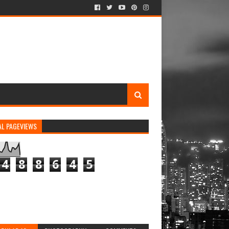
AL PAGEVIEWS
4
8
8
6
4
5