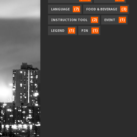
(7)
(3)
LANGUAGE
FOOD & BEVERAGE
(2)
(1)
INSTRUCTION TOOL
EVENT
(1)
(1)
LEGEND
PIN