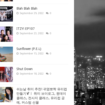
Blah Blah Blah
September 29, 2022
0
ITZY! EP107
September 23, 2022
0
Sunflower (P.E.L)
September 15, 2022
0
Shut Down
September 18, 2022
0
쉬는날 취미 추천! 귀염뽀짝 유리컵
만들기🍹ㅣ 취미 브이로그, 원데이
클래스, 전사지 클래스, 유리컵 공
예, 커스텀 선물