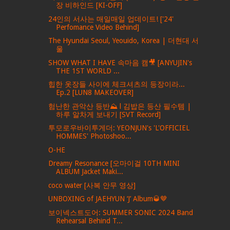
장 비하인드 [KI-OFF]
24인의 서사는 매일매일 업데이트! ['24'
Perfomance Video Behind]
The Hyundai Seoul, Yeouido, Korea | 더현대 서
울
SHOW WHAT I HAVE 속마음 캠🎥 [ANYUJIN's
THE 1ST WORLD ...
힙한 옷장들 사이에 체크셔츠의 등장이라...
Ep.2 [LUN8 MAKEOVER]
험난한 관악산 등반⛰ l 김밥은 등산 필수템 |
하루 알차게 보내기 [SVT Record]
투모로우바이투게더: YEONJUN's 'L'OFFICIEL
HOMMES' Photoshoo...
O-HE
Dreamy Resonance [오마이걸 10TH MINI
ALBUM Jacket Maki...
coco water [사복 안무 영상]
UNBOXING of JAEHYUN ‘J’ Album🥃🤎
보이넥스트도어: SUMMER SONIC 2024 Band
Rehearsal Behind T...