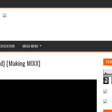
EDUCATION
MEGA MENU
] [Making MIXX]
TOT
2