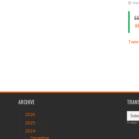
Sep
M
Tweet
ARCHIVE
TRANS
►
2026
(17)
►
2025
(290)
▼
2024
(4047)
►
December
(39)