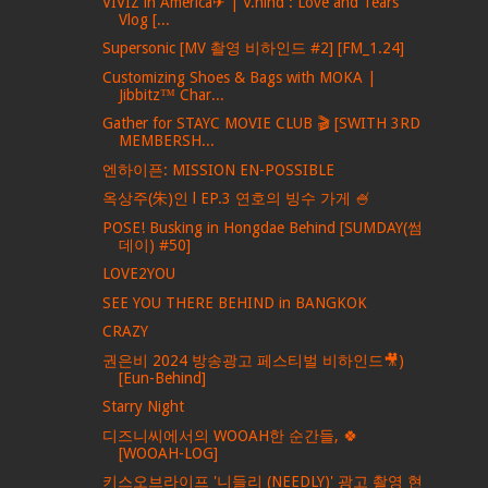
VIVIZ in America✈ | V.hind : Love and Tears
Vlog [...
Supersonic [MV 촬영 비하인드 #2] [FM_1.24]
Customizing Shoes & Bags with MOKA |
Jibbitz™ Char...
Gather for STAYC MOVIE CLUB 🎬 [SWITH 3RD
MEMBERSH...
엔하이픈: MISSION EN-POSSIBLE
옥상주(朱)인 l EP.3 연호의 빙수 가게 🍧
POSE! Busking in Hongdae Behind [SUMDAY(썸
데이) #50]
LOVE2YOU
SEE YOU THERE BEHIND in BANGKOK
CRAZY
권은비 2024 방송광고 페스티벌 비하인드🎥)
[Eun-Behind]
Starry Night
디즈니씨에서의 WOOAH한 순간들, 🍀
[WOOAH-LOG]
키스오브라이프 '니들리 (NEEDLY)' 광고 촬영 현