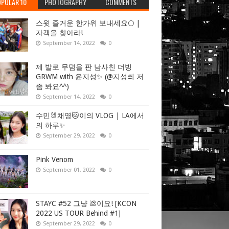
PULAR 10
PHOTOGRAPHY
COMMENTS
스윗 즐거운 한가위 보내세요🌕 |
자객을 찾아라!
September 14, 2022
0
제 발로 무덤을 판 남사친 더빙
GRWM with 윤지성✨ (@지성씌 저
좀 봐요^^)
September 14, 2022
0
수민🐰채영🐱이의 VLOG | LA에서
의 하루✨
September 29, 2022
0
Pink Venom
September 01, 2022
0
STAYC #52 그냥 💩이요! [KCON
2022 US TOUR Behind #1]
September 29, 2022
0