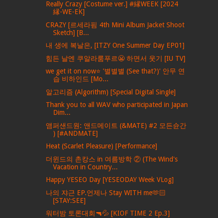
Really Crazy [Costume ver.] #縁WEEK [2024
縁-WE-EK]
CRAZY [르세라핌 4th Mini Album Jacket Shoot
Sketch] [B...
내 생에 복날은, [ITZY One Summer Day EP01]
힘든 날엔 쿠알라룸푸르😬 하면서 웃기 [IU TV]
we get it on now⭐ '별별별 (See that?)' 안무 연
습 비하인드 [Mo...
알고리즘 (Algorithm) [Special Digital Single]
Thank you to all WAV who participated in Japan
Dim...
앰퍼샌드원: 앤드메이트 (&MATE) #2 모든슌간
) [#ANDMATE]
Heat (Scarlet Pleasure) [Performance]
더윈드의 촌캉스 in 여름방학 ② (The Wind's
Vacation in Country...
Happy YESEO Day [YESEODAY Week VLog]
나의 쟈근 EP.언제나 Stay WITH me🫶🏻
[STAY:SEE]
워터밤 토론대회🔫💦 [KIOF TIME 2 Ep.3]