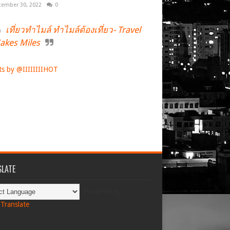
tember 30, 2022
0
เที่ยวทำไมล์ ทำไมล์ต้องเที่ยว- Travel
akes Miles
s by @IIIIIIIIHOT
LATE
Powered by
Translate