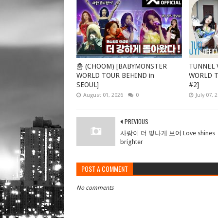
춤 (CHOOM) [BABYMONSTER
TUNNEL V
WORLD TOUR BEHIND in
WORLD TO
SEOUL]
#2]
August 01, 2026
0
July 07, 
PREVIOUS
사랑이 더 빛나게 보여 Love shines
brighter
POST A COMMENT
No comments