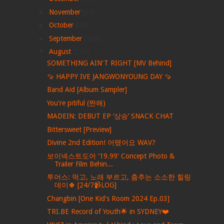
►
November
(68)
►
October
(86)
►
September
(166)
▼
August
(274)
SOMETHING AIN'T RIGHT [MV Behind]
🍠 HAPPY IVE JANGWONYOUNG DAY 🍠
Band Aid [Album Sampler]
You're pitiful (짠해)
MADEIN: DEBUT EP ‘상승’ SNACK CHAT
Bittersweet [Preview]
Divine 2nd Edition! 어땠어요 WAV?
보이넥스트도어 '19.99' Concept Photo &
Trailer Film Behin...
투어스: 먹고, 노래 부르고, 춤추는 소소한 힐링
데이🍀 [24/7📹LOG]
Changbin [One Kid's Room 2024 Ep.03]
TRI.BE Record of Youth🌟 in SYDNEY❤️