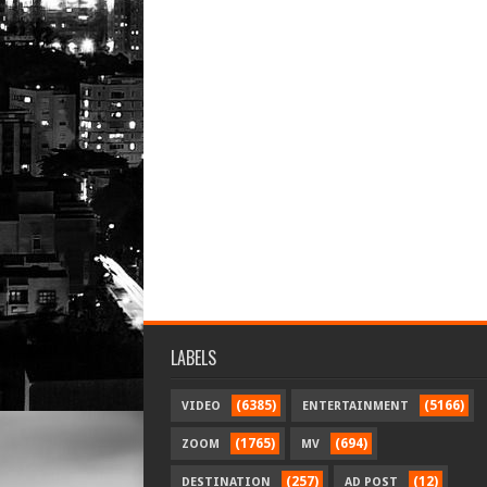
LABELS
(6385)
(5166)
VIDEO
ENTERTAINMENT
(1765)
(694)
ZOOM
MV
(257)
(12)
DESTINATION
AD POST