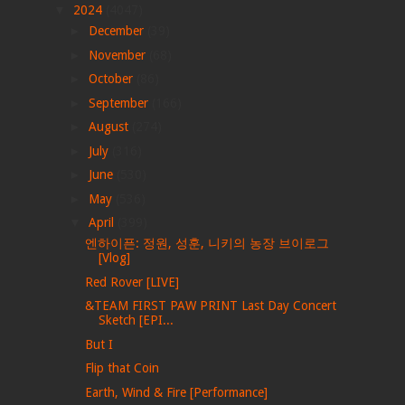
▼
2024
(4047)
►
December
(39)
►
November
(68)
►
October
(86)
►
September
(166)
►
August
(274)
►
July
(316)
►
June
(530)
►
May
(536)
▼
April
(399)
엔하이픈: 정원, 성훈, 니키의 농장 브이로그
[Vlog]
Red Rover [LIVE]
&TEAM FIRST PAW PRINT Last Day Concert
Sketch [EPI...
But I
Flip that Coin
Earth, Wind & Fire [Performance]