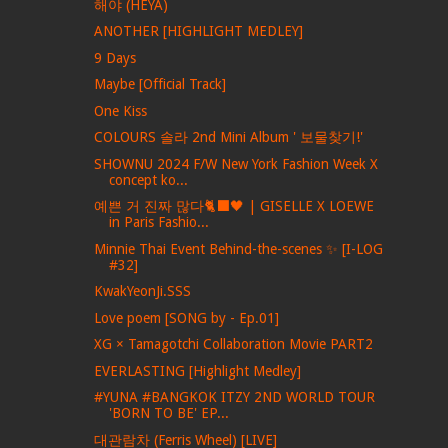
해야 (HEYA)
ANOTHER [HIGHLIGHT MEDLEY]
9 Days
Maybe [Official Track]
One Kiss
COLOURS 솔라 2nd Mini Album ' 보물찾기!'
SHOWNU 2024 F/W New York Fashion Week X
concept ko...
예쁜 거 진짜 많다🐈‍⬛🖤 | GISELLE X LOEWE
in Paris Fashio...
Minnie Thai Event Behind-the-scenes ✨ [I-LOG
#32]
KwakYeonJi.SSS
Love poem [SONG by - Ep.01]
XG × Tamagotchi Collaboration Movie PART2
EVERLASTING [Highlight Medley]
#YUNA #BANGKOK ITZY 2ND WORLD TOUR
'BORN TO BE' EP...
대관람차 (Ferris Wheel) [LIVE]