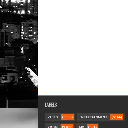
LABELS
(6385)
(5166)
VIDEO
ENTERTAINMENT
(1765)
(694)
ZOOM
MV