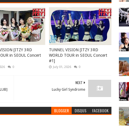
ISION [ITZY 3RD
TUNNEL VISION [ITZY 3RD
UR in SEOUL Concert
WORLD TOUR in SEOUL Concert
#1]
2026
0
July 01, 2026
0
NEXT
CLUB]
Lucky Girl Syndrome
BLOGGER
DISQUS
FACEBOOK