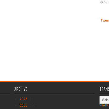
Sep
Tweet
ARCHIVE
TRANS
►
2026
(17)
►
2025
(290)