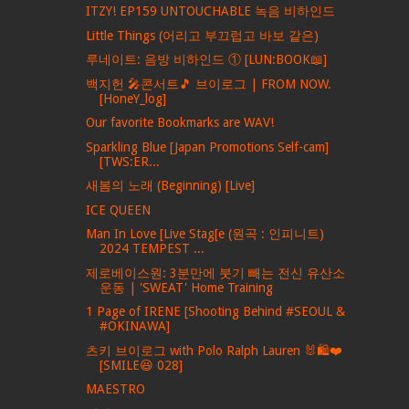
ITZY! EP159 UNTOUCHABLE 녹음 비하인드
Little Things (어리고 부끄럽고 바보 같은)
루네이트: 음방 비하인드 ① [LUN:BOOK📖]
백지헌 🎤콘서트🎵 브이로그 | FROM NOW.
[HoneY_log]
Our favorite Bookmarks are WAV!
Sparkling Blue [Japan Promotions Self-cam]
[TWS:ER...
새봄의 노래 (Beginning) [Live]
ICE QUEEN
Man In Love [Live Stag[e (원곡 : 인피니트)
2024 TEMPEST ...
제로베이스원: 3분만에 붓기 빼는 전신 유산소
운동 | 'SWEAT' Home Training
1 Page of IRENE [Shooting Behind #SEOUL &
#OKINAWA]
츠키 브이로그 with Polo Ralph Lauren 🐰🛍❤
[SMILE😆 028]
MAESTRO