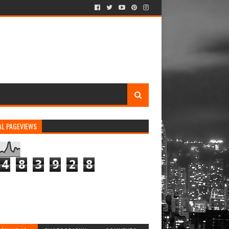
AL PAGEVIEWS
4
8
3
9
2
8