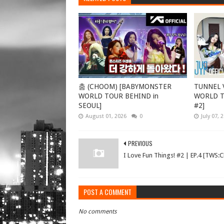
춤 (CHOOM) [BABYMONSTER
TUNNEL V
WORLD TOUR BEHIND in
WORLD TO
SEOUL]
#2]
August 01, 2026
0
July 07, 
PREVIOUS
I Love Fun Things! #2 | EP.4 [TWS:
POST A COMMENT
No comments