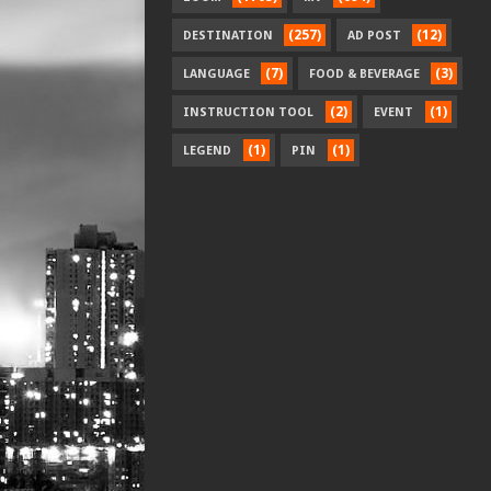
(257)
(12)
DESTINATION
AD POST
(7)
(3)
LANGUAGE
FOOD & BEVERAGE
(2)
(1)
INSTRUCTION TOOL
EVENT
(1)
(1)
LEGEND
PIN