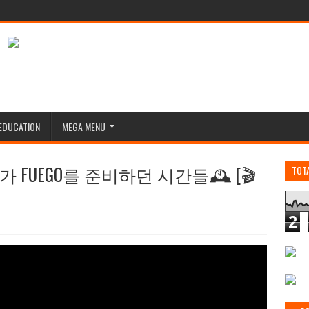
EDUCATION
MEGA MENU
리가 FUEGO를 준비하던 시간들🕰️ [🎬
TOT
2