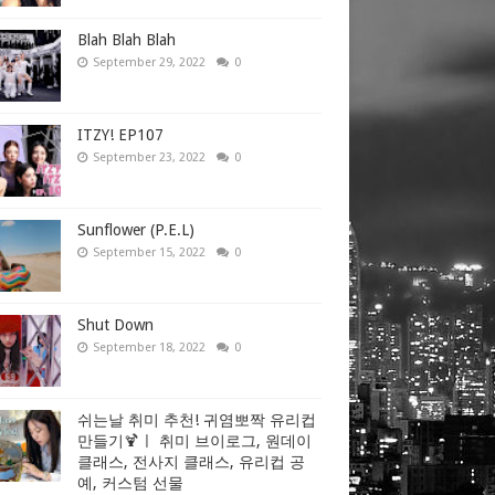
Blah Blah Blah
September 29, 2022
0
ITZY! EP107
September 23, 2022
0
Sunflower (P.E.L)
September 15, 2022
0
Shut Down
September 18, 2022
0
쉬는날 취미 추천! 귀염뽀짝 유리컵
만들기🍹ㅣ 취미 브이로그, 원데이
클래스, 전사지 클래스, 유리컵 공
예, 커스텀 선물