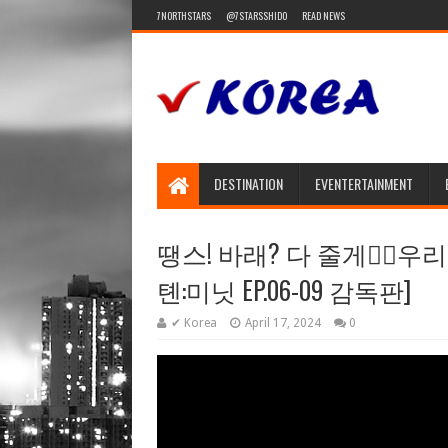
7NORTHSTARS
@7STARSSHIDO
READ NEWS
DESTINATION
EVENTERTAINMENT
땡스! 바래? 다 줄게❤️‍🔥우
톈:미닛 EP.06-09 감독판]
✔ Korea
April 17, 2024
0