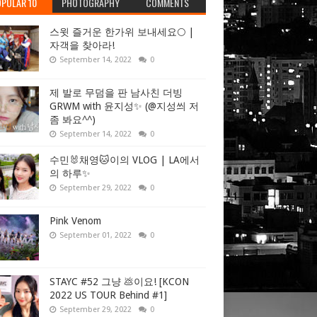
PULAR 10
PHOTOGRAPHY
COMMENTS
스윗 즐거운 한가위 보내세요🌕 |
자객을 찾아라!
September 14, 2022
0
제 발로 무덤을 판 남사친 더빙
GRWM with 윤지성✨ (@지성씌 저
좀 봐요^^)
September 14, 2022
0
수민🐰채영🐱이의 VLOG | LA에서
의 하루✨
September 29, 2022
0
Pink Venom
September 01, 2022
0
STAYC #52 그냥 💩이요! [KCON
2022 US TOUR Behind #1]
September 29, 2022
0