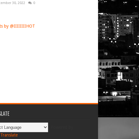
tember 30, 2022
0
s by @IIIIIIIIHOT
LATE
Powered by
Translate