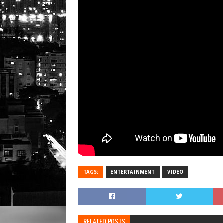
TAGS:
ENTERTAINMENT
VIDEO
RELATED POSTS