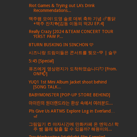
Riot Games & Trying out LA’s Drink
Recommendations...
맥주팸 모여! 도영 솔로 데뷔 축하 기념 🍗통닭
+맥주 잔치🍻[김동 이동의 먹2U EP.4]
Really Crazy [2024 &TEAM CONCERT TOUR
‘FIRST PAW P...
8TURN BUSKING IN SINCHON 🩷
시즈니랑 드림이들은 콘서트를 찢오~💚 | 슬꾸
5:45 [Special]
퓨즈에게 영상편지가 도착하였습니다💘 [From.
ONF📫]
YUQ1 1st Mini Album Jacket shoot behind
[SONG TALK...
BABYMONS7ER [POP-UP STORE BEHIND]
아이린의 원더랜드라는 환상 속에서 여러분드...
Pls Give Us ARTMS Explore Log in Everland…
🎢
그림일기 📒 야자시간에 만화카페 온 엔믹스! 학
주 쌤 몰래 탈출 할 수 있을까? 해원이의...