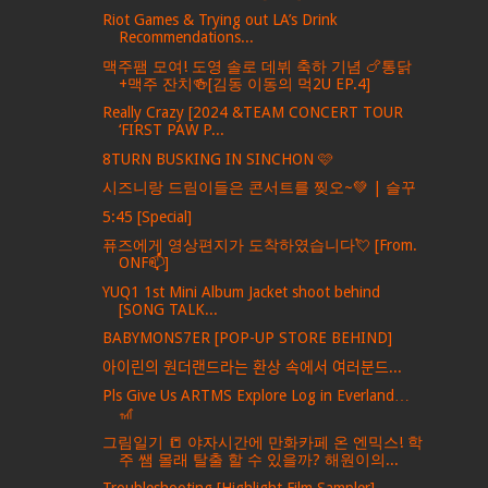
Riot Games & Trying out LA’s Drink
Recommendations...
맥주팸 모여! 도영 솔로 데뷔 축하 기념 🍗통닭
+맥주 잔치🍻[김동 이동의 먹2U EP.4]
Really Crazy [2024 &TEAM CONCERT TOUR
‘FIRST PAW P...
8TURN BUSKING IN SINCHON 🩷
시즈니랑 드림이들은 콘서트를 찢오~💚 | 슬꾸
5:45 [Special]
퓨즈에게 영상편지가 도착하였습니다💘 [From.
ONF📫]
YUQ1 1st Mini Album Jacket shoot behind
[SONG TALK...
BABYMONS7ER [POP-UP STORE BEHIND]
아이린의 원더랜드라는 환상 속에서 여러분드...
Pls Give Us ARTMS Explore Log in Everland…
🎢
그림일기 📒 야자시간에 만화카페 온 엔믹스! 학
주 쌤 몰래 탈출 할 수 있을까? 해원이의...