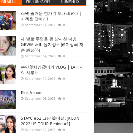
PULAR 10
PHOTOGRAPHY
COMMENTS
스윗 즐거운 한가위 보내세요🌕 |
자객을 찾아라!
September 14, 2022
0
제 발로 무덤을 판 남사친 더빙
GRWM with 윤지성✨ (@지성씌 저
좀 봐요^^)
September 14, 2022
0
수민🐰채영🐱이의 VLOG | LA에서
의 하루✨
September 29, 2022
0
Pink Venom
September 01, 2022
0
STAYC #52 그냥 💩이요! [KCON
2022 US TOUR Behind #1]
September 29, 2022
0