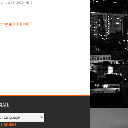
tember 30, 2022
0
s by @IIIIIIIIHOT
LATE
Powered by
Translate