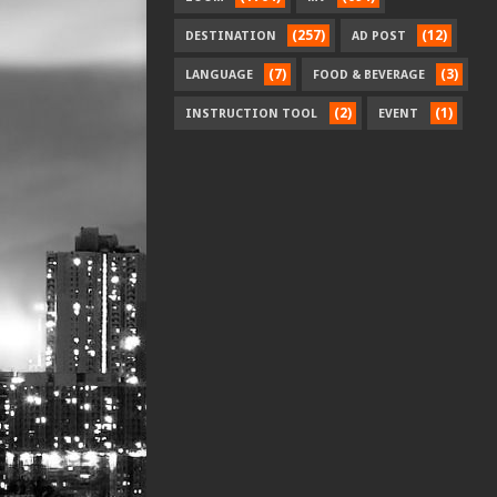
(257)
(12)
DESTINATION
AD POST
(7)
(3)
LANGUAGE
FOOD & BEVERAGE
(2)
(1)
INSTRUCTION TOOL
EVENT