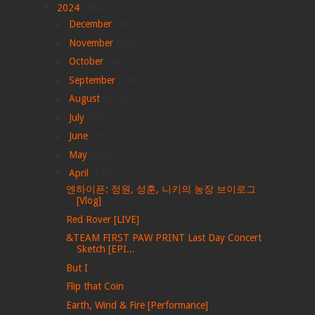
▼
2024
(4047)
►
December
(39)
►
November
(68)
►
October
(86)
►
September
(166)
►
August
(274)
►
July
(316)
►
June
(530)
►
May
(536)
▼
April
(399)
엔하이픈: 정원, 성훈, 니키의 농장 브이로그
[Vlog]
Red Rover [LIVE]
&TEAM FIRST PAW PRINT Last Day Concert
Sketch [EPI...
But I
Flip that Coin
Earth, Wind & Fire [Performance]