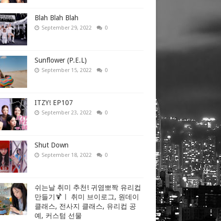
Blah Blah Blah
September 29, 2022
0
Sunflower (P.E.L)
September 15, 2022
0
ITZY! EP107
September 23, 2022
0
Shut Down
September 18, 2022
0
쉬는날 취미 추천! 귀염뽀짝 유리컵
만들기🍹ㅣ 취미 브이로그, 원데이
클래스, 전사지 클래스, 유리컵 공
예, 커스텀 선물