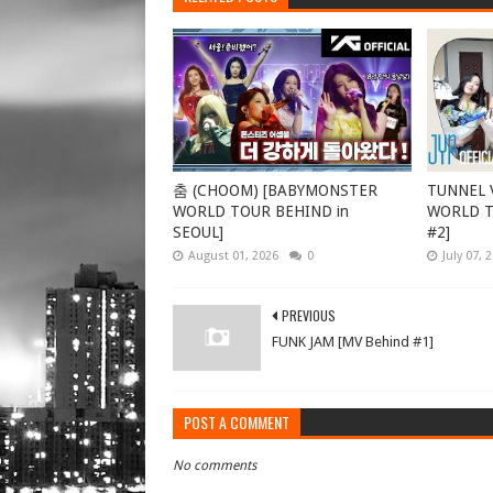
춤 (CHOOM) [BABYMONSTER
TUNNEL V
WORLD TOUR BEHIND in
WORLD TO
SEOUL]
#2]
August 01, 2026
0
July 07, 
PREVIOUS
FUNK JAM [MV Behind #1]
POST A COMMENT
No comments