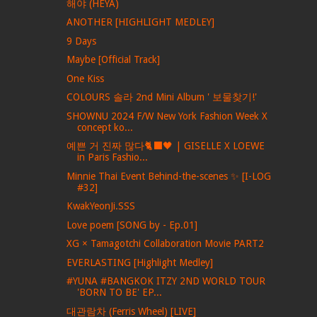
해야 (HEYA)
ANOTHER [HIGHLIGHT MEDLEY]
9 Days
Maybe [Official Track]
One Kiss
COLOURS 솔라 2nd Mini Album ' 보물찾기!'
SHOWNU 2024 F/W New York Fashion Week X
concept ko...
예쁜 거 진짜 많다🐈‍⬛🖤 | GISELLE X LOEWE
in Paris Fashio...
Minnie Thai Event Behind-the-scenes ✨ [I-LOG
#32]
KwakYeonJi.SSS
Love poem [SONG by - Ep.01]
XG × Tamagotchi Collaboration Movie PART2
EVERLASTING [Highlight Medley]
#YUNA #BANGKOK ITZY 2ND WORLD TOUR
'BORN TO BE' EP...
대관람차 (Ferris Wheel) [LIVE]