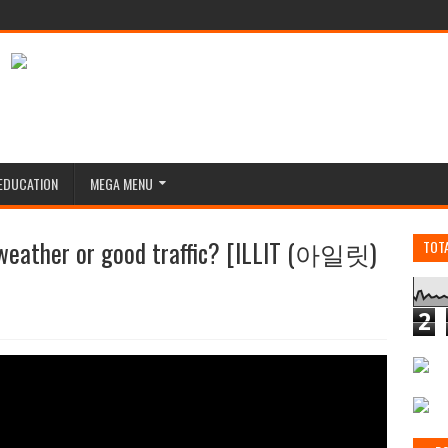
EDUCATION
MEGA MENU
 weather or good traffic? [ILLIT (아일릿)
TOT
2