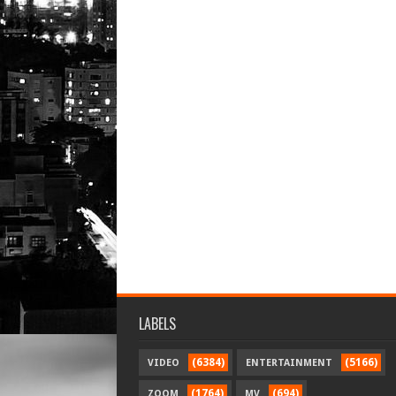
LABELS
(6384)
(5166)
VIDEO
ENTERTAINMENT
(1764)
(694)
ZOOM
MV