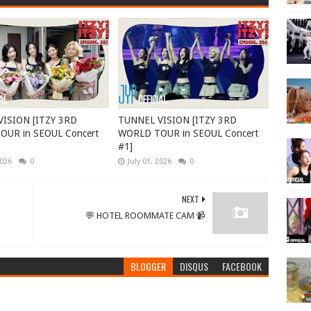
ISION [ITZY 3RD
TUNNEL VISION [ITZY 3RD
UR in SEOUL Concert
WORLD TOUR in SEOUL Concert
#1]
2026
0
July 01, 2026
0
NEXT
💬 HOTEL ROOMMATE CAM 📹
BLOGGER
DISQUS
FACEBOOK