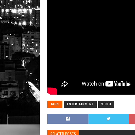
TAGS:
ENTERTAINMENT
VIDEO
RELATED POSTS