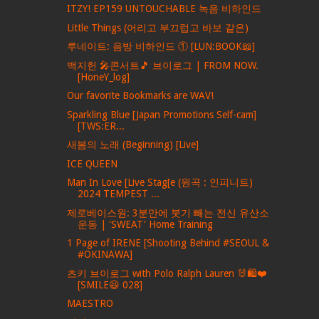
ITZY! EP159 UNTOUCHABLE 녹음 비하인드
Little Things (어리고 부끄럽고 바보 같은)
루네이트: 음방 비하인드 ① [LUN:BOOK📖]
백지헌 🎤콘서트🎵 브이로그 | FROM NOW.
[HoneY_log]
Our favorite Bookmarks are WAV!
Sparkling Blue [Japan Promotions Self-cam]
[TWS:ER...
새봄의 노래 (Beginning) [Live]
ICE QUEEN
Man In Love [Live Stag[e (원곡 : 인피니트)
2024 TEMPEST ...
제로베이스원: 3분만에 붓기 빼는 전신 유산소
운동 | 'SWEAT' Home Training
1 Page of IRENE [Shooting Behind #SEOUL &
#OKINAWA]
츠키 브이로그 with Polo Ralph Lauren 🐰🛍❤
[SMILE😆 028]
MAESTRO