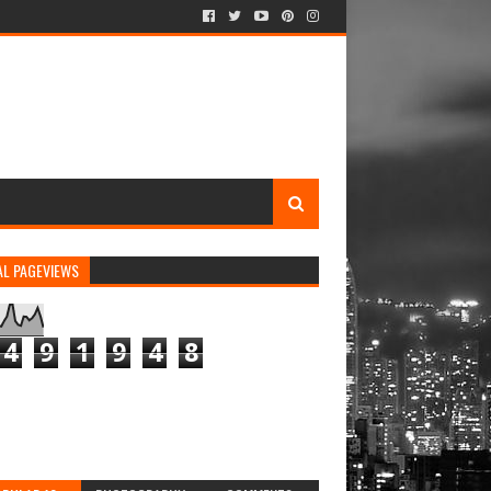
AL PAGEVIEWS
4
9
1
9
4
8