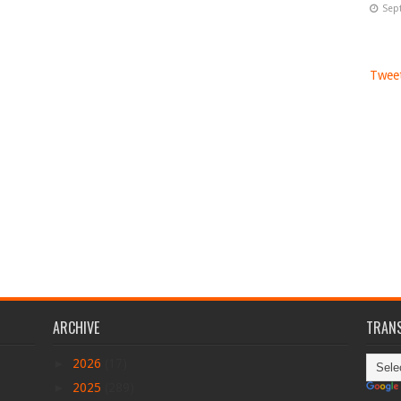
Sep
Tweet
ARCHIVE
TRANS
►
2026
(17)
►
2025
(289)