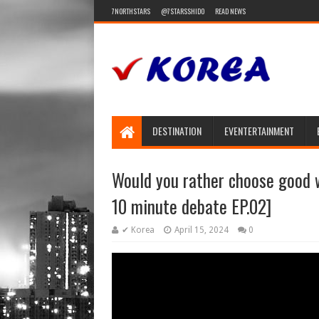
7NORTHSTARS
@7STARSSHIDO
READ NEWS
DESTINATION
EVENTERTAINMENT
Would you rather choose good
10 minute debate EP.02]
✔ Korea
April 15, 2024
0