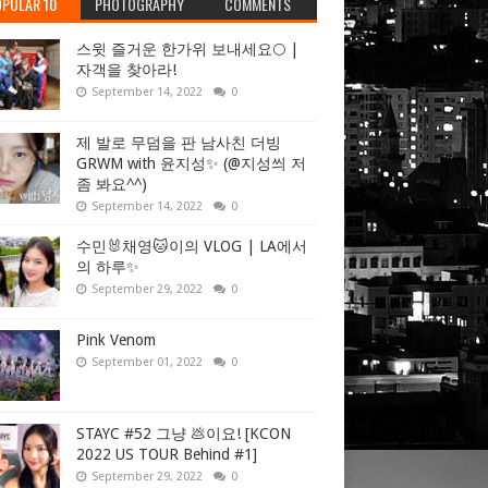
PULAR 10
PHOTOGRAPHY
COMMENTS
스윗 즐거운 한가위 보내세요🌕 |
자객을 찾아라!
September 14, 2022
0
제 발로 무덤을 판 남사친 더빙
GRWM with 윤지성✨ (@지성씌 저
좀 봐요^^)
September 14, 2022
0
수민🐰채영🐱이의 VLOG | LA에서
의 하루✨
September 29, 2022
0
Pink Venom
September 01, 2022
0
STAYC #52 그냥 💩이요! [KCON
2022 US TOUR Behind #1]
September 29, 2022
0