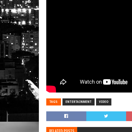
TAGS:
ENTERTAINMENT
VIDEO
RELATED POSTS