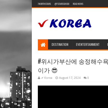
7NORTHSTARS
@7STARSSHIDO
READ NEWS
DESTINATION
EVENTERTAINMENT
#위시가부산에 송정해수욕장
이가 😎
✔ Korea
August 17, 2024
0