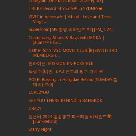
Changbin [One Kid's Room 2024 Ep.03]
TRI.BE Record of Youth🌟 in SYDNEY❤️
VIVIZ in America✈ | V.hind : Love and Tears
Vlog [...
Supersonic [MV 촬영 비하인드 #2] [FM_1.24]
Customizing Shoes & Bags with MOKA |
Jibbitz™ Char...
Gather for STAYC MOVIE CLUB 🎬 [SWITH 3RD
MEMBERSH...
엔하이픈: MISSION EN-POSSIBLE
옥상주(朱)인 l EP.3 연호의 빙수 가게 🍧
POSE! Busking in Hongdae Behind [SUMDAY(썸
데이) #50]
LOVE2YOU
SEE YOU THERE BEHIND in BANGKOK
CRAZY
권은비 2024 방송광고 페스티벌 비하인드🎥)
[Eun-Behind]
Starry Night