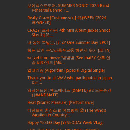
보이넥스트도어: SUMMER SONIC 2024 Band
Rehearsal Behind T...
Really Crazy [Costume ver.] #縁WEEK [2024
縁-WE-EK]
CRAZY [르세라핌 4th Mini Album Jacket Shoot
Sketch] [B...
내 생에 복날은, [ITZY One Summer Day EP01]
힘든 날엔 쿠알라룸푸르😬 하면서 웃기 [IU TV]
we get it on now⭐ '별별별 (See that?)' 안무 연
습 비하인드 [Mo...
알고리즘 (Algorithm) [Special Digital Single]
Thank you to all WAV who participated in Japan
Dim...
앰퍼샌드원: 앤드메이트 (&MATE) #2 모든슌간
) [#ANDMATE]
Heat (Scarlet Pleasure) [Performance]
더윈드의 촌캉스 in 여름방학 ② (The Wind's
Vacation in Country...
Happy YESEO Day [YESEODAY Week VLog]