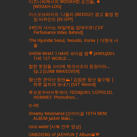
디즈니씨에서의 WOOAH한 순간들, 🍀
[WOOAH-LOG]
키스오브라이프 '니들리 (NEEDLY)' 광고 촬영 현
장 비하인드 [KI-OFF]
24인의 서사는 매일매일 업데이트! ['24'
Perfomance Video Behind]
The Hyundai Seoul, Yeouido, Korea | 더현대 서
울
SHOW WHAT I HAVE 속마음 캠🎥 [ANYUJIN's
THE 1ST WORLD ...
힙한 옷장들 사이에 체크셔츠의 등장이라...
Ep.2 [LUN8 MAKEOVER]
험난한 관악산 등반⛰ l 김밥은 등산 필수템 |
하루 알차게 보내기 [SVT Record]
투모로우바이투게더: YEONJUN's 'L'OFFICIEL
HOMMES' Photoshoo...
O-HE
Dreamy Resonance [오마이걸 10TH MINI
ALBUM Jacket Maki...
coco water [사복 안무 영상]
UNBOXING of JAEHYUN ‘J’ Album🥃🤎