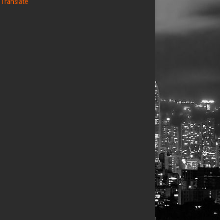
Translate