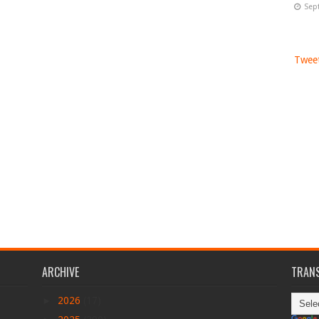
Sep
Tweet
ARCHIVE
TRANS
►
2026
(17)