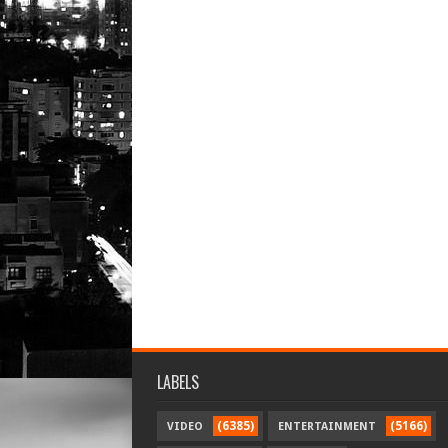
LABELS
(6385)
(5166)
VIDEO
ENTERTAINMENT