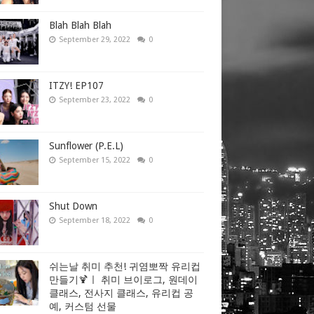
Blah Blah Blah
September 29, 2022
0
ITZY! EP107
September 23, 2022
0
Sunflower (P.E.L)
September 15, 2022
0
Shut Down
September 18, 2022
0
쉬는날 취미 추천! 귀염뽀짝 유리컵
만들기🍹ㅣ 취미 브이로그, 원데이
클래스, 전사지 클래스, 유리컵 공
예, 커스텀 선물