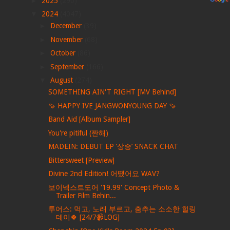
►
2025
(290)
▼
2024
(4047)
►
December
(39)
►
November
(68)
►
October
(86)
►
September
(166)
▼
August
(274)
SOMETHING AIN'T RIGHT [MV Behind]
🍠 HAPPY IVE JANGWONYOUNG DAY 🍠
Band Aid [Album Sampler]
You're pitiful (짠해)
MADEIN: DEBUT EP ‘상승’ SNACK CHAT
Bittersweet [Preview]
Divine 2nd Edition! 어땠어요 WAV?
보이넥스트도어 '19.99' Concept Photo &
Trailer Film Behin...
투어스: 먹고, 노래 부르고, 춤추는 소소한 힐링
데이🍀 [24/7📹LOG]