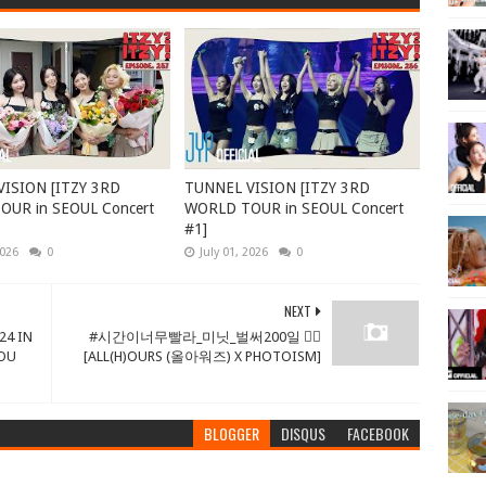
ISION [ITZY 3RD
TUNNEL VISION [ITZY 3RD
UR in SEOUL Concert
WORLD TOUR in SEOUL Concert
#1]
2026
0
July 01, 2026
0
NEXT
24 IN
#시간이너무빨라_미닛_벌써200일 ❤‍🔥
YOU
[ALL(H)OURS (올아워즈) X PHOTOISM]
BLOGGER
DISQUS
FACEBOOK