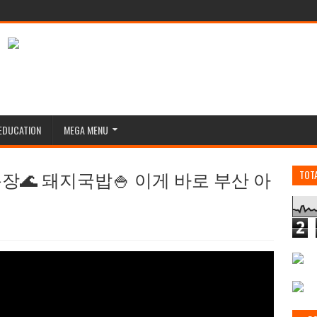
EDUCATION
MEGA MENU
🌊 돼지국밥🍚 이게 바로 부산 아
TOT
2