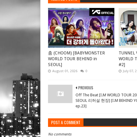
춤 (CHOOM) [BABYMONSTER
TUNNEL V
WORLD TOUR BEHIND in
WORLD TO
SEOUL]
#2]
August 01, 2026
0
July 07, 
PREVIOUS
Off The Beat [I.M WORLD TOUR 20
SEOUL 리허설 현장] [I.M BEHIND 
ep.23]
POST A COMMENT
No comments