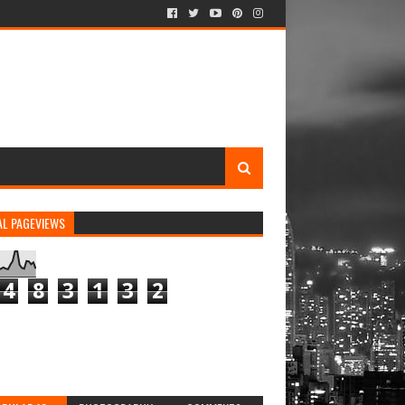
AL PAGEVIEWS
4
8
3
1
3
2