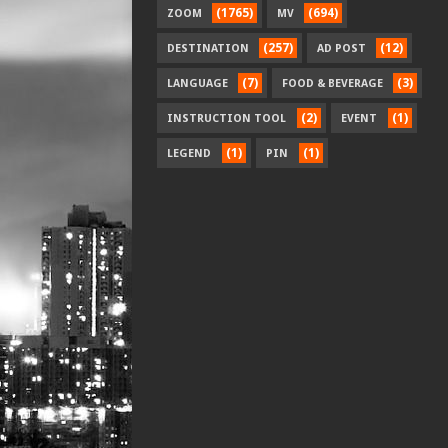
(1765)
(694)
ZOOM
MV
(257)
(12)
DESTINATION
AD POST
(7)
(3)
LANGUAGE
FOOD & BEVERAGE
(2)
(1)
INSTRUCTION TOOL
EVENT
(1)
(1)
LEGEND
PIN