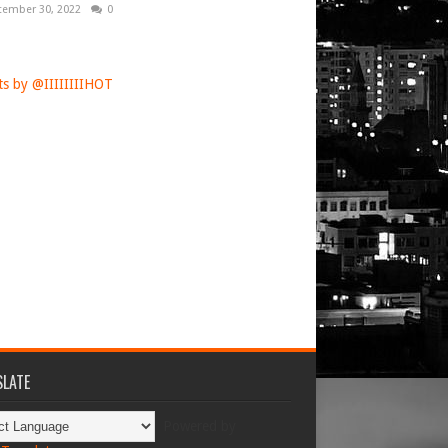
tember 30, 2022
0
s by @IIIIIIIIHOT
LATE
Powered by