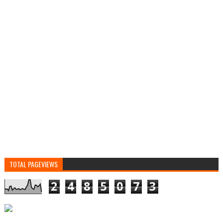
TOTAL PAGEVIEWS
2
4
8
5
0
7
3