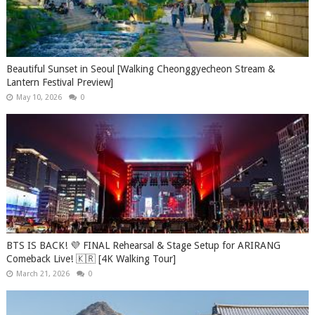
Beautiful Sunset in Seoul [Walking Cheonggyecheon Stream &
Lantern Festival Preview]
May 10, 2026
0
BTS IS BACK! 💜 FINAL Rehearsal & Stage Setup for ARIRANG
Comeback Live! 🇰🇷 [4K Walking Tour]
March 21, 2026
0