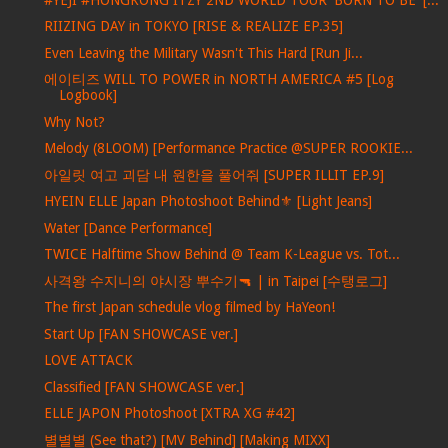
RIIZING DAY in TOKYO [RISE & REALIZE EP.35]
Even Leaving the Military Wasn't This Hard [Run Ji...
에이티즈 WILL TO POWER in NORTH AMERICA #5 [Log
Logbook]
Why Not?
Melody (8LOOM) [Performance Practice @SUPER ROOKIE...
아일릿 여고 괴담 내 원한을 풀어줘 [SUPER ILLIT EP.9]
HYEIN ELLE Japan Photoshoot Behind⚜️ [Light Jeans]
Water [Dance Performance]
TWICE Halftime Show Behind @ Team K-League vs. Tot...
사격왕 수지니의 야시장 뿌수기🔫 | in Taipei [수탱로그]
The first Japan schedule vlog filmed by HaYeon!
Start Up [FAN SHOWCASE ver.]
LOVE ATTACK
Classified [FAN SHOWCASE ver.]
ELLE JAPON Photoshoot [XTRA XG #42]
별별별 (See that?) [MV Behind] [Making MIXX]