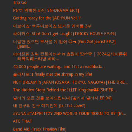
Trip Go
Part1 완벽한 타인 EN-DRAMA EP.1]
Getting ready for the ’JAEHYUN Vol.1‘
더보이즈: 백투더보이즈 뜨거운 멤버들 2부
싸이커스: Shh! Don't get caught [TRICKY HOUSE EP.49]
너랑만 있으면 무서울 게 없어 💥🔫 [Go! Go! Jeans! EP.2]
[Jeans...
아이칠린 칠린 뒷풀이🍺🦐 in 초원이 땅🌱💚 | 2024포세이돈워
터뮤직페스티벌 비하...
40,000 people are waiting.. and I hit a roadblock...
솔라시도: I finally met the shrimp in my life!
NCT DREAM in JAPAN (OSAKA, TOKYO, NAGOYA) [THE DRE...
The Hidden Story Behind the ILLIT Kingdom🏰 [SUPER...
빌리의 모든 것을 보여드립니다 [빌리네 빌리지 EP.04]
내 친구의 친구 얘기인데 (Is This Love?)
#YUNA #TAIPEI ITZY 2ND WORLD TOUR 'BORN TO BE' [In...
ATE THAT
Band Aid [Track Preview Film]