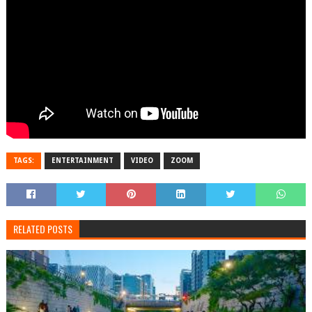
TAGS:
ENTERTAINMENT
VIDEO
ZOOM
RELATED POSTS