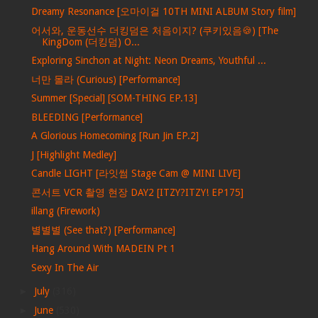
Dreamy Resonance [오마이걸 10TH MINI ALBUM Story film]
어서와, 운동선수 더킹덤은 처음이지? (쿠키있음🍪) [The
KingDom (더킹덤) O...
Exploring Sinchon at Night: Neon Dreams, Youthful ...
너만 몰라 (Curious) [Performance]
Summer [Special] [SOM-THING EP.13]
BLEEDING [Performance]
A Glorious Homecoming [Run Jin EP.2]
J [Highlight Medley]
Candle LIGHT [라잇썸 Stage Cam @ MINI LIVE]
콘서트 VCR 촬영 현장 DAY2 [ITZY?ITZY! EP175]
illang (Firework)
별별별 (See that?) [Performance]
Hang Around With MADEIN Pt 1
Sexy In The Air
►
July
(316)
►
June
(530)