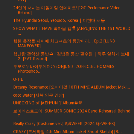
24인의 서사는 매일매일 업데이트! ['24' Perfomance Video
Behind]
The Hyundai Seoul, Yeouido, Korea | 더현대 서울
SHOW WHAT I HAVE 속마음 캠🎥 [ANYUJIN's THE 1ST WORLD
...
힙한 옷장들 사이에 체크셔츠의 등장이라... Ep.2 [LUN8
MAKEOVER]
험난한 관악산 등반⛰ l 김밥은 등산 필수템 | 하루 알차게 보내
기 [SVT Record]
투모로우바이투게더: YEONJUN's 'L'OFFICIEL HOMMES'
Photoshoo...
O-HE
Dreamy Resonance [오마이걸 10TH MINI ALBUM Jacket Maki...
coco water [사복 안무 영상]
UNBOXING of JAEHYUN ‘J’ Album🥃🤎
보이넥스트도어: SUMMER SONIC 2024 Band Rehearsal Behind
T...
Really Crazy [Costume ver.] #縁WEEK [2024 縁-WE-EK]
CRAZY [르세라핌 4th Mini Album Jacket Shoot Sketch] [B...