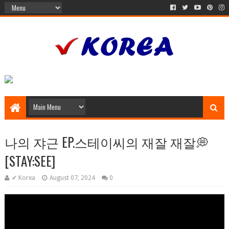
나의 쟈근 EP.스테이씨의 재잘 재잘💭
[STAY:SEE]
✔ Korea
August 07, 2024
0