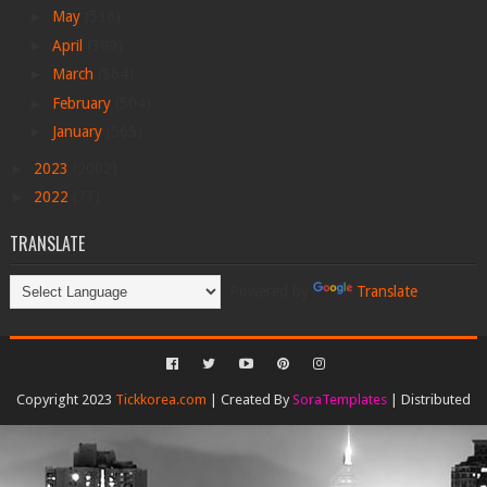
►
May
(536)
►
April
(399)
►
March
(564)
►
February
(504)
►
January
(565)
►
2023
(2002)
►
2022
(77)
TRANSLATE
Powered by
Translate
Copyright 2023
Tickkorea.com
| Created By
SoraTemplates
| Distributed
By
Gooyaabi Templates