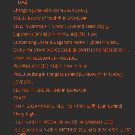
LOG]
Changbin [One Kid's Room 2024 Ep.03]
TRI.BE Record of Youth🌟 in SYDNEY❤️
VIVIZ in America✈ | V.hind : Love and Tears Vlog [...
Supersonic [MV 촬영 비하인드 #2] [FM_1.24]
Customizing Shoes & Bags with MOKA | Jibbitz™ Char...
Gather for STAYC MOVIE CLUB 🎬 [SWITH 3RD MEMBERSH...
엔하이픈: MISSION EN-POSSIBLE
옥상주(朱)인 l EP.3 연호의 빙수 가게 🍧
POSE! Busking in Hongdae Behind [SUMDAY(썸데이) #50]
LOVE2YOU
SEE YOU THERE BEHIND in BANGKOK
CRAZY
권은비 2024 방송광고 페스티벌 비하인드🎥) [Eun-Behind]
Starry Night
디즈니씨에서의 WOOAH한 순간들, 🍀 [WOOAH-LOG]
키스오브라이프 '니들리 (NEEDLY)' 광고 촬영 현장 비하인드 [KI-
OFF]