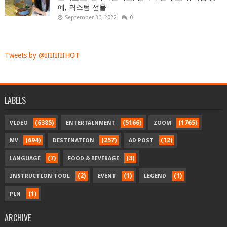
예, 커스텀 선물
September 30, 2022
0
Tweets by @IIIIIIIIHOT
LABELS
(6385)
(5166)
(1765)
VIDEO
ENTERTAINMENT
ZOOM
(694)
(257)
(12)
MV
DESTINATION
AD POST
(7)
(3)
LANGUAGE
FOOD & BEVERAGE
(2)
(1)
(1)
INSTRUCTION TOOL
EVENT
LEGEND
(1)
PIN
ARCHIVE