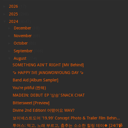
►
2026
(17)
►
2025
(290)
▼
2024
(4047)
►
December
(39)
►
November
(68)
►
October
(86)
►
September
(166)
▼
August
(274)
SOMETHING AIN'T RIGHT [MV Behind]
🍠 HAPPY IVE JANGWONYOUNG DAY 🍠
Band Aid [Album Sampler]
You're pitiful (짠해)
MADEIN: DEBUT EP ‘상승’ SNACK CHAT
Bittersweet [Preview]
Divine 2nd Edition! 어땠어요 WAV?
보이넥스트도어 '19.99' Concept Photo & Trailer Film Behin...
투어스: 먹고, 노래 부르고, 춤추는 소소한 힐링 데이🍀 [24/7📹