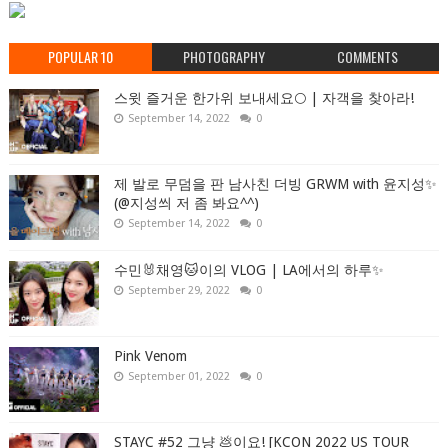
POPULAR 10
PHOTOGRAPHY
COMMENTS
스윗 즐거운 한가위 보내세요🌕 | 자객을 찾아라!
September 14, 2022
0
제 발로 무덤을 판 남사친 더빙 GRWM with 윤지성✨
(@지성씌 저 좀 봐요^^)
September 14, 2022
0
수민🐰채영🐱이의 VLOG | LA에서의 하루✨
September 29, 2022
0
Pink Venom
September 01, 2022
0
STAYC #52 그냥 💩이요! [KCON 2022 US TOUR