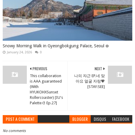
Snowy Morning Walk in Gyeongbokgung Palace, Seoul ❄️
January 24, 2026
0
PREVIOUS
NEXT
This collaboration
나의 쟈근 EP.네 맞
is AAA guaranteed
아요 얼굴 자랑💖
(With
[STAY:SEE]
HYUKOHXSunset
Rollercoaster) [IU's
Palette🎨 Ep.27]
POST A COMMENT
BLOGGER
DISQUS
FACEBOOK
No comments