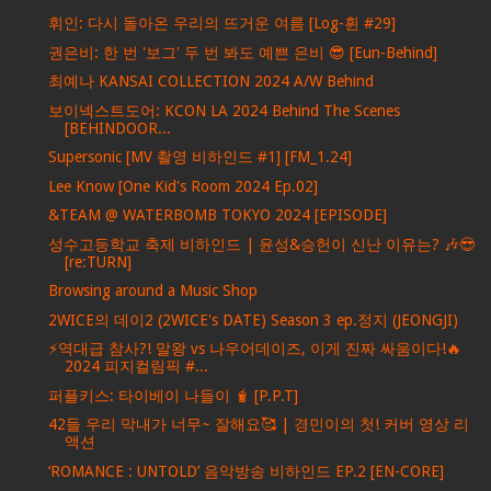
휘인: 다시 돌아온 우리의 뜨거운 여름 [Log-휜 #29]
권은비: 한 번 '보그' 두 번 봐도 예쁜 은비 😎 [Eun-Behind]
최예나 KANSAI COLLECTION 2024 A/W Behind
보이넥스트도어: KCON LA 2024 Behind The Scenes
[BEHINDOOR...
Supersonic [MV 촬영 비하인드 #1] [FM_1.24]
Lee Know [One Kid's Room 2024 Ep.02]
&TEAM @ WATERBOMB TOKYO 2024 [EPISODE]
성수고등학교 축제 비하인드 | 윤성&승헌이 신난 이유는? 🎶😎
[re:TURN]
Browsing around a Music Shop
2WICE의 데이2 (2WICE's DATE) Season 3 ep.정지 (JEONGJI)
⚡역대급 참사?! 말왕 vs 나우어데이즈, 이게 진짜 싸움이다!🔥
2024 피지컬림픽 #...
퍼플키스: 타이베이 나들이 🧋 [P.P.T]
42들 우리 막내가 너무~ 잘해요🥰 | 경민이의 첫! 커버 영상 리
액션
‘ROMANCE : UNTOLD’ 음악방송 비하인드 EP.2 [EN-CORE]