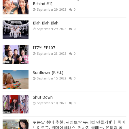
Behind #1]
September 29, 2022
0
Blah Blah Blah
September 29, 2022
0
ITZY! EP107
September 23, 2022
0
Sunflower (P.E.L)
September 15, 2022
0
Shut Down
September 18, 2022
0
쉬는날 취미 추천! 귀염뽀짝 유리컵 만들기🍹ㅣ 취미
브이로그, 원데이클래스, 전사지 클래스, 유리컵 공