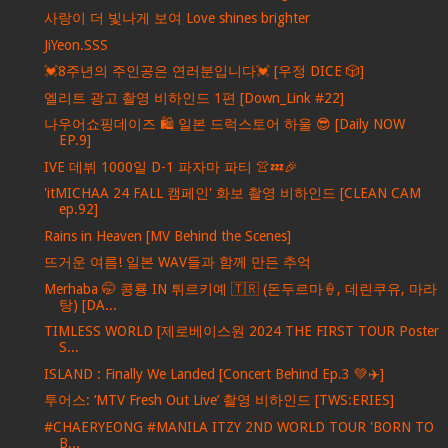
사랑이 더 빛나게 보여 Love shines brighter
JiYeon.SSS
💓8주년의 주인공은 연러분입니다💓 [우정 DICE 🎲]
엘리트 광고 촬영 비하인드 1편 [Down_Link #22]
나우어쇼핑데이즈 🛍️ 일본 드럭스토어 하울 😎 [Daily NOW
EP.9]
IVE 데뷔 1000일 D-1 파자마 파티 👚💤🎉
'itMICHAA 24 FALL 캠페인' 화보 촬영 비하인드 [CLEAN CAM
ep.92]
Rains in Heaven [MV Behind the Scenes]
뜨거운 여름! 일본 WAV들과 함께 만든 추억
Merhaba 🤭 콩룡 IN 튀르키예 🇹🇷 (돈두르마🍦, 데린쿠유, 마라
탕) [DA...
TIMLESS WORLD [제로베이스원 2024 THE FIRST TOUR Poster
S...
ISLAND : Finally We Landed [Concert Behind Ep.3 💚✈️]
투어스: ‘MTV Fresh Out Live’ 촬영 비하인드 [TWS:ERIES]
#CHAERYEONG #MANILA ITZY 2ND WORLD TOUR 'BORN TO
B...