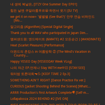
내 생에 복날은, [ITZY One Summer Day EP01]
힘든 날엔 쿠알라룸푸르😬 하면서 웃기 [IU TV]
we get it on now⭐ '별별별 (See that?)' 안무 연습 비하인드
[Mo...
알고리즘 (Algorithm) [Special Digital Single]
Thank you to all WAV who participated in Japan Dim...
앰퍼샌드원: 앤드메이트 (&MATE) #2 모든슌간 ) [#ANDMATE]
Heat (Scarlet Pleasure) [Performance]
더윈드의 촌캉스 in 여름방학 ② (The Wind's Vacation in
Country...
Happy YESEO Day [YESEODAY Week VLog]
나의 쟈근 EP.언제나 Stay WITH me🫶🏻 [STAY:SEE]
워터밤 토론대회🔫💦 [KIOF TIME 2 Ep.3]
SOMETHING AIN'T RIGHT [Dance Practice Fix ver.]
CURIOUS [Jacket Shooting Behind the Scenes] [Whatc...
ARRR Production's First Artwork Complete🎥 [Self-m...
Lollapalooza 2024 BEHIND #2 [IVE ON]
#YEJI #HONGKONG ITZY 2ND WORLD TOUR 'BORN TO BE' [...