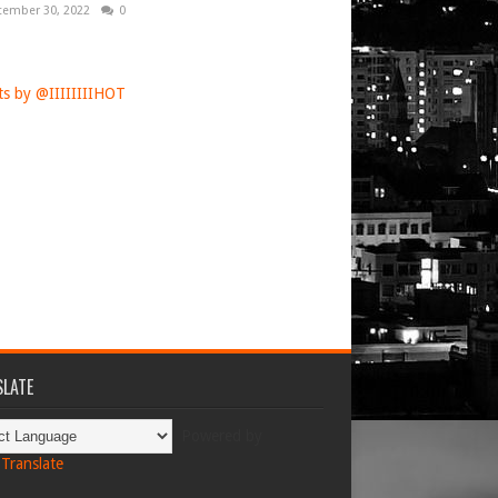
tember 30, 2022
0
s by @IIIIIIIIHOT
LATE
Powered by
Translate