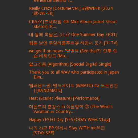
Rehearsal Behind T...
Really Crazy [Costume ver.] #縁WEEK [2024
縁-WE-EK]
CRAZY [르세라핌 4th Mini Album Jacket Shoot
Sketch] [B...
내 생에 복날은, [ITZY One Summer Day EP01]
힘든 날엔 쿠알라룸푸르😬 하면서 웃기 [IU TV]
we get it on now⭐ '별별별 (See that?)' 안무 연
습 비하인드 [Mo...
알고리즘 (Algorithm) [Special Digital Single]
Thank you to all WAV who participated in Japan
Dim...
앰퍼샌드원: 앤드메이트 (&MATE) #2 모든슌간
) [#ANDMATE]
Heat (Scarlet Pleasure) [Performance]
더윈드의 촌캉스 in 여름방학 ② (The Wind's
Vacation in Country...
Happy YESEO Day [YESEODAY Week VLog]
나의 쟈근 EP.언제나 Stay WITH me🫶🏻
[STAY:SEE]