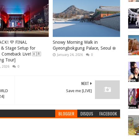
ACK! 💜 FINAL
Snowy Morning Walk in
 & Stage Setup for
Gyeongbokgung Palace, Seoul ❄️
Comeback Live! 🇰🇷
January 24, 2026
0
ng Tour]
, 2026
0
NEXT
ORLD
Save me [LIVE]
24]
BLOGGER
DISQUS
FACEBOOK