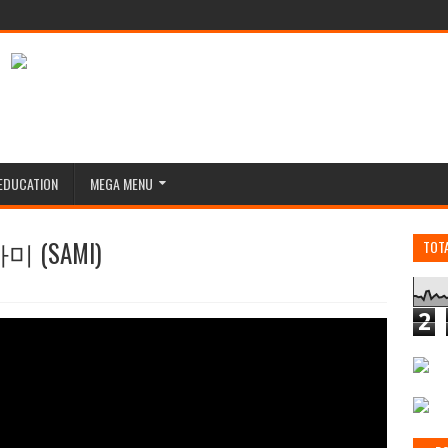
EDUCATION
MEGA MENU
사미 (SAMI)
TOT
2