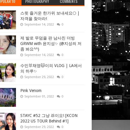
PULAR 10
PHOTOGRAPHY
COMMENTS
스윗 즐거운 한가위 보내세요🌕 |
자객을 찾아라!
September 14, 2022
0
제 발로 무덤을 판 남사친 더빙
GRWM with 윤지성✨ (@지성씌 저
좀 봐요^^)
September 14, 2022
0
수민🐰채영🐱이의 VLOG | LA에서
의 하루✨
September 29, 2022
0
Pink Venom
September 01, 2022
0
STAYC #52 그냥 💩이요! [KCON
2022 US TOUR Behind #1]
September 29, 2022
0