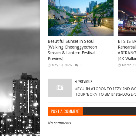
Beautiful Sunset in Seoul
BTS IS B
[Walking Cheonggyecheon
Rehearsal
Stream & Lantern Festival
ARIRANG 
Preview]
[4K Walki
May 10, 2026
0
March 21
PREVIOUS
#RYUJIN #TORONTO ITZY 2ND W
TOUR 'BORN TO BE' [Insta-LOG EP
POST A COMMENT
No comments