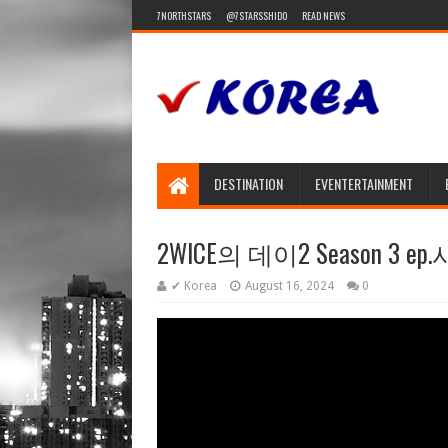
7NORTHSTARS
@7STARSSHIDO
READ NEWS
DESTINATION
EVENTERTAINMENT
2WICE의 데이2 Season 3 ep.
✔ Korea
August 16, 2024
0