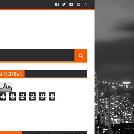
AL PAGEVIEWS
4
8
2
2
9
8