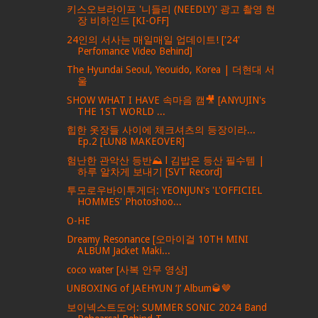
키스오브라이프 '니들리 (NEEDLY)' 광고 촬영 현
장 비하인드 [KI-OFF]
24인의 서사는 매일매일 업데이트! ['24'
Perfomance Video Behind]
The Hyundai Seoul, Yeouido, Korea | 더현대 서
울
SHOW WHAT I HAVE 속마음 캠🎥 [ANYUJIN's
THE 1ST WORLD ...
힙한 옷장들 사이에 체크셔츠의 등장이라...
Ep.2 [LUN8 MAKEOVER]
험난한 관악산 등반⛰ l 김밥은 등산 필수템 |
하루 알차게 보내기 [SVT Record]
투모로우바이투게더: YEONJUN's 'L'OFFICIEL
HOMMES' Photoshoo...
O-HE
Dreamy Resonance [오마이걸 10TH MINI
ALBUM Jacket Maki...
coco water [사복 안무 영상]
UNBOXING of JAEHYUN ‘J’ Album🥃🤎
보이넥스트도어: SUMMER SONIC 2024 Band