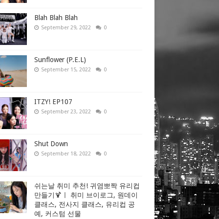
Blah Blah Blah
September 29, 2022
0
Sunflower (P.E.L)
September 15, 2022
0
ITZY! EP107
September 23, 2022
0
Shut Down
September 18, 2022
0
쉬는날 취미 추천! 귀염뽀짝 유리컵
만들기🍹ㅣ 취미 브이로그, 원데이
클래스, 전사지 클래스, 유리컵 공
예, 커스텀 선물