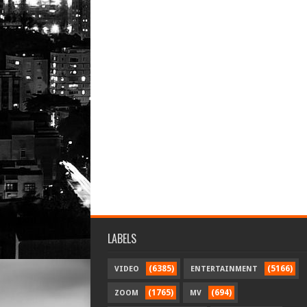
LABELS
(6385)
(5166)
VIDEO
ENTERTAINMENT
(1765)
(694)
ZOOM
MV