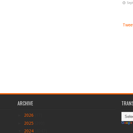
Sep
Tweet
ARCHIVE
TRANS
►
2026
(17)
►
2025
(290)
▼
2024
(4047)