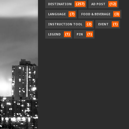
(257)
(12)
DESTINATION
AD POST
(7)
(3)
LANGUAGE
FOOD & BEVERAGE
(2)
(1)
INSTRUCTION TOOL
EVENT
(1)
(1)
LEGEND
PIN