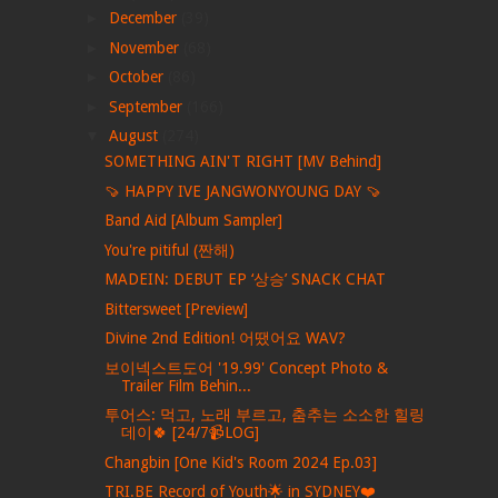
►
December
(39)
►
November
(68)
►
October
(86)
►
September
(166)
▼
August
(274)
SOMETHING AIN'T RIGHT [MV Behind]
🍠 HAPPY IVE JANGWONYOUNG DAY 🍠
Band Aid [Album Sampler]
You're pitiful (짠해)
MADEIN: DEBUT EP ‘상승’ SNACK CHAT
Bittersweet [Preview]
Divine 2nd Edition! 어땠어요 WAV?
보이넥스트도어 '19.99' Concept Photo &
Trailer Film Behin...
투어스: 먹고, 노래 부르고, 춤추는 소소한 힐링
데이🍀 [24/7📹LOG]
Changbin [One Kid's Room 2024 Ep.03]
TRI.BE Record of Youth🌟 in SYDNEY❤️