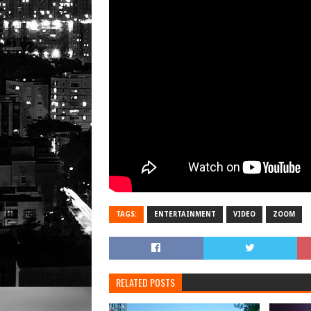
TAGS:
ENTERTAINMENT
VIDEO
ZOOM
RELATED POSTS