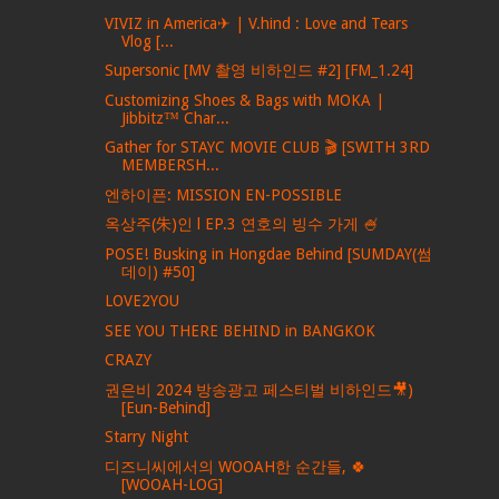
VIVIZ in America✈ | V.hind : Love and Tears
Vlog [...
Supersonic [MV 촬영 비하인드 #2] [FM_1.24]
Customizing Shoes & Bags with MOKA |
Jibbitz™ Char...
Gather for STAYC MOVIE CLUB 🎬 [SWITH 3RD
MEMBERSH...
엔하이픈: MISSION EN-POSSIBLE
옥상주(朱)인 l EP.3 연호의 빙수 가게 🍧
POSE! Busking in Hongdae Behind [SUMDAY(썸
데이) #50]
LOVE2YOU
SEE YOU THERE BEHIND in BANGKOK
CRAZY
권은비 2024 방송광고 페스티벌 비하인드🎥)
[Eun-Behind]
Starry Night
디즈니씨에서의 WOOAH한 순간들, 🍀
[WOOAH-LOG]